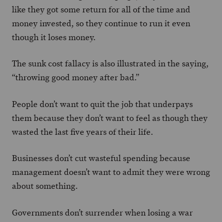
like they got some return for all of the time and
money invested, so they continue to run it even
though it loses money.
The sunk cost fallacy is also illustrated in the saying,
“throwing good money after bad.”
People don’t want to quit the job that underpays
them because they don’t want to feel as though they
wasted the last five years of their life.
Businesses don’t cut wasteful spending because
management doesn’t want to admit they were wrong
about something.
Governments don’t surrender when losing a war