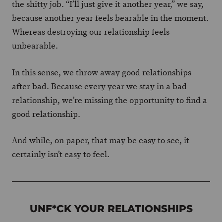
the shitty job. “I’ll just give it another year,” we say,
because another year feels bearable in the moment.
Whereas destroying our relationship feels
unbearable.
In this sense, we throw away good relationships
after bad. Because every year we stay in a bad
relationship, we’re missing the opportunity to find a
good relationship.
And while, on paper, that may be easy to see, it
certainly isn’t easy to feel.
UNF*CK YOUR RELATIONSHIPS