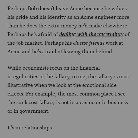
Perhaps Bob doesn’t leave Acme because he values
his pride and his identity as an Acme engineer more
than he does the extra money he’d make elsewhere.
Perhaps he’s afraid of
of
dealing with the uncertainty
the job market. Perhaps his
work at
closest friends
Acme and he’s afraid of leaving them behind.
While economists focus on the financial
irregularities of the fallacy, to me, the fallacy is most
illustrative when we look at the emotional side
effects. For example, the most common place I see
the sunk cost fallacy is not in a casino or in business
or in government.
It’s in relationships.