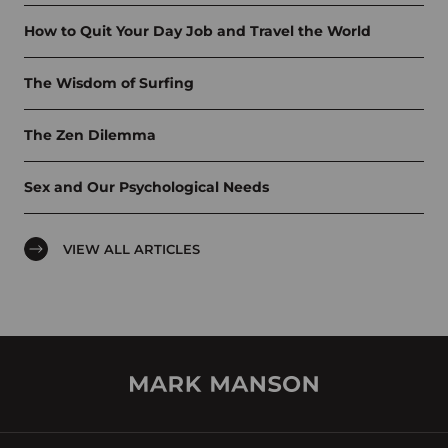
How to Quit Your Day Job and Travel the World
The Wisdom of Surfing
The Zen Dilemma
Sex and Our Psychological Needs
VIEW ALL ARTICLES