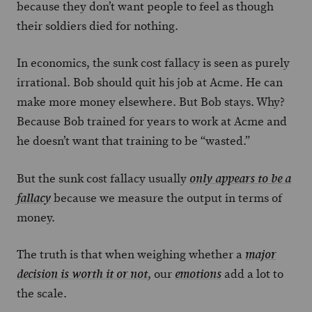
because they don’t want people to feel as though
their soldiers died for nothing.
In economics, the sunk cost fallacy is seen as purely
irrational. Bob should quit his job at Acme. He can
make more money elsewhere. But Bob stays. Why?
Because Bob trained for years to work at Acme and
he doesn’t want that training to be “wasted.”
But the sunk cost fallacy usually
only appears to be a
because we measure the output in terms of
fallacy
money.
The truth is that when weighing whether a
major
, our
add a lot to
decision is worth it or not
emotions
the scale.