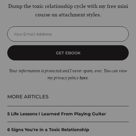
Dump the toxic relationship cycle with my free mini
course on attachment styles.
GET EBOOK
Your information is protected and I never spam, ever. You can view
my privacy policy
here
.
MORE ARTICLES
5 Life Lessons I Learned From Playing Guitar
6 Signs You're in a Toxic Relationship