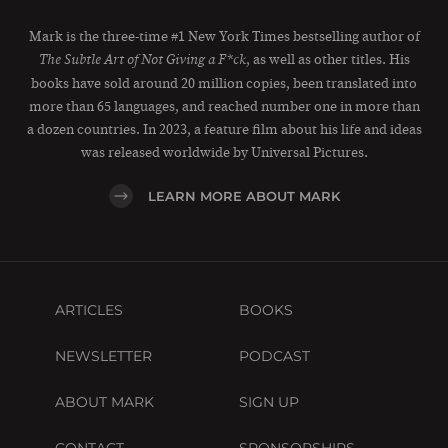
Mark is the three-time #1 New York Times bestselling author of
, as well as other titles. His
The Subtle Art of Not Giving a F*ck
books have sold around 20 million copies, been translated into
more than 65 languages, and reached number one in more than
a dozen countries. In 2023, a feature film about his life and ideas
was released worldwide by Universal Pictures.
LEARN MORE ABOUT MARK
ARTICLES
BOOKS
NEWSLETTER
PODCAST
ABOUT MARK
SIGN UP