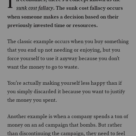
I
. The sunk cost fallacy occurs
sunk cost fallacy
when someone makes a decision based on their
previously invested time or resources.
The classic example occurs when you buy something
that you end up not needing or enjoying, but you
force yourself to use it anyway because you don’t
want the money to go to waste.
You’re actually making yourself less happy than if
you simply discarded it because you want to justify
the money you spent.
Another example is when a company spends a ton of
money on an ad campaign that bombs. But rather
than discontinuing the campaign, they need to feel