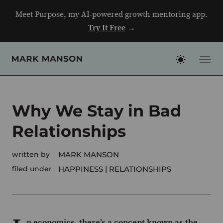
Skip
Meet Purpose, my AI-powered growth mentoring app.
to
Try It Free
→
content
Why We Stay in Bad
Relationships
written by
MARK MANSON
filed under
HAPPINESS
RELATIONSHIPS
n economics, there’s a concept known as the