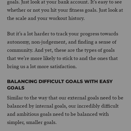
goals. Just look at your bank account. It’s easy to see
whether or not you hit your fitness goals. Just look at
the scale and your workout history.
But it’s a lot harder to track your progress towards
autonomy, non-judgement, and finding a sense of
community. And yet, these are the types of goals
that we’re more likely to stick to and the ones that
bring us a lot more satisfaction.
BALANCING DIFFICULT GOALS WITH EASY
GOALS
Similar to the way that our external goals need to be
balanced by internal goals, our incredibly difficult
and ambitious goals need to be balanced with
simpler, smaller goals.