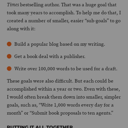
bestselling author. That was a huge goal that
Times
took many years to accomplish. To help me do that, I
created a number of smaller, easier “sub-goals” to go
along with it:
Build a popular blog based on my writing.
Get a book deal with a publisher.
Write over 100,000 words to be used for a draft.
These goals were also difficult. But each could be
accomplished within a year or two. Even with these,
I would often break them down into smaller, simpler
goals, such as, “Write 1,000 words every day for a
month” or “Submit book proposals to ten agents.”
PUTTING IT ALL TOGETHER