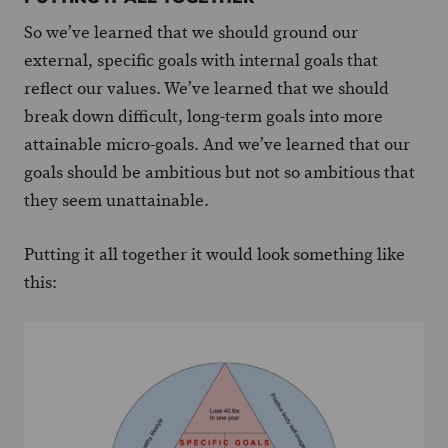
So we’ve learned that we should ground our
external, specific goals with internal goals that
reflect our values. We’ve learned that we should
break down difficult, long-term goals into more
attainable micro-goals. And we’ve learned that our
goals should be ambitious but not so ambitious that
they seem unattainable.
Putting it all together it would look something like
this: