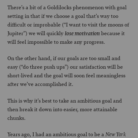
There’s a bit of a Goldilocks phenomenon with goal
setting in that if we choose a goal that’s way too
difficult or improbable (“I want to visit the moons of
Jupiter”) we will quickly
because it
lose motivation
will feel impossible to make any progress.
On the other hand, if our goals are too small and
easy (“do three push ups”) our satisfaction will be
short-lived and the goal will soon feel meaningless
after we’ve accomplished it.
This is why it’s best to take an ambitious goal and
then break it down into easier, more attainable
chunks.
Years ago, I had an ambitious goal to be a
New York