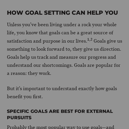
HOW GOAL SETTING CAN HELP YOU
Unless you’ve been living under a rock your whole
life, you know that goals can be a great source of
1
,
2
satisfaction and purpose in our lives.
Goals give us
something to look forward to, they give us direction.
Goals help us track and measure our progress and
understand our shortcomings. Goals are popular for
a reason: they work.
But it’s important to understand exactly how goals
benefit you first.
SPECIFIC GOALS ARE BEST FOR EXTERNAL
PURSUITS
Probably the most popular way to use goals—and