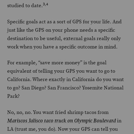
3
,
4
studied to date.
Specific goals act as a sort of GPS for your life. And
just like the GPS on your phone needs a specific
destination to be useful, external goals really only
work when you have a specific outcome in mind.
For example, “save more money” is the goal
equivalent of telling your GPS you want to go to
California. Where exactly in California do you want
to go? San Diego? San Francisco? Yosemite National
Park?
No, no, no. You want fried shrimp tacos from
in
Mariscos Jalisco taco truck on Olympic Boulevard
LA (trust me, you do). Now your GPS can tell you