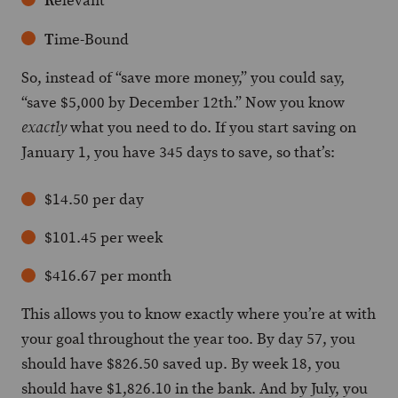
elevant
T
ime-Bound
So, instead of “save more money,” you could say,
“save $5,000 by December 12th.” Now you know
what you need to do. If you start saving on
exactly
January 1, you have 345 days to save, so that’s:
$14.50 per day
$101.45 per week
$416.67 per month
This allows you to know exactly where you’re at with
your goal throughout the year too. By day 57, you
should have $826.50 saved up. By week 18, you
should have $1,826.10 in the bank. And by July, you