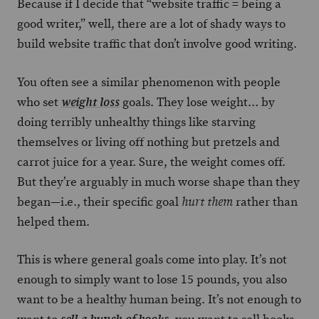
Because if I decide that “website traffic = being a
good writer,” well, there are a lot of shady ways to
build website traffic that don’t involve good writing.
You often see a similar phenomenon with people
who set
goals. They lose weight… by
weight loss
doing terribly unhealthy things like starving
themselves or living off nothing but pretzels and
carrot juice for a year. Sure, the weight comes off.
But they’re arguably in much worse shape than they
began—i.e., their specific goal
rather than
hurt them
helped them.
This is where general goals come into play. It’s not
enough to simply want to lose 15 pounds, you also
want to be a healthy human being. It’s not enough to