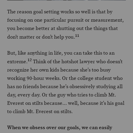
The reason goal setting works so well is that by
focusing on one particular pursuit or measurement,
you become better at shutting out the things that
11
don’t matter or don’t help you.
But, like anything in life, you can take this to an
12
extreme.
Think of the hotshot lawyer who doesn’t
recognize her own kids because she’s too busy
working 90-hour weeks. Or the college student who
has no friends because he’s obsessively studying all
day, every day. Or the guy who tries to climb Mt.
Everest on stilts because… well, because it’s his goal
to climb Mt. Everest on stilts.
When we obsess over our goals, we can easily