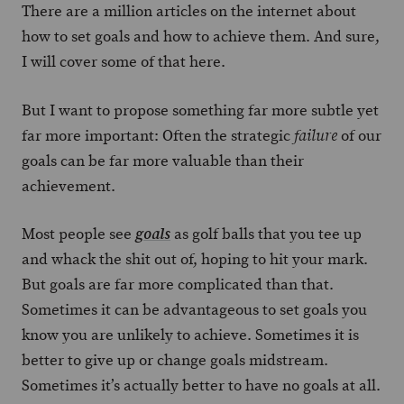
There are a million articles on the internet about
how to set goals and how to achieve them. And sure,
I will cover some of that here.
But I want to propose something far more subtle yet
far more important: Often the strategic
of our
failure
goals can be far more valuable than their
achievement.
Most people see
as golf balls that you tee up
goals
and whack the shit out of, hoping to hit your mark.
But goals are far more complicated than that.
Sometimes it can be advantageous to set goals you
know you are unlikely to achieve. Sometimes it is
better to give up or change goals midstream.
Sometimes it’s actually better to have no goals at all.