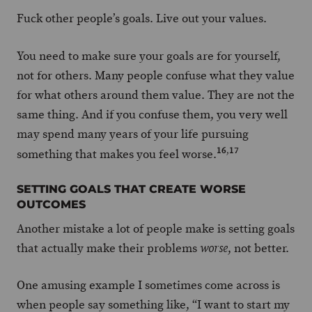
Fuck other people’s goals. Live out your values.
You need to make sure your goals are for yourself,
not for others. Many people confuse what they value
for what others around them value. They are not the
same thing. And if you confuse them, you very well
may spend many years of your life pursuing
16
,
17
something that makes you feel worse.
SETTING GOALS THAT CREATE WORSE
OUTCOMES
Another mistake a lot of people make is setting goals
that actually make their problems
, not better.
worse
One amusing example I sometimes come across is
when people say something like, “I want to start my