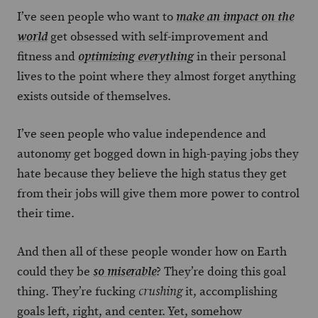
I’ve seen people who want to
make an impact on the
get obsessed with self-improvement and
world
fitness and
in their personal
optimizing everything
lives to the point where they almost forget anything
exists outside of themselves.
I’ve seen people who value independence and
autonomy get bogged down in high-paying jobs they
hate because they believe the high status they get
from their jobs will give them more power to control
their time.
And then all of these people wonder how on Earth
could they be
? They’re doing this goal
so miserable
thing. They’re fucking
it, accomplishing
crushing
goals left, right, and center. Yet, somehow