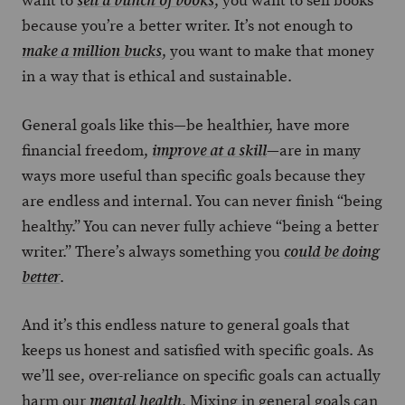
want to
, you want to sell books
sell a bunch of books
because you’re a better writer. It’s not enough to
, you want to make that money
make a million bucks
in a way that is ethical and sustainable.
General goals like this—be healthier, have more
financial freedom,
—are in many
improve at a skill
ways more useful than specific goals because they
are endless and internal. You can never finish “being
healthy.” You can never fully achieve “being a better
writer.” There’s always something you
could be doing
.
better
And it’s this endless nature to general goals that
keeps us honest and satisfied with specific goals. As
we’ll see, over-reliance on specific goals can actually
harm our
. Mixing in general goals can
mental health