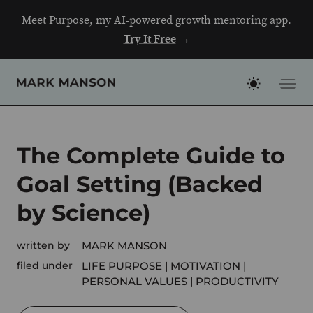
Skip
Meet Purpose, my AI-powered growth mentoring app.
to
Try It Free
→
content
The Complete Guide to
Goal Setting (Backed
by Science)
written by
MARK MANSON
filed under
LIFE PURPOSE
MOTIVATION
PERSONAL VALUES
PRODUCTIVITY