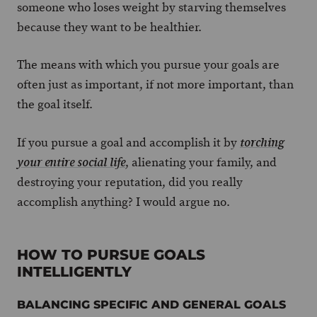
someone who loses weight by starving themselves
because they want to be healthier.
The means with which you pursue your goals are
often just as important, if not more important, than
the goal itself.
If you pursue a goal and accomplish it by
torching
, alienating your family, and
your entire social life
destroying your reputation, did you really
accomplish anything? I would argue no.
HOW TO PURSUE GOALS
INTELLIGENTLY
BALANCING SPECIFIC AND GENERAL GOALS