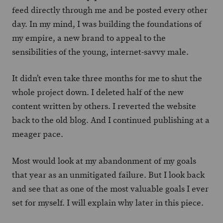
feed directly through me and be posted every other
day. In my mind, I was building the foundations of
my empire, a new brand to appeal to the
sensibilities of the young, internet-savvy male.
It didn’t even take three months for me to shut the
whole project down. I deleted half of the new
content written by others. I reverted the website
back to the old blog. And I continued publishing at a
meager pace.
Most would look at my abandonment of my goals
that year as an unmitigated failure. But I look back
and see that as one of the most valuable goals I ever
set for myself. I will explain why later in this piece.