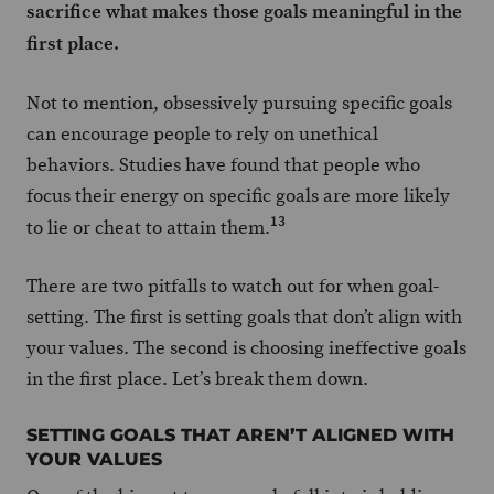
sacrifice what makes those goals meaningful in the
first place.
Not to mention, obsessively pursuing specific goals
can encourage people to rely on unethical
behaviors. Studies have found that people who
focus their energy on specific goals are more likely
13
to lie or cheat to attain them.
There are two pitfalls to watch out for when goal-
setting. The first is setting goals that don’t align with
your values. The second is choosing ineffective goals
in the first place. Let’s break them down.
SETTING GOALS THAT AREN’T ALIGNED WITH
YOUR VALUES