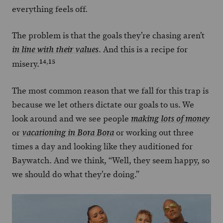
everything feels off.
The problem is that the goals they’re chasing aren’t
. And this is a recipe for
in line with their values
14
,
15
misery.
The most common reason that we fall for this trap is
because we let others dictate our goals to us. We
look around and we see people
making lots of money
or
or working out three
vacationing in Bora Bora
times a day and looking like they auditioned for
Baywatch. And we think, “Well, they seem happy, so
we should do what they’re doing.”