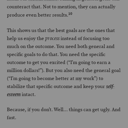
counteract that. Not to mention, they can actually
10
produce even better results.
This shows us that the best goals are the ones that
help us enjoy the
instead of focusing too
process
much on the outcome. You need both general and
specific goals to do that. You need the specific
outcome to get you excited (“I’m going to earn a
million dollars!”). But you also need the general goal
(“I’m going to become better at my work”) to
stabilize that specific outcome and keep your
self-
intact.
esteem
Because, if you don’t. Well… things can get ugly. And
fast.