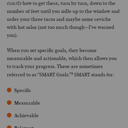
how to get there, turn by turn, down to the
exactly
number of feet until you sidle up to the window and
order your three tacos and maybe some ceviche
with hot salsa (not too much though—I’ve warned
you).
When you set specific goals, they become
measurable and actionable, which then allows you
to track your progress. These are sometimes
5
referred to as “SMART Goals.”
SMART stands for:
S
pecific
M
easurable
A
chievable
R