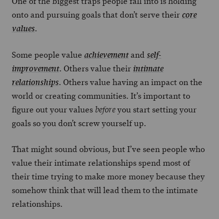
One of the biggest traps people fall into is holding
onto and pursuing goals that don’t serve their
core
.
values
Some people value
and
achievement
self-
. Others value their
improvement
intimate
. Others value having an impact on the
relationships
world or creating communities. It’s important to
figure out your values
you start setting your
before
goals so you don’t screw yourself up.
That might sound obvious, but I’ve seen people who
value their intimate relationships spend most of
their time trying to make more money because they
somehow think that will lead them to the intimate
relationships.