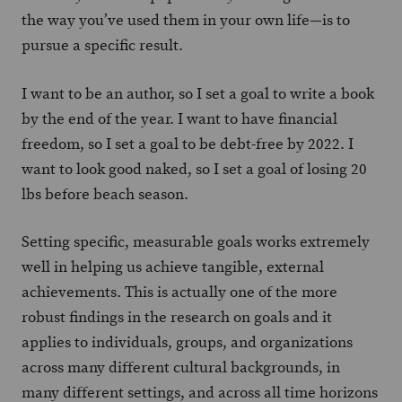
the way you’ve used them in your own life—is to
pursue a specific result.
I want to be an author, so I set a goal to write a book
by the end of the year. I want to have financial
freedom, so I set a goal to be debt-free by 2022. I
want to look good naked, so I set a goal of losing 20
lbs before beach season.
Setting specific, measurable goals works extremely
well in helping us achieve tangible, external
achievements. This is actually one of the more
robust findings in the research on goals and it
applies to individuals, groups, and organizations
across many different cultural backgrounds, in
many different settings, and across all time horizons