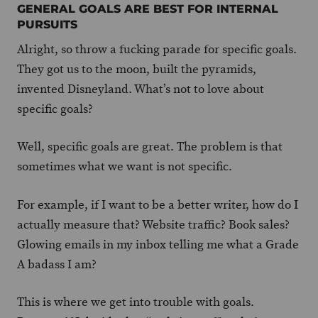
GENERAL GOALS ARE BEST FOR INTERNAL
PURSUITS
Alright, so throw a fucking parade for specific goals.
They got us to the moon, built the pyramids,
invented Disneyland. What’s not to love about
specific goals?
Well, specific goals are great. The problem is that
sometimes what we want is not specific.
For example, if I want to be a better writer, how do I
actually measure that? Website traffic? Book sales?
Glowing emails in my inbox telling me what a Grade
A badass I am?
This is where we get into trouble with goals.