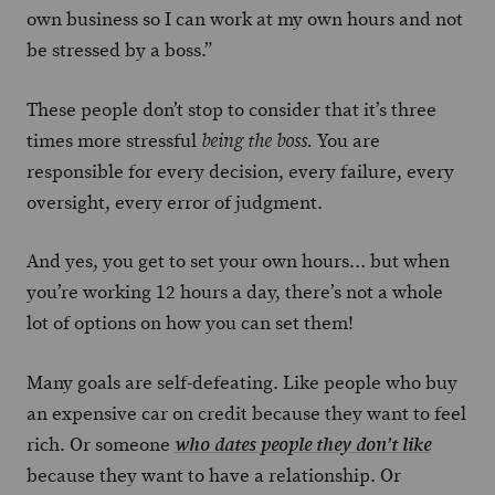
own business so I can work at my own hours and not
be stressed by a boss.”
These people don’t stop to consider that it’s three
times more stressful
You are
being the boss.
responsible for every decision, every failure, every
oversight, every error of judgment.
And yes, you get to set your own hours… but when
you’re working 12 hours a day, there’s not a whole
lot of options on how you can set them!
Many goals are self-defeating. Like people who buy
an expensive car on credit because they want to feel
rich. Or someone
who dates people they don’t like
because they want to have a relationship. Or