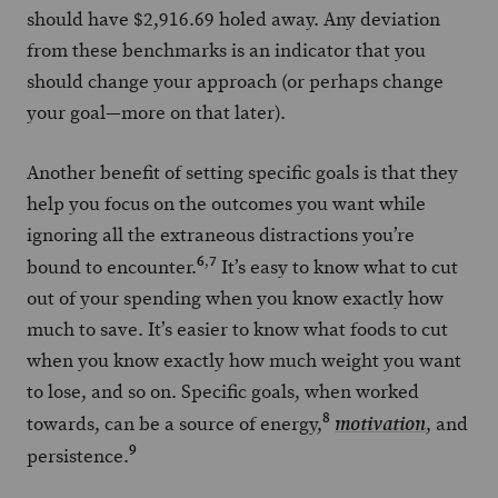
should have $2,916.69 holed away. Any deviation
from these benchmarks is an indicator that you
should change your approach (or perhaps change
your goal—more on that later).
Another benefit of setting specific goals is that they
help you focus on the outcomes you want while
ignoring all the extraneous distractions you’re
6
,
7
bound to encounter.
It’s easy to know what to cut
out of your spending when you know exactly how
much to save. It’s easier to know what foods to cut
when you know exactly how much weight you want
to lose, and so on. Specific goals, when worked
8
towards, can be a source of energy,
, and
motivation
9
persistence.