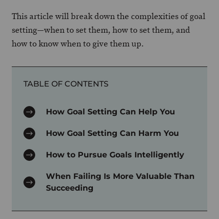
This article will break down the complexities of goal
setting—when to set them, how to set them, and
how to know when to give them up.
TABLE OF CONTENTS
How Goal Setting Can Help You
How Goal Setting Can Harm You
How to Pursue Goals Intelligently
When Failing Is More Valuable Than
Succeeding