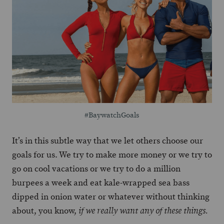
#BaywatchGoals
It’s in this subtle way that we let others choose our
goals for us. We try to make more money or we try to
go on cool vacations or we try to do a million
burpees a week and eat kale-wrapped sea bass
dipped in onion water or whatever without thinking
about, you know,
if we really want any of these things.