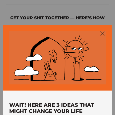
GET YOUR SHIT TOGETHER — HERE’S HOW
Enter your email address below and I’ll send you a
55-page guide showing you how to develop rock-
solid self-discipline and healthy habits that last.
GET EBOOK
Your information is protected and I never spam, ever. You can view
my privacy policy
here
.
WAIT! HERE ARE 3 IDEAS THAT
MIGHT CHANGE YOUR LIFE