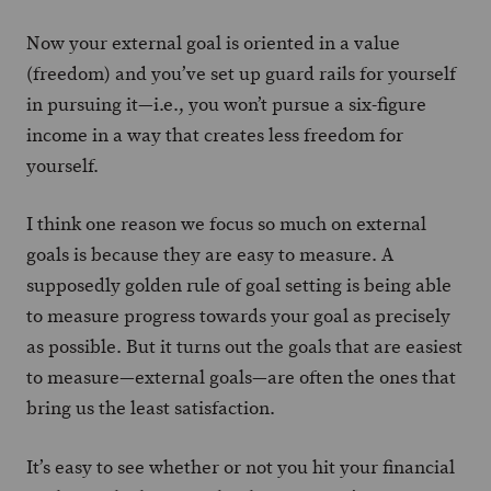
Now your external goal is oriented in a value
(freedom) and you’ve set up guard rails for yourself
in pursuing it—i.e., you won’t pursue a six-figure
income in a way that creates less freedom for
yourself.
I think one reason we focus so much on external
goals is because they are easy to measure. A
supposedly golden rule of goal setting is being able
to measure progress towards your goal as precisely
as possible. But it turns out the goals that are easiest
to measure—external goals—are often the ones that
bring us the least satisfaction.
It’s easy to see whether or not you hit your financial