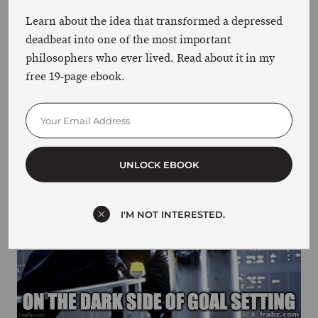
Learn about the idea that transformed a depressed
HOW GOAL SETTING CAN HARM YOU
deadbeat into one of the most important
philosophers who ever lived. Read about it in my
There’s a dark side to goal-setting that is rarely
free 19-page ebook.
discussed. And if you’re not careful, you may
succumb to it.
UNLOCK EBOOK
I'M NOT INTERESTED.