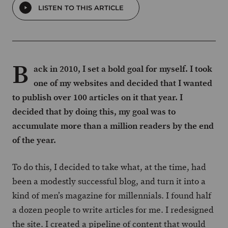
LISTEN TO THIS ARTICLE
B
ack in 2010, I set a bold goal for myself. I took
one of my websites and decided that I wanted
to publish over 100 articles on it that year. I
decided that by doing this, my goal was to
accumulate more than a million readers by the end
of the year.
To do this, I decided to take what, at the time, had
been a modestly successful blog, and turn it into a
kind of men’s magazine for millennials. I found half
a dozen people to write articles for me. I redesigned
the site. I created a pipeline of content that would