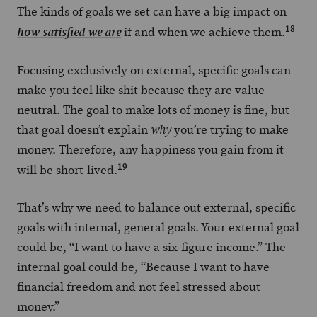
The kinds of goals we set can have a big impact on
18
if and when we achieve them.
how satisfied we are
Focusing exclusively on external, specific goals can
make you feel like shit because they are value-
neutral. The goal to make lots of money is fine, but
that goal doesn’t explain
you’re trying to make
why
money. Therefore, any happiness you gain from it
19
will be short-lived.
That’s why we need to balance out external, specific
goals with internal, general goals. Your external goal
could be, “I want to have a six-figure income.” The
internal goal could be, “Because I want to have
financial freedom and not feel stressed about
money.”