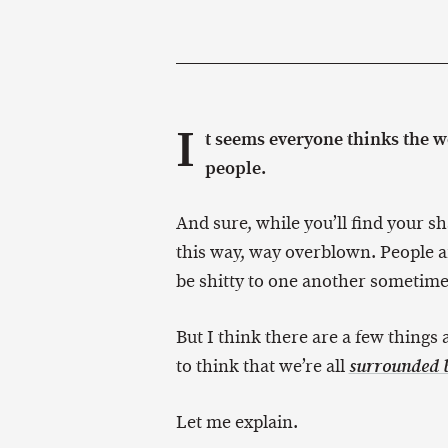
I
t seems everyone thinks the wor
people.
And sure, while you’ll find your sh
this way, way overblown. People ar
be shitty to one another sometime
But I think there are a few things
to think that we’re all
surrounded b
Let me explain.