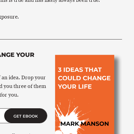
his is true and has likely always been true.
xposure.
ANGE YOUR
 an idea. Drop your
nd you three of them
for you.
GET EBOOK