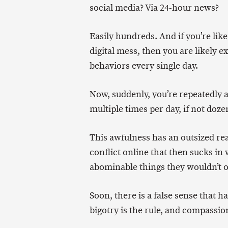
social media? Via 24-hour news?
Easily hundreds. And if you’re lik
digital mess, then you are likely 
behaviors every single day.
Now, suddenly, you’re repeatedly 
multiple times per day, if not doze
This awfulness has an outsized re
conflict online that then sucks i
abominable things they wouldn’t o
Soon, there is a false sense that 
bigotry is the rule, and compassio