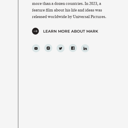
more than a dozen countries. In 2023, a
feature film about his life and ideas was
released worldwide by Universal Pictures.
LEARN MORE ABOUT MARK