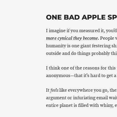
ONE BAD APPLE S
I imagine if you measured it, you’
. People 
more cynical they become
humanity is one giant festering sh
outside and do things probably th
I think one of the reasons for thi
anonymous—that it’s hard to get a 
It
like everywhere you go, th
feels
argument or infuriating email wait
entire planet is filled with whiny, 