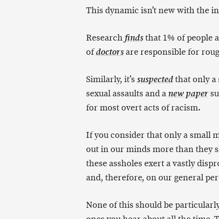
This dynamic isn’t new with the int
Research
that 1% of people a
finds
of
are responsible for roug
doctors
Similarly, it’s
that only a
suspected
sexual assaults and a
su
new paper
for most overt acts of racism.
If you consider that only a small 
out in our minds more than they sho
these assholes exert a vastly disp
and, therefore, on our general pe
None of this should be particularly