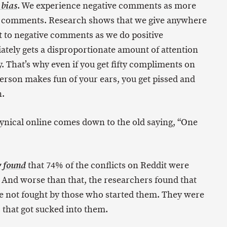
. We experience negative comments as more
 bias
e comments. Research shows that we give anywhere
ht to negative comments as we do positive
tely gets a disproportionate amount of attention
. That’s why even if you get fifty compliments on
erson makes fun of your ears, you get pissed and
n.
ynical online comes down to the old saying, “One
that 74% of the conflicts on Reddit were
y found
. And worse than that, the researchers found that
re not fought by those who started them. They were
 that got sucked into them.