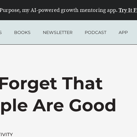
Try It 
Purpose, my AI-powered growth mentoring app.
S
BOOKS
NEWSLETTER
PODCAST
APP
orget That
ple Are Good
IVITY