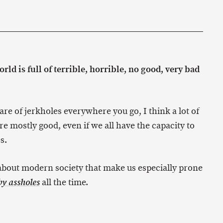
ld is full of terrible, horrible, no good, very bad
are of jerkholes everywhere you go, I think a lot of
e mostly good, even if we all have the capacity to
s.
 about modern society that make us especially prone
all the time.
y assholes