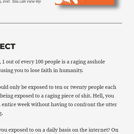
m, ever. You can view my
FECT
, 1 out of every 100 people is a raging asshole
using you to lose faith in humanity.
ould only be exposed to ten or twenty people each
eing exposed to a raging piece of shit. Hell, you
 entire week without having to confront the utter
g.
u exposed to on a daily basis on the internet? On