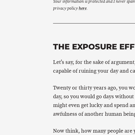
Your information is protected and I never spa
privacy policy
here
.
THE EXPOSURE EF
Let’s say, for the sake of argument
capable of ruining your day and ca
Twenty or thirty years ago, you w
day, so you would go days without b
might even get lucky and spend an
awfulness of another human bein
Now think, how many people are yo