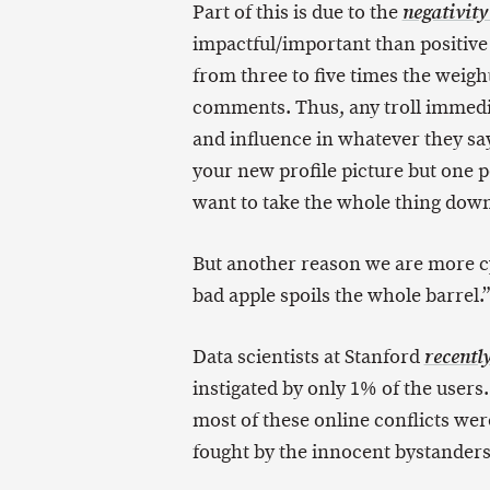
Part of this is due to the
negativity
impactful/important than positiv
from three to five times the weig
comments. Thus, any troll immedia
and influence in whatever they say
your new profile picture but one p
want to take the whole thing dow
But another reason we are more c
bad apple spoils the whole barrel.”
Data scientists at Stanford
recentl
instigated by only 1% of the users
most of these online conflicts we
fought by the innocent bystanders