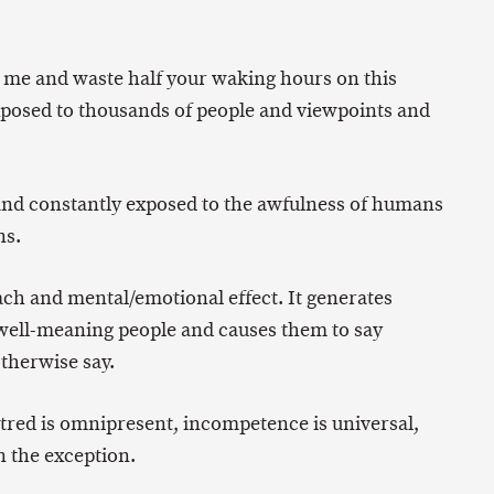
e me and waste half your waking hours on this
exposed to thousands of people and viewpoints and
and constantly exposed to the awfulness of humans
ns.
ach and mental/emotional effect. It generates
n well-meaning people and causes them to say
therwise say.
hatred is omnipresent, incompetence is universal,
n the exception.