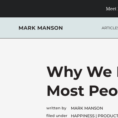
Skip
Meet 
to
content
ARTICLE
Why We F
Most Peo
written by
MARK MANSON
filed under
HAPPINESS
PRODUCT