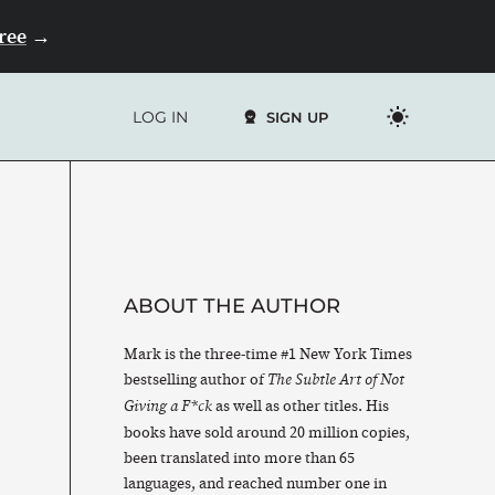
Free
→
LOG IN
SIGN UP
ABOUT THE AUTHOR
Mark is the three-time #1 New York Times
bestselling author of
The Subtle Art of Not
as well as other titles. His
Giving a F*ck
books have sold around 20 million copies,
been translated into more than 65
languages, and reached number one in