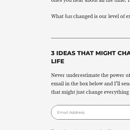
ones you hear about all the time. T
What
changed is our level of e
has
3 IDEAS THAT MIGHT CH
LIFE
Never underestimate the power of
email in the box below and I’ll se
that might just change everything 