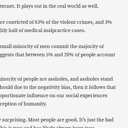
ernet. It plays out in the real world as well.
re convicted of 63% of the violent crimes, and 3%
hly half of medical malpractice cases.
 small minority of men commit the majority of
ggests that between 5% and 20% of people account
minority of people are assholes, and assholes stand
uld due to the negativity bias, then it follows that
roportionate influence on our social experiences
rception of humanity.
 surprising. Most people are good. It’s just the bad