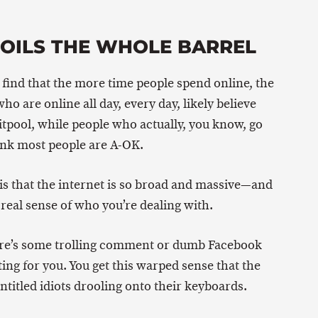
POILS THE WHOLE BARREL
d find that the more time people spend online, the
who are online all day, every day, likely believe
itpool, while people who actually, you know, go
ink most people are A-OK.
s is that the internet is so broad and massive—and
real sense of who you’re dealing with.
ere’s some trolling comment or dumb Facebook
ing for you. You get this warped sense that the
entitled idiots drooling onto their keyboards.