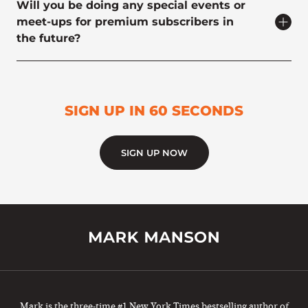
Will you be doing any special events or
meet-ups for premium subscribers in
the future?
SIGN UP IN 60 SECONDS
SIGN UP NOW
Mark is the three-time #1 New York Times bestselling author of