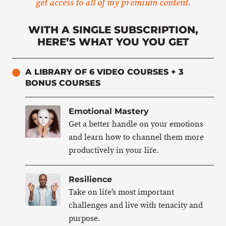
get access to all of my premium content.
WITH A SINGLE SUBSCRIPTION,
HERE’S WHAT YOU YOU GET
A LIBRARY OF 6 VIDEO COURSES + 3
BONUS COURSES
Emotional Mastery
Get a better handle on your emotions
and learn how to channel them more
productively in your life.
Resilience
Take on life’s most important
challenges and live with tenacity and
purpose.