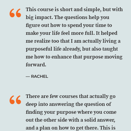
This course is short and simple, but with
big impact. The questions help you
figure out how to spend your time to
make your life feel more full. It helped
me realize too that I am actually living a
purposeful life already, but also taught
me how to enhance that purpose moving
forward.
RACHEL
There are few courses that actually go
deep into answering the question of
finding your purpose where you come
out the other side with a solid answer,
and a plan on how to get there. This is