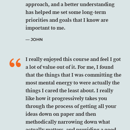
approach, and a better understanding
has helped me set some long-term
priorities and goals that I know are
important to me.
JOHN
I really enjoyed this course and feel I got
a lot of value out of it. For me, I found
that the things that I was committing the
most mental energy to were actually the
things I cared the least about. I really
like how it progressively takes you
through the process of getting all your
ideas down on paper and then
methodically narrowing down what
actually matters, and providing a good