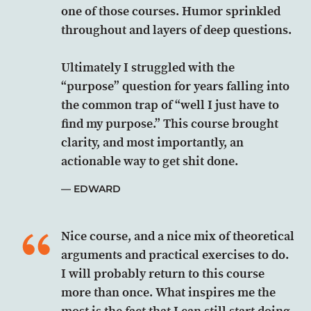
one of those courses. Humor sprinkled
throughout and layers of deep questions.
Ultimately I struggled with the
“purpose” question for years falling into
the common trap of “well I just have to
find my purpose.” This course brought
clarity, and most importantly, an
actionable way to get shit done.
EDWARD
Nice course, and a nice mix of theoretical
arguments and practical exercises to do.
I will probably return to this course
more than once. What inspires me the
most is the fact that I can still start doing