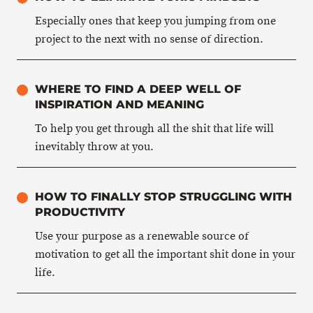
Especially ones that keep you jumping from one
project to the next with no sense of direction.
WHERE TO FIND A DEEP WELL OF
INSPIRATION AND MEANING
To help you get through all the shit that life will
inevitably throw at you.
HOW TO FINALLY STOP STRUGGLING WITH
PRODUCTIVITY
Use your purpose as a renewable source of
motivation to get all the important shit done in your
life.