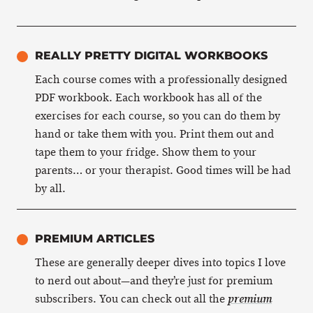
REALLY PRETTY DIGITAL WORKBOOKS
Each course comes with a professionally designed
PDF workbook. Each workbook has all of the
exercises for each course, so you can do them by
hand or take them with you. Print them out and
tape them to your fridge. Show them to your
parents… or your therapist. Good times will be had
by all.
PREMIUM ARTICLES
These are generally deeper dives into topics I love
to nerd out about—and they’re just for premium
subscribers. You can check out all the
premium