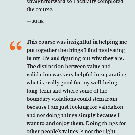
straightforward so I actually completed
the course.
JULIE
This course was insightful in helping me
put together the things I find motivating
in my life and figuring out why they are.
The distinction between value and
validation was very helpful in separating
what is really good for my well-being
long-term and where some of the
boundary violations could stem from
because I am just looking for validation
and not doing things simply because I
want to and enjoy them. Doing things for
other people’s values is not the right