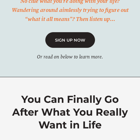
No clue what you’re doing with your life?
Wandering around aimlessly trying to figure out
“what it all means”? Then listen up…
SIGN UP NOW
Or read on below to learn more.
You Can Finally Go
After What You Really
Want in Life