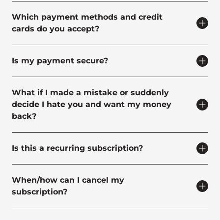
Which payment methods and credit
cards do you accept?
Is my payment secure?
What if I made a mistake or suddenly
decide I hate you and want my money
back?
Is this a recurring subscription?
When/how can I cancel my
subscription?