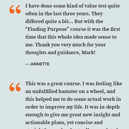
I have done some kind of value test quite
often in the last three years. They
differed quite a bit… But with the
“Finding Purpose” course it was the first
time that this whole idea made sense to
me. Thank you very much for your
thoughts and guidance, Mark!
ANNETTE
This was a great course. I was feeling like
an unfulfilled hamster on a wheel, and
this helped me to do some actual work in
order to improve my life. It was in-depth
enough to give me great new insight and
actionable plans, yet concise and