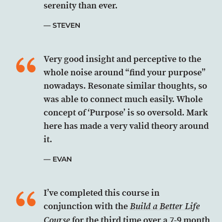
serenity than ever.
STEVEN
Very good insight and perceptive to the
whole noise around “find your purpose”
nowadays. Resonate similar thoughts, so
was able to connect much easily. Whole
concept of ‘Purpose’ is so oversold. Mark
here has made a very valid theory around
it.
EVAN
I’ve completed this course in
conjunction with the
Build a Better Life
for the third time over a 7-9 month
Course