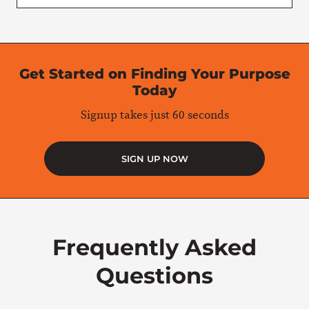
Get Started on Finding Your Purpose
Today
Signup takes just 60 seconds
SIGN UP NOW
Frequently Asked
Questions