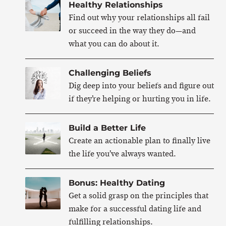
Healthy Relationships
Find out why your relationships all fail
or succeed in the way they do—and
what you can do about it.
Challenging Beliefs
Dig deep into your beliefs and figure out
if they’re helping or hurting you in life.
Build a Better Life
Create an actionable plan to finally live
the life you’ve always wanted.
Bonus: Healthy Dating
Get a solid grasp on the principles that
make for a successful dating life and
fulfilling relationships.