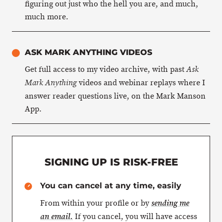
figuring out just who the hell you are, and much,
much more.
ASK MARK ANYTHING VIDEOS
Get full access to my video archive, with past
Ask
videos and webinar replays where I
Mark Anything
answer reader questions live, on the Mark Manson
App.
SIGNING UP IS RISK-FREE
You can cancel at any time, easily
From within your profile or by
sending me
If you cancel, you will have access
an email.