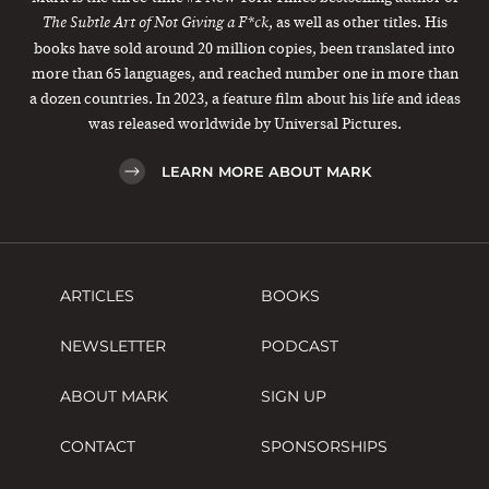
, as well as other titles. His
The Subtle Art of Not Giving a F*ck
books have sold around 20 million copies, been translated into
more than 65 languages, and reached number one in more than
a dozen countries. In 2023, a feature film about his life and ideas
was released worldwide by Universal Pictures.
LEARN MORE ABOUT MARK
ARTICLES
BOOKS
NEWSLETTER
PODCAST
ABOUT MARK
SIGN UP
CONTACT
SPONSORSHIPS