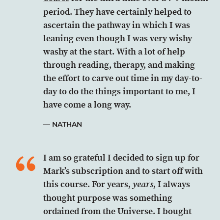
period. They have certainly helped to
ascertain the pathway in which I was
leaning even though I was very wishy
washy at the start. With a lot of help
through reading, therapy, and making
the effort to carve out time in my day-to-
day to do the things important to me, I
have come a long way.
NATHAN
I am so grateful I decided to sign up for
Mark’s subscription and to start off with
this course. For years,
, I always
years
thought purpose was something
ordained from the Universe. I bought