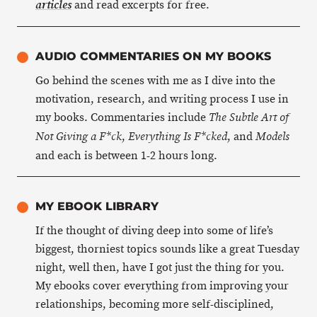
and read excerpts for free.
articles
AUDIO COMMENTARIES ON MY BOOKS
Go behind the scenes with me as I dive into the
motivation, research, and writing process I use in
my books. Commentaries include
The Subtle Art of
,
, and
Not Giving a F*ck
Everything Is F*cked
Models
and each is between 1-2 hours long.
MY EBOOK LIBRARY
If the thought of diving deep into some of life’s
biggest, thorniest topics sounds like a great Tuesday
night, well then, have I got just the thing for you.
My ebooks cover everything from improving your
relationships, becoming more self-disciplined,