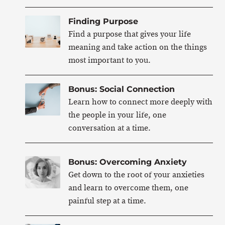
Finding Purpose
Find a purpose that gives your life
meaning and take action on the things
most important to you.
Bonus: Social Connection
Learn how to connect more deeply with
the people in your life, one
conversation at a time.
Bonus: Overcoming Anxiety
Get down to the root of your anxieties
and learn to overcome them, one
painful step at a time.