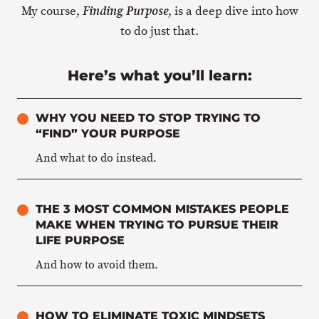
My course,
, is a deep dive into how
Finding Purpose
to do just that.
Here’s what you’ll learn:
WHY YOU NEED TO STOP TRYING TO
“FIND” YOUR PURPOSE
And what to do instead.
THE 3 MOST COMMON MISTAKES PEOPLE
MAKE WHEN TRYING TO PURSUE THEIR
LIFE PURPOSE
And how to avoid them.
HOW TO ELIMINATE TOXIC MINDSETS