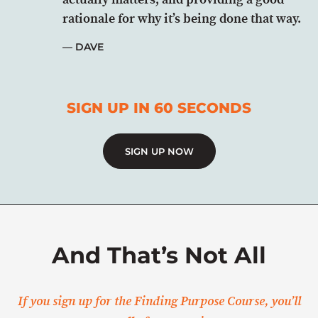
rationale for why it’s being done that way.
DAVE
SIGN UP IN 60 SECONDS
SIGN UP NOW
And That’s Not All
If you sign up for the Finding Purpose Course, you’ll