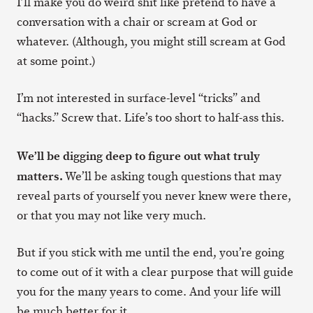
I’ll make you do weird shit like pretend to have a
conversation with a chair or scream at God or
whatever. (Although, you might still scream at God
at some point.)
I’m not interested in surface-level “tricks” and
“hacks.” Screw that. Life’s too short to half-ass this.
We’ll be digging deep to figure out what truly
matters.
We’ll be asking tough questions that may
reveal parts of yourself you never knew were there,
or that you may not like very much.
But if you stick with me until the end, you’re going
to come out of it with a clear purpose that will guide
you for the many years to come. And your life will
be much better for it.