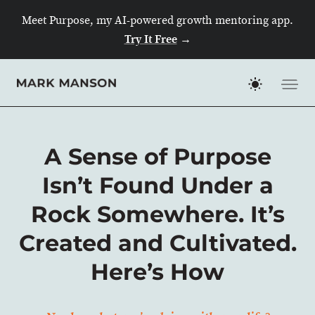
Skip
Meet Purpose, my AI-powered growth mentoring app.
to
Try It Free
→
content
A Sense of Purpose
Isn’t Found Under a
Rock Somewhere. It’s
Created and Cultivated.
Here’s How