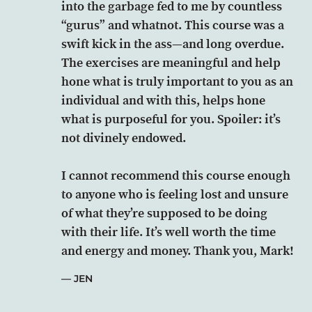
into the garbage fed to me by countless
“gurus” and whatnot. This course was a
swift kick in the ass—and long overdue.
The exercises are meaningful and help
hone what is truly important to you as an
individual and with this, helps hone
what is purposeful for you. Spoiler: it’s
not divinely endowed.
I cannot recommend this course enough
to anyone who is feeling lost and unsure
of what they’re supposed to be doing
with their life. It’s well worth the time
and energy and money. Thank you, Mark!
JEN