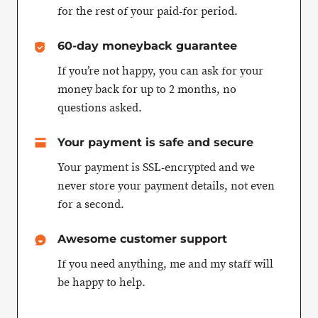
for the rest of your paid-for period.
60-day moneyback guarantee
If you’re not happy, you can ask for your
money back for up to 2 months, no
questions asked.
Your payment is safe and secure
Your payment is SSL-encrypted and we
never store your payment details, not even
for a second.
Awesome customer support
If you need anything, me and my staff will
be happy to help.