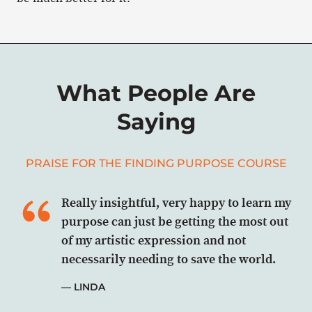
What People Are
Saying
PRAISE FOR THE FINDING PURPOSE COURSE
Really insightful, very happy to learn my
purpose can just be getting the most out
of my artistic expression and not
necessarily needing to save the world.
LINDA