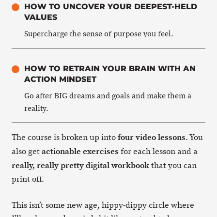
HOW TO UNCOVER YOUR DEEPEST-HELD
VALUES
Supercharge the sense of purpose you feel.
HOW TO RETRAIN YOUR BRAIN WITH AN
ACTION MINDSET
Go after BIG dreams and goals and make them a
reality.
four video lessons
The course is broken up into
. You
actionable exercises
also get
for each lesson and a
really, really pretty digital workbook
that you can
print off.
This isn’t some new age, hippy-dippy circle where