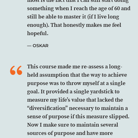
something when I reach the age of 60 and
still be able to master it (if I live long
enough). That honestly makes me feel
hopeful.
OSKAR
This course made me re-assess a long-
held assumption that the way to achieve
purpose was to throw myself at a single
goal. It provided a single yardstick to
measure my life’s value that lacked the
“diversification” necessary to maintain a
sense of purpose if this measure slipped.
Now I make sure to maintain several
sources of purpose and have more