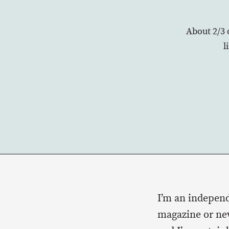
About 2/3 
l
I’m an independ
magazine or new