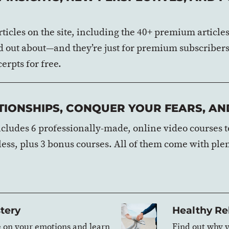
 articles on the site, including the 40+ premium articl
erd out about—and they’re just for premium subscribers
erpts for free.
IONSHIPS, CONQUER YOUR FEARS, AND
ludes 6 professionally-made, online video courses to
 less, plus 3 bonus courses. All of them come with ple
tery
Healthy Re
e on your emotions and learn
Find out why y