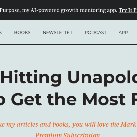
Try It 
Purpose, my AI-powered growth mentoring app.
S
BOOKS
NEWSLETTER
PODCAST
APP
Hitting Unapol
o Get the Most 
ike my articles and books, you will love the Ma
Premium Subscription.