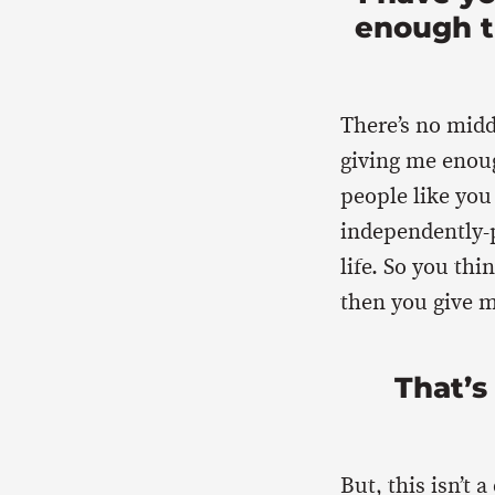
enough t
There’s no midd
giving me enou
people like you
independently-p
life. So you thi
then you give 
That’s
But, this isn’t 