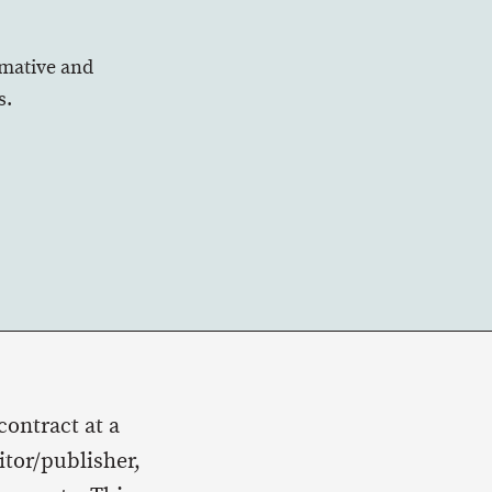
rmative and
s.
contract at a
tor/publisher,