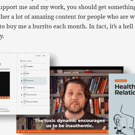
support me and my work, you should get something
ther a lot of amazing content for people who are wi
buy me a burrito each month. In fact, it’s a hell o
y.