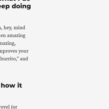
eep doing
h, hey, mind
then amazing
amazing,
improves your
 burrito,” and
 how it
rovel for