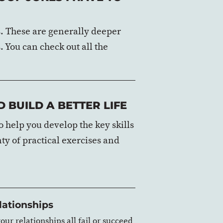
es. These are generally deeper
. You can check out all the
 BUILD A BETTER LIFE
 help you develop the key skills
nty of practical exercises and
lationships
our relationships all fail or succeed