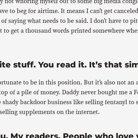
ly not whoring myself out to some big media cong
ve to beg for airtime. It means I can’t get cancele
of saying what needs to be said. I don’t have to pi
ust to get a thousand words printed somewhere whe
ite stuff. You read it. It’s that si
rtunate to be in this position. But it’s also not an 
top of a pile of money. Daddy never bought me a Fe
 shady backdoor business like selling fentanyl to
 selling supplements on the internet.
ou. My readers. People who love 