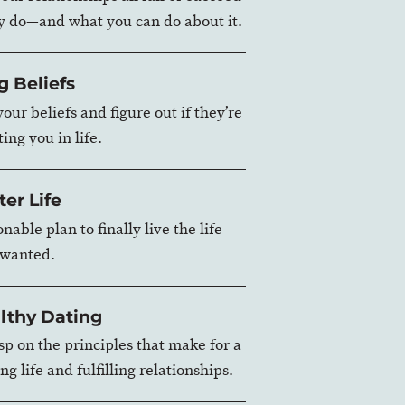
y do—and what you can do about it.
g Beliefs
our beliefs and figure out if they’re
ing you in life.
ter Life
nable plan to finally live the life
 wanted.
lthy Dating
asp on the principles that make for a
ng life and fulfilling relationships.