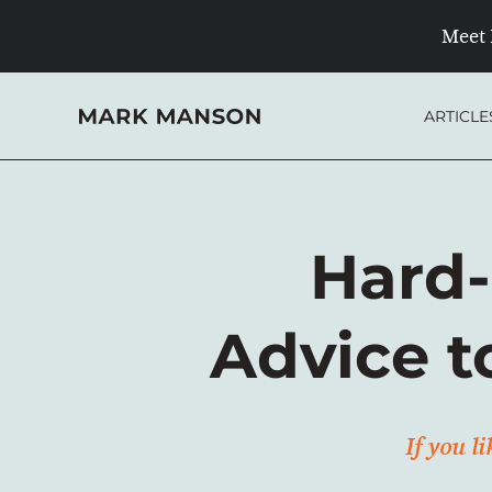
Skip
Meet 
to
content
ARTICLE
Hard-
Advice t
If you l