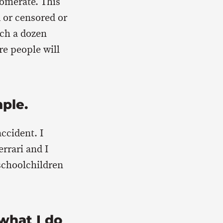
lomerate. This
d or censored or
tch a dozen
re people will
mple.
accident. I
rrari and I
 schoolchildren
what I do