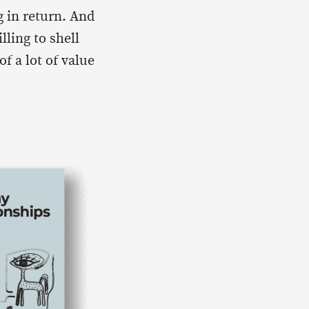
 in return. And
lling to shell
f a lot of value