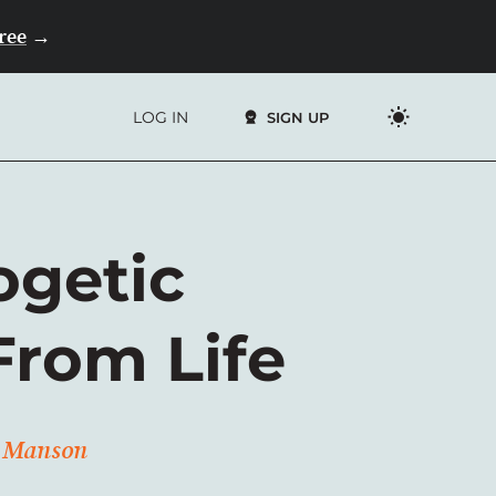
Free
→
LOG IN
SIGN UP
ogetic
From Life
rk Manson