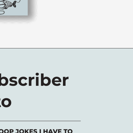
scriber
to
OOP JOKES I HAVE TO