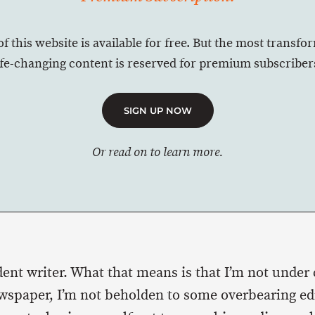
of this website is available for free. But the most transfo
ife-changing content is reserved for premium subscriber
SIGN UP NOW
Or read on to learn more.
ent writer. What that means is that I’m not under 
spaper, I’m not beholden to some overbearing edi