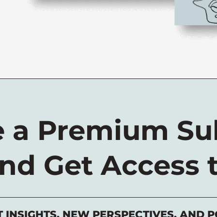
 a Premium Sub
nd Get Access 
T INSIGHTS, NEW PERSPECTIVES, AND P