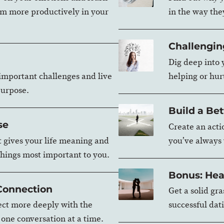
m more productively in your
in the way the
Challengin
Dig deep into y
 important challenges and live
helping or hurt
purpose.
Build a Bet
se
Create an actio
t gives your life meaning and
you’ve always
things most important to you.
Bonus: Hea
 Connection
Get a solid gr
ct more deeply with the
successful dati
, one conversation at a time.