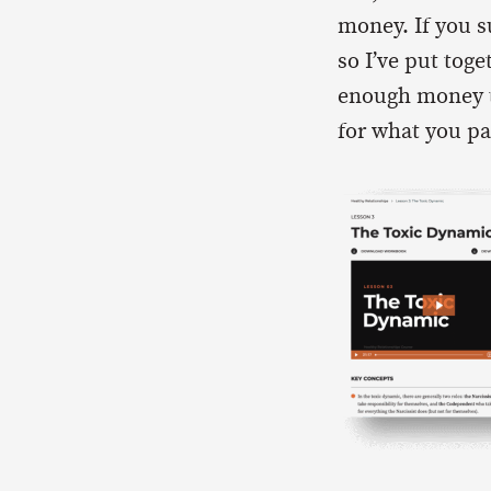
money. If you 
so I’ve put toge
enough money to 
for what you pa