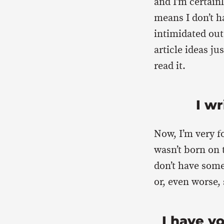
and I’m certain
means I don’t ha
intimidated out 
article ideas j
read it.
I wr
Now, I’m very fo
wasn’t born on 
don’t have some
or, even worse,
I have y