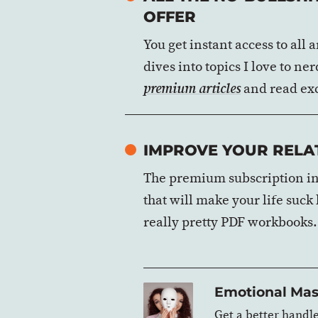
OFFER
You get instant access to all
dives into topics I love to n
and read exc
premium articles
IMPROVE YOUR RELAT
The premium subscription inc
that will make your life suck
really pretty PDF workbooks.
Emotional Mas
Get a better handl