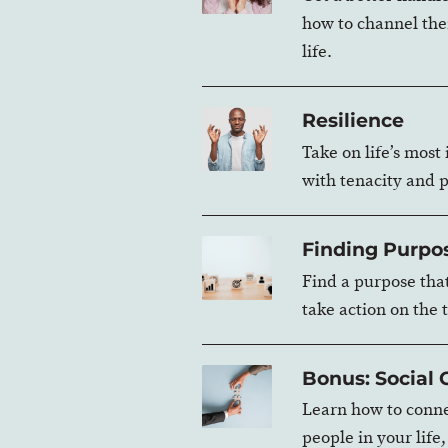
how to channel the
life.
Resilience
Take on life’s most
with tenacity and 
Finding Purpo
Find a purpose tha
take action on the 
Bonus: Social
Learn how to conne
people in your life