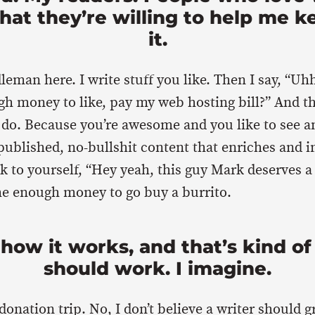
hat they’re willing to help me k
it.
leman here. I write stuff you like. Then I say, “Uh
gh money to like, pay my web hosting bill?” And 
 do. Because you’re awesome and you like to see 
ublished, no-bullshit content that enriches and 
nk to yourself, “Hey yeah, this guy Mark deserves a
me enough money to go buy a burrito.
 how it works, and that’s kind of
should work. I imagine.
a donation trip. No, I don’t believe a writer should g