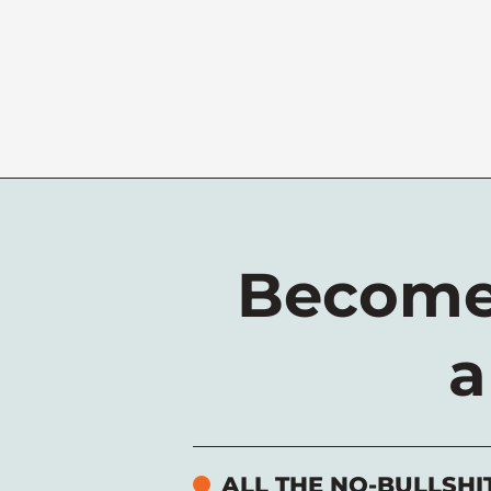
Become
a
ALL THE NO-BULLSHI