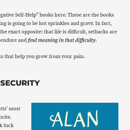
Negative Self-Help” books here. These are the books
ing is going to be hot sprinkles and gravy. In fact,
he exact opposite: that life is difficult, setbacks are
 endure and
.
find meaning in that difficulty
s that help you grow from your pain.
NSECURITY
tts’ most
rite.
k fuck