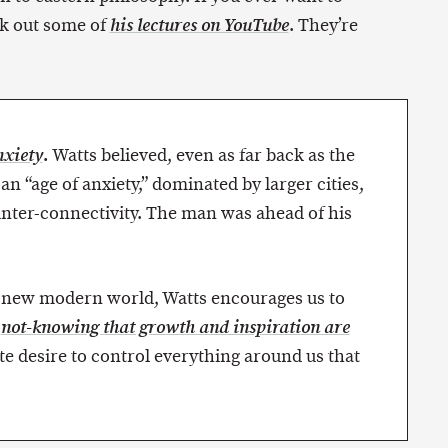
k out some of
. They’re
his lectures on YouTube
.
Watts believed, even as far back as the
xiety
an “age of anxiety,” dominated by larger cities,
inter-connectivity. The man was ahead of his
s new modern world, Watts encourages us to
e
not-knowing that growth and inspiration are
ate desire to control everything around us that