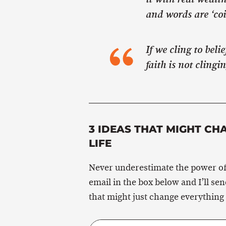
and words are ‘coin
If we cling to beli
faith is not clingi
3 IDEAS THAT MIGHT CH
LIFE
Never underestimate the power of
email in the box below and I’ll se
that might just change everything 