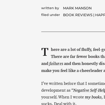
written by
MARK MANSON
filed under
BOOK REVIEWS
HAPP
T
here are a lot of fluffy, feel-
There are far fewer books tha
and
and then honestly dis
failures
make you feel like a cheerleader a
I’ve written before that I sometime
development as “
Negative Self-Hel
yourself. When I wrote
,
my books
sucks. Deal with it.