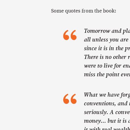
Some quotes from the book:
Tomorrow and plan
all unless you are 
since it is in the 
There is no other r
were to live for en
miss the point eve
What we have forg
conventions, and t
seriously. A conve
money… but it is a
it with real weal