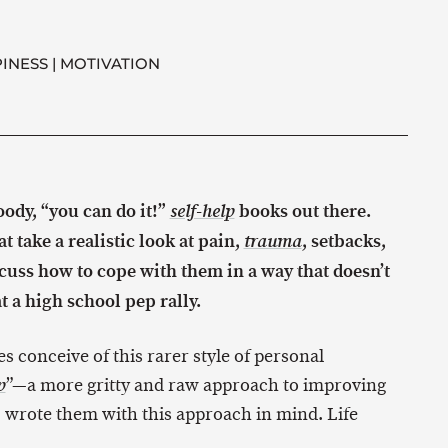
INESS
MOTIVATION
goody, “you can do it!”
books out there.
self-help
t take a realistic look at pain,
, setbacks,
trauma
cuss how to cope with them in a way that doesn’t
t a high school pep rally.
s conceive of this rarer style of personal
”—a more gritty and raw approach to improving
p
 I wrote them with this approach in mind. Life