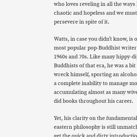
who loves reveling in all the ways l
chaotic and hopeless and we must
persevere in spite of it.
Watts, in case you didn’t know, is 
most popular pop-Buddhist writer
1960s and 70s. Like many hippy-d
Buddhists of that era, he was a bit 
wreck himself, sporting an alcoho
a complete inability to manage m
accumulating almost as many wive
did books throughout his career.
Yet, his clarity on the fundamental
eastern philosophy is still unmatc
get the quick and dirty introductio