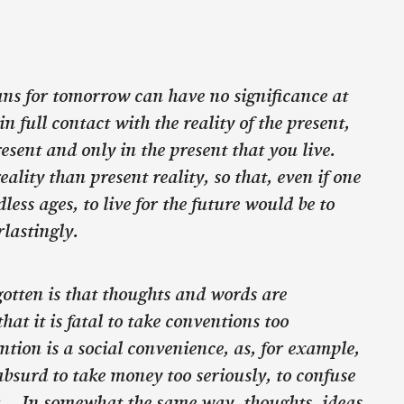
s for tomorrow can have no significance at
in full contact with the reality of the present,
present and only in the present that you live.
eality than present reality, so that, even if one
dless ages, to live for the future would be to
rlastingly.
otten is that thoughts and words are
hat it is fatal to take conventions too
ntion is a social convenience, as, for example,
bsurd to take money too seriously, to confuse
th… In somewhat the same way, thoughts, ideas