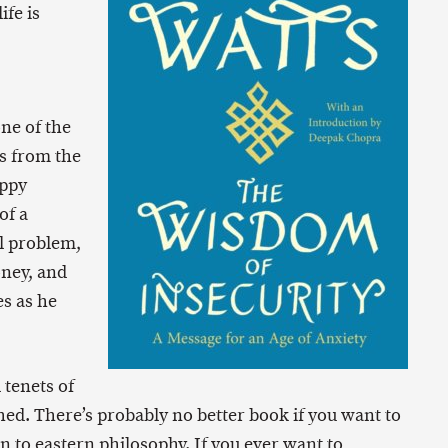
ife is
one of the
s from the
ippy
of a
l problem,
oney, and
s as he
 tenets of
hed. There’s probably no better book if you want to
n to eastern philosophy. If you ever want to