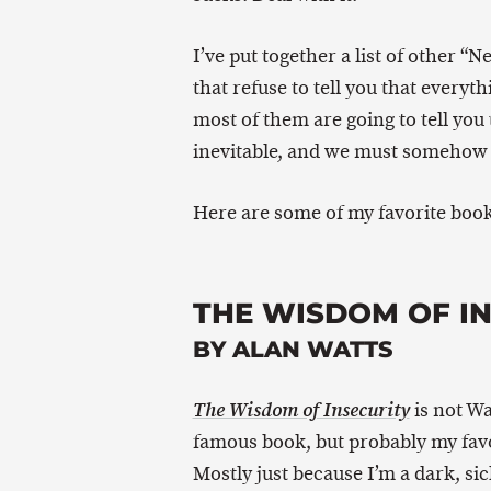
I’ve put together a list of other “
that refuse to tell you that everyth
most of them are going to tell you t
inevitable, and we must somehow
Here are some of my favorite book
THE WISDOM OF I
BY ALAN WATTS
is not Wa
The Wisdom of Insecurity
famous book, but probably my favo
Mostly just because I’m a dark, sic