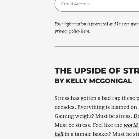
Your information is protected and I never spa
privacy policy
here
.
THE UPSIDE OF ST
BY KELLY MCGONIGAL
Stress has gotten a bad rap these 
decades. Everything is blamed on 
Gaining weight? Must be stress.
De
Must be stress. Feel like the
world 
in a tamale basket? Must be st
hell