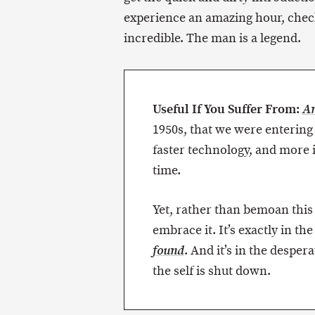
experience an amazing hour, chec
incredible. The man is a legend.
Useful If You Suffer From:
An
1950s, that we were entering 
faster technology, and more 
time.
Yet, rather than bemoan thi
embrace it. It’s exactly in th
. And it’s in the desper
found
the self is shut down.