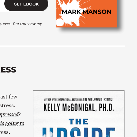
GET EBOOK
m, ever. You can view my
RESS
past few
stress.
?
pressed
is going to
ress.