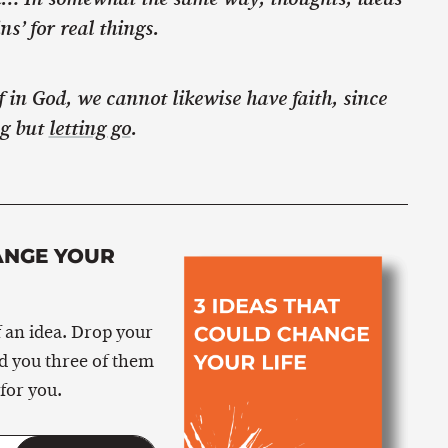
s’ for real things.
ef in God, we cannot likewise have faith, since
ng but
letting go
.
ANGE YOUR
 an idea. Drop your
nd you three of them
for you.