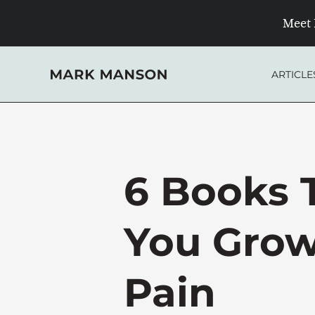
Skip
Meet 
to
content
ARTICLE
6 Books 
You Grow
Pain