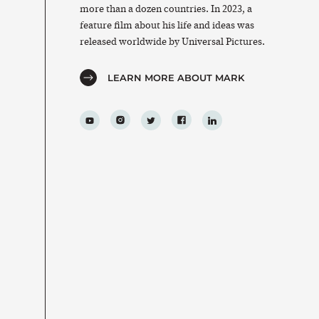
more than a dozen countries. In 2023, a
feature film about his life and ideas was
released worldwide by Universal Pictures.
LEARN MORE ABOUT MARK