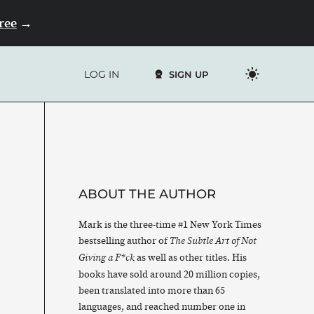
Free
→
LOG IN
SIGN UP
ABOUT THE AUTHOR
Mark is the three-time #1 New York Times
bestselling author of
The Subtle Art of Not
as well as other titles. His
Giving a F*ck
books have sold around 20 million copies,
been translated into more than 65
languages, and reached number one in