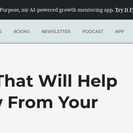
Try It 
Purpose, my AI-powered growth mentoring app.
S
BOOKS
NEWSLETTER
PODCAST
APP
That Will Help
 From Your