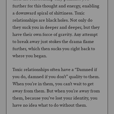
further for this thought and energy, enabling
a downward spiral of shittiness. Toxic
relationships are black holes. Not only do
they suck you in deeper and deeper, but they
have their own force of gravity. Any attempt
to break away just stokes the drama flame
further, which then sucks you right back to
where you began.
Toxic relationships often have a “Damned if
you do, damned if you don’t” quality to them.
When you’re in them, you can’t wait to get
away from them. But when you’re away from
them, because you’ve lost your identity, you
have no idea what to do without them.