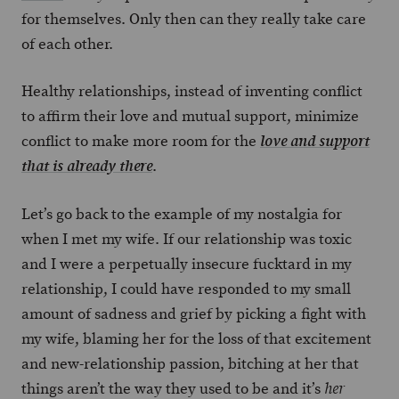
for themselves. Only then can they really take care
of each other.
Healthy relationships, instead of inventing conflict
to affirm their love and mutual support, minimize
conflict to make more room for the
love and support
.
that is already there
Let’s go back to the example of my nostalgia for
when I met my wife. If our relationship was toxic
and I were a perpetually insecure fucktard in my
relationship, I could have responded to my small
amount of sadness and grief by picking a fight with
my wife, blaming her for the loss of that excitement
and new-relationship passion, bitching at her that
things aren’t the way they used to be and it’s
her