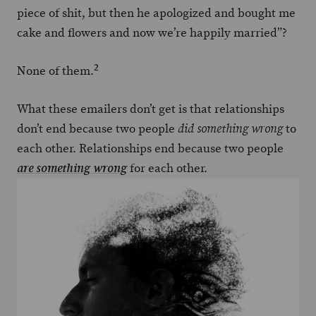
piece of shit, but then he apologized and bought me
cake and flowers and now we’re happily married”?
2
None of them.
What these emailers don’t get is that relationships
don’t end because two people
to
did something wrong
each other. Relationships end because two people
for each other.
are something wrong