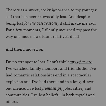
There was a sweet, cocky ignorance to my younger
self that has been irrevocably lost. And despite
being lost
, it still made me sad.
for the best reasons
For a few moments, I silently mourned my past the
way one mourns a distant relative’s death.
And then I moved on.
I’m no stranger to loss. I don’t think
.
any of us are
I’ve watched family members and friends die. I’ve
had romantic relationships end in a spectacular
explosion and I’ve had them end in a long, drawn
out silence. I’ve lost
, jobs, cities, and
friendships
communities. I’ve lost beliefs—in both myself and
others.