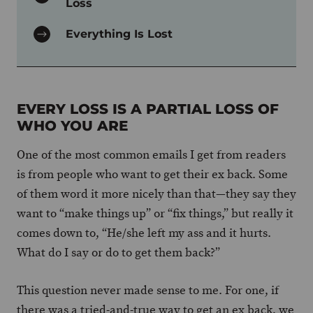
Loss
Everything Is Lost
EVERY LOSS IS A PARTIAL LOSS OF
WHO YOU ARE
One of the most common emails I get from readers
is from people who want to get their ex back. Some
of them word it more nicely than that—they say they
want to “make things up” or “fix things,” but really it
comes down to, “He/she left my ass and it hurts.
What do I say or do to get them back?”
This question never made sense to me. For one, if
there was a tried-and-true way to get an ex back, we