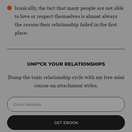
Ironically, the fact that many people are not able
to love or respect themselves is almost always
the reason their relationship failed in the first
place.
UNF*CK YOUR RELATIONSHIPS
Dump the toxic relationship cycle with my free mini
course on attachment styles.
GET EBOOK