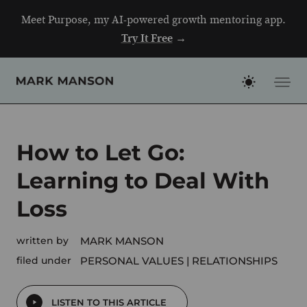
Skip
Meet Purpose, my AI-powered growth mentoring app.
to
Try It Free
→
content
How to Let Go:
Learning to Deal With
Loss
written by
MARK MANSON
filed under
PERSONAL VALUES
RELATIONSHIPS
LISTEN TO THIS ARTICLE