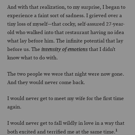
And with that realization, to my surprise, I began to
experience a faint sort of sadness. I grieved over a
tiny loss of myself—that cocky, self-assured 27-year-
old who walked into that restaurant having no idea
what lay before him. The infinite potential that lay
before us. The
that I didn’t
intensity of emotions
know what to do with.
The two people we were that night were now gone.
And they would never come back.
I would never get to meet my wife for the first time
again.
I would never get to fall wildly in love in a way that
1
both excited and terrified me at the same time.