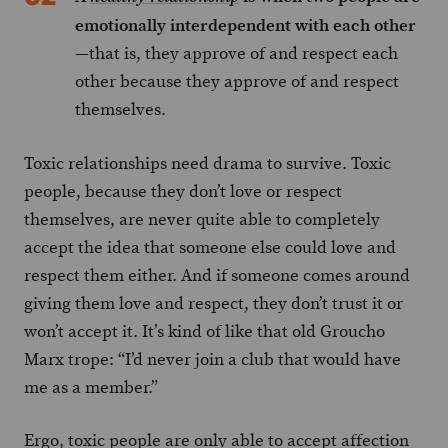
emotionally interdependent with each other
—that is, they approve of and respect each
other because they approve of and respect
themselves.
Toxic relationships need drama to survive. Toxic
people, because they don’t love or respect
themselves, are never quite able to completely
accept the idea that someone else could love and
respect them either. And if someone comes around
giving them love and respect, they don’t trust it or
won’t accept it. It’s kind of like that old Groucho
Marx trope: “I’d never join a club that would have
me as a member.”
Ergo, toxic people are only able to accept affection