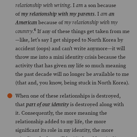
. I
a son because
relationship with writing
am
of
. I
my relationship with my parents
am
an
because of
American
my relationship with my
6
.
If any of these things get taken from me
country
—like, let’s say I get shipped to North Korea by
accident (oops) and can’t write anymore—it will
throw me into a mini identity crisis because the
activity that has given my life so much meaning
the past decade will no longer be available to me
(that and, you know, being stuck in North Korea).
When one of these relationships is destroyed,
that
is destroyed along with
part of our identity
it. Consequently, the more meaning the
relationship added to my life, the more
significant its role in my identity, the more