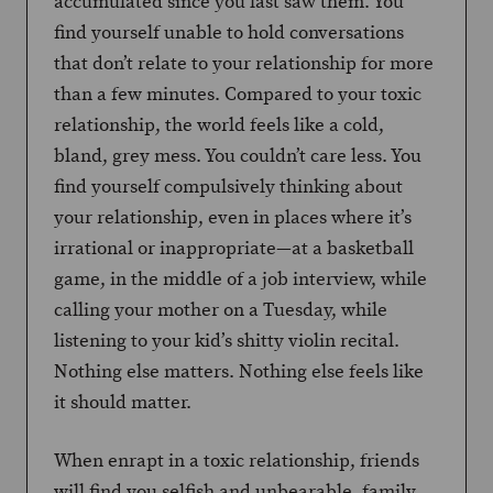
accumulated since you last saw them. You
find yourself unable to hold conversations
that don’t relate to your relationship for more
than a few minutes. Compared to your toxic
relationship, the world feels like a cold,
bland, grey mess. You couldn’t care less. You
find yourself compulsively thinking about
your relationship, even in places where it’s
irrational or inappropriate—at a basketball
game, in the middle of a job interview, while
calling your mother on a Tuesday, while
listening to your kid’s shitty violin recital.
Nothing else matters. Nothing else feels like
it should matter.
When enrapt in a toxic relationship, friends
will find you selfish and unbearable, family