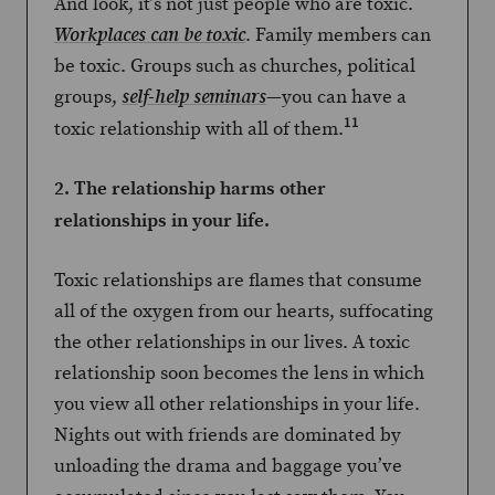
And look, it’s not just people who are toxic.
. Family members can
Workplaces can be toxic
be toxic. Groups such as churches, political
groups,
—you can have a
self-help seminars
11
toxic relationship with all of them.
2. The relationship harms other
relationships in your life.
Toxic relationships are flames that consume
all of the oxygen from our hearts, suffocating
the other relationships in our lives. A toxic
relationship soon becomes the lens in which
you view all other relationships in your life.
Nights out with friends are dominated by
unloading the drama and baggage you’ve