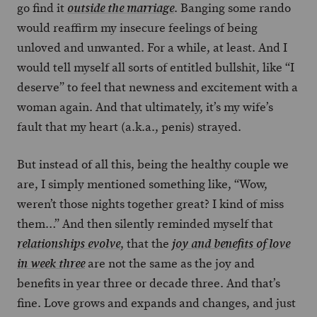
go find it
. Banging some rando
outside the marriage
would reaffirm my insecure feelings of being
unloved and unwanted. For a while, at least. And I
would tell myself all sorts of entitled bullshit, like “I
deserve” to feel that newness and excitement with a
woman again. And that ultimately, it’s my wife’s
fault that my heart (a.k.a., penis) strayed.
But instead of all this, being the healthy couple we
are, I simply mentioned something like, “Wow,
weren’t those nights together great? I kind of miss
them…” And then silently reminded myself that
, that the
relationships evolve
joy and benefits of love
are not the same as the joy and
in week three
benefits in year three or decade three. And that’s
fine. Love grows and expands and changes, and just