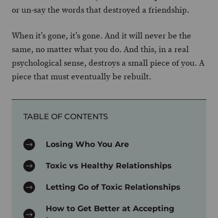
or un-say the words that destroyed a friendship.
When it’s gone, it’s gone. And it will never be the
same, no matter what you do. And this, in a real
psychological sense, destroys a small piece of you. A
piece that must eventually be rebuilt.
TABLE OF CONTENTS
Losing Who You Are
Toxic vs Healthy Relationships
Letting Go of Toxic Relationships
How to Get Better at Accepting