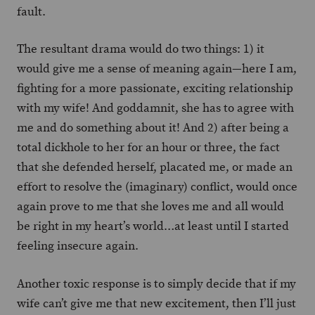
fault.
The resultant drama would do two things: 1) it
would give me a sense of meaning again—here I am,
fighting for a more passionate, exciting relationship
with my wife! And goddamnit, she has to agree with
me and do something about it! And 2) after being a
total dickhole to her for an hour or three, the fact
that she defended herself, placated me, or made an
effort to resolve the (imaginary) conflict, would once
again prove to me that she loves me and all would
be right in my heart’s world…at least until I started
feeling insecure again.
Another toxic response is to simply decide that if my
wife can’t give me that new excitement, then I’ll just