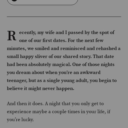
R
ecently, my wife and I passed by the spot of
one of our first dates. For the next few
minutes, we smiled and reminisced and rehashed a
small happy sliver of our shared story. That date
had been absolutely magical. One of those nights
you dream about when you’re an awkward
teenager, but as a single young adult, you begin to
believe it might never happen.
And then it does. A night that you only get to
experience maybe a couple times in your life, if
you’re lucky.