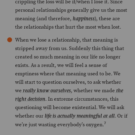
crippling the loss will be if/when I lose it. Since
personal relationships generally give us the most
meaning (and therefore,
), these are
happiness
the relationships that hurt the most when lost.
When we lose a relationship, that meaning is
stripped away from us. Suddenly this thing that
created so much meaning in our life no longer
exists. As a result, we will feel a sense of
emptiness where that meaning used to be. We
will start to question ourselves, to ask whether
we
, whether we made
really know ourselves
the
. In extreme circumstances, this
right decision
questioning will become existential. We will ask
whether our
. Or if
life is actually meaningful at
all
7
we’re just wasting everybody’s oxygen.