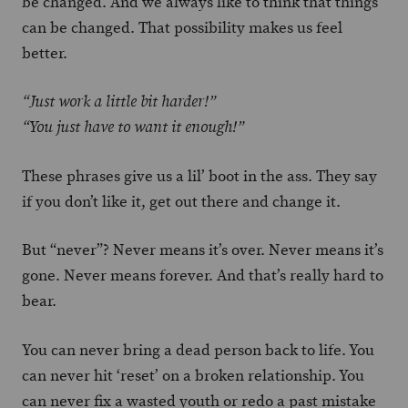
be changed. And we always like to think that things
can be changed. That possibility makes us feel
better.
“Just work a little bit harder!”
“You just have to want it enough!”
These phrases give us a lil’ boot in the ass. They say
if you don’t like it, get out there and change it.
But “never”? Never means it’s over. Never means it’s
gone. Never means forever. And that’s really hard to
bear.
You can never bring a dead person back to life. You
can never hit ‘reset’ on a broken relationship. You
can never fix a wasted youth or redo a past mistake