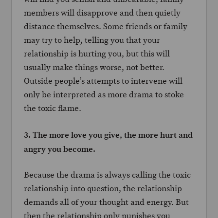
members will disapprove and then quietly
distance themselves. Some friends or family
may try to help, telling you that your
relationship is hurting you, but this will
usually make things worse, not better.
Outside people’s attempts to intervene will
only be interpreted as more drama to stoke
the toxic flame.
3. The more love you give, the more hurt and
angry you become.
Because the drama is always calling the toxic
relationship into question, the relationship
demands all of your thought and energy. But
then the relationship only punishes you