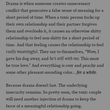
Drama is when someone creates unnecessary
conflict that generates a false sense of meaning for a
short period of time. When a toxic person fucks up
their own relationship and their partner forgives
them and overlooks it, it causes an otherwise shitty
relationship to feel non-shitty for a short period of
time. And that feeling causes the relationship to feel
They say to themselves, “Wow, I
really meaningful.
gave his dog away, and
. This must
he’s still with me
be true love.” And everything is rosy and peachy and
some other pleasant-sounding color…
.
for a while
Because drama doesn’t last. The underlying
insecurity remains. So pretty soon, the toxic couple
will need another injection of drama to keep the
farce of a meaningful relationship going.