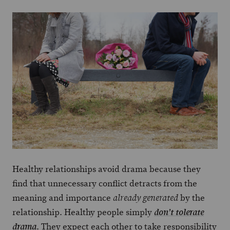
Healthy relationships avoid drama because they
find that unnecessary conflict detracts from the
meaning and importance
by the
already generated
relationship. Healthy people simply
don’t tolerate
. They expect each other to take responsibility
drama