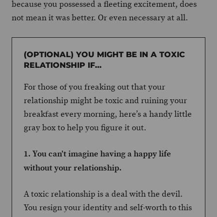
because you possessed a fleeting excitement, does
not mean it was better. Or even necessary at all.
(OPTIONAL) YOU MIGHT BE IN A TOXIC
RELATIONSHIP IF…
For those of you freaking out that your
relationship might be toxic and ruining your
breakfast every morning, here’s a handy little
gray box to help you figure it out.
1. You can’t imagine having a happy life
without your relationship.
A toxic relationship is a deal with the devil.
You resign your identity and self-worth to this