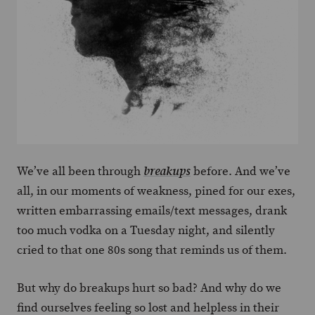
We’ve all been through
before. And we’ve
breakups
all, in our moments of weakness, pined for our exes,
written embarrassing emails/text messages, drank
too much vodka on a Tuesday night, and silently
cried to that one 80s song that reminds us of them.
But why do breakups hurt so bad? And why do we
find ourselves feeling so lost and helpless in their