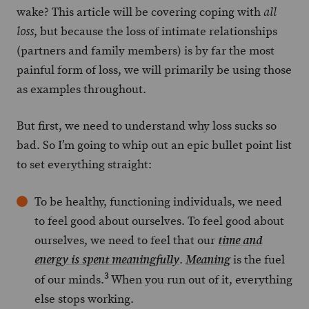
wake? This article will be covering coping with
all
, but because the loss of intimate relationships
loss
(partners and family members) is by far the most
painful form of loss, we will primarily be using those
as examples throughout.
But first, we need to understand why loss sucks so
bad. So I’m going to whip out an epic bullet point list
to set everything straight:
To be healthy, functioning individuals, we need
to feel good about ourselves. To feel good about
ourselves, we need to feel that our
time and
.
is the fuel
energy is
spent
meaningfully
Meaning
3
of our minds.
When you run out of it, everything
else stops working.