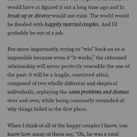
would have a) figured it out a long time ago and b)
would not exist. The world would
break up or divorce
be flooded with
. And I’d
happily married couples
probably be out of a job.
But more importantly, trying to “win” back an ex is
impossible because even if “it works,” the reformed
relationship will never perfectly resemble the one of
the past: it will be a fragile, contrived affair,
composed of two wholly different and skeptical
individuals, replaying the
same problems and dramas
over and over, while being constantly reminded of
why things failed in the first place.
When I think of all of the happy couples I know, you
know how many of them say, “Oh, he was a total