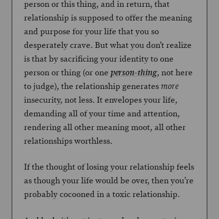
person or this thing, and in return, that
relationship is supposed to offer the meaning
and purpose for your life that you so
desperately crave. But what you don’t realize
is that by sacrificing your identity to one
person or thing (or one
, not here
person-thing
to judge), the relationship generates
more
insecurity, not less. It envelopes your life,
demanding all of your time and attention,
rendering all other meaning moot, all other
relationships worthless.
If the thought of losing your relationship feels
as though your life would be over, then you’re
probably cocooned in a toxic relationship.