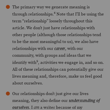
The primary way we generate meaning is
4
through relationships.
Note that I’ll be using the
term “relationship” loosely throughout this
article. We don’t just have relationships with
other people (although those relationships tend
to be the most meaningful to us), we also have
relationships with our
, with our
career
community, with groups and ideas that we
5
identify with
, activities we engage in, and so on.
All of these relationships can potentially give our
lives meaning and, therefore, make us feel good
about ourselves.
Our relationships don’t just give our lives
meaning, they also define our
understanding of
. I
a writer because of my
ourselves
am