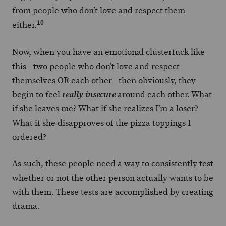
from people who don’t love and respect them
10
either.
Now, when you have an emotional clusterfuck like
this—two people who don’t love and respect
themselves OR each other—then obviously, they
begin to feel
around each other. What
really insecure
if she leaves me? What if she realizes I’m a loser?
What if she disapproves of the pizza toppings I
ordered?
As such, these people need a way to consistently test
whether or not the other person actually wants to be
with them. These tests are accomplished by creating
drama.