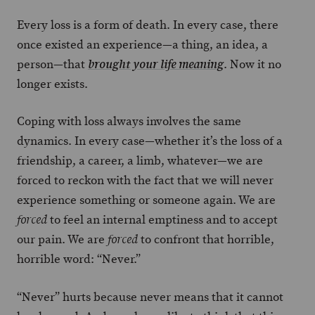
Every loss is a form of death. In every case, there
once existed an experience—a thing, an idea, a
person—that
. Now it no
brought your life meaning
longer exists.
Coping with loss always involves the same
dynamics. In every case—whether it’s the loss of a
friendship, a career, a limb, whatever—we are
forced to reckon with the fact that we will never
experience something or someone again. We are
to feel an internal emptiness and to accept
forced
our pain. We are
to confront that horrible,
forced
horrible word: “Never.”
“Never” hurts because never means that it cannot