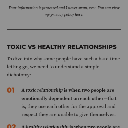
Your information is protected and I never spam, ever. You can view
my privacy policy
here
.
TOXIC VS HEALTHY RELATIONSHIPS
To dive into why some people have such a hard time
letting go, we need to understand a simple
dichotomy:
A
is when two people are
toxic relationship
emotionally dependent on each other
—that
is, they use each other for the approval and
respect they are unable to give themselves.
A
is when two people are
healthy relationship