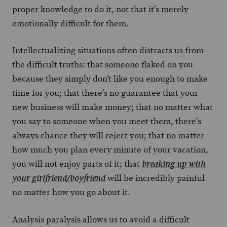
proper knowledge to do it, not that it’s merely
emotionally difficult for them.
Intellectualizing situations often distracts us from
the difficult truths: that someone flaked on you
because they simply don’t like you enough to make
time for you; that there’s no guarantee that your
new business will make money; that no matter what
you say to someone when you meet them, there’s
always chance they will reject you; that no matter
how much you plan every minute of your vacation,
you will not enjoy parts of it; that
breaking up with
will be incredibly painful
your girlfriend/boyfriend
no matter how you go about it.
Analysis paralysis allows us to avoid a difficult