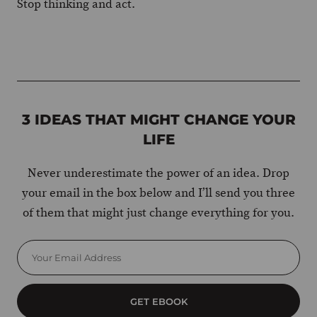
Stop thinking and act.
3 IDEAS THAT MIGHT CHANGE YOUR
LIFE
Never underestimate the power of an idea. Drop
your email in the box below and I’ll send you three
of them that might just change everything for you.
GET EBOOK