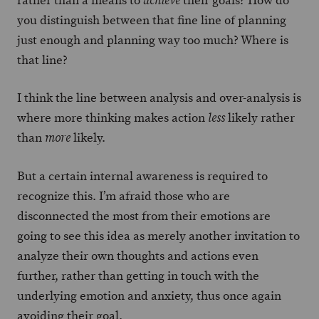
rather than a means to
their goals? How do
achieve
you distinguish between that fine line of planning
just enough and planning way too much? Where is
that line?
I think the line between analysis and over-analysis is
where more thinking makes action
likely rather
less
than
likely.
more
But a certain internal awareness is required to
recognize this. I’m afraid those who are
disconnected the most from their emotions are
going to see this idea as merely another invitation to
analyze their own thoughts and actions even
further, rather than getting in touch with the
underlying emotion and anxiety, thus once again
avoiding their goal.