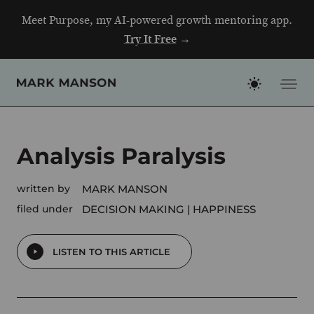
Skip
Meet Purpose, my AI-powered growth mentoring app.
to
Try It Free
→
content
Analysis Paralysis
written by
MARK MANSON
filed under
DECISION MAKING
HAPPINESS
LISTEN TO THIS ARTICLE