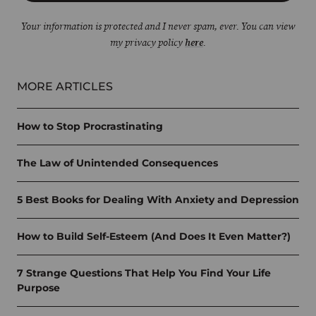
Your information is protected and I never spam, ever. You can view
my privacy policy
here
.
MORE ARTICLES
How to Stop Procrastinating
The Law of Unintended Consequences
5 Best Books for Dealing With Anxiety and Depression
How to Build Self-Esteem (And Does It Even Matter?)
7 Strange Questions That Help You Find Your Life
Purpose