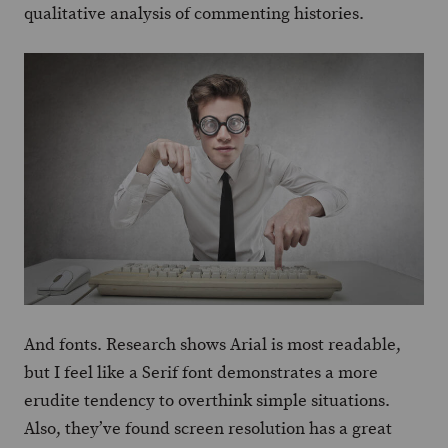
qualitative analysis of commenting histories.
And fonts. Research shows Arial is most readable,
but I feel like a Serif font demonstrates a more
erudite tendency to overthink simple situations.
Also, they’ve found screen resolution has a great