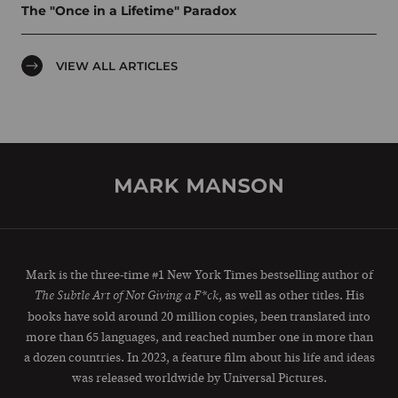
The "Once in a Lifetime" Paradox
VIEW ALL ARTICLES
Mark is the three-time #1 New York Times bestselling author of
, as well as other titles. His
The Subtle Art of Not Giving a F*ck
books have sold around 20 million copies, been translated into
more than 65 languages, and reached number one in more than
a dozen countries. In 2023, a feature film about his life and ideas
was released worldwide by Universal Pictures.