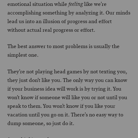
emotional situation while
like we’re
feeling
accomplishing something by analyzing it. Our minds
lead us into an illusion of progress and effort
without actual real progress or effort.
The best answer to most problems is usually the
simplest one.
They’re not playing head games by not texting you,
they just don’t like you. The only way you can know
if your business idea will work is by trying it. You
won’t know if someone will like you or not until you
speak to them. You won’t know if you like your
vacation until you go on it. There’s no easy way to
dump someone, so just do it.