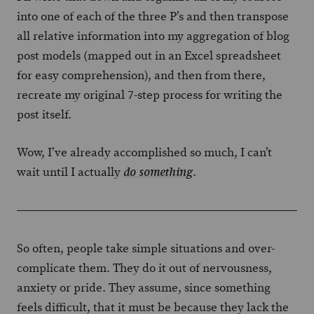
into one of each of the three P’s and then transpose
all relative information into my aggregation of blog
post models (mapped out in an Excel spreadsheet
for easy comprehension), and then from there,
recreate my original 7-step process for writing the
post itself.
Wow, I’ve already accomplished so much, I can’t
wait until I actually
.
do something
So often, people take simple situations and over-
complicate them. They do it out of nervousness,
anxiety or pride. They assume, since something
feels difficult, that it must be because they lack the