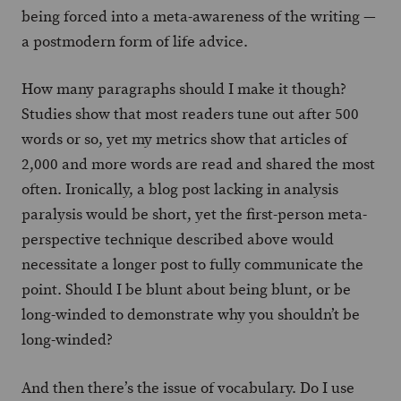
being forced into a meta-awareness of the writing —
a postmodern form of life advice.
How many paragraphs should I make it though?
Studies show that most readers tune out after 500
words or so, yet my metrics show that articles of
2,000 and more words are read and shared the most
often. Ironically, a blog post lacking in analysis
paralysis would be short, yet the first-person meta-
perspective technique described above would
necessitate a longer post to fully communicate the
point. Should I be blunt about being blunt, or be
long-winded to demonstrate why you shouldn’t be
long-winded?
And then there’s the issue of vocabulary. Do I use