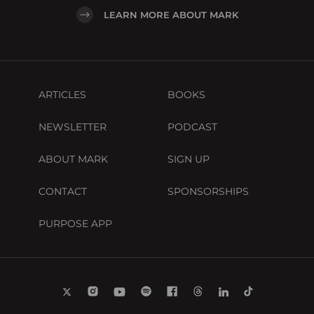
LEARN MORE ABOUT MARK
ARTICLES
BOOKS
NEWSLETTER
PODCAST
ABOUT MARK
SIGN UP
CONTACT
SPONSORSHIPS
PURPOSE APP