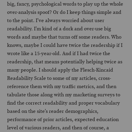
big, fancy, psychological words to play up the whole
over-analysis spoof? Or do I keep things simple and
to the point. I’ve always worried about user
readability. I’m kind of a dork and over-use big
words and maybe that turns off some readers. Who
knows, maybe I could have twice the readership if I
wrote like a 15-year-old. And if I had twice the
readership, that means potentially helping twice as
many people. I should apply the Flesch-Kincaid
Readability Scale to some of my articles, cross-
reference them with my traffic metrics, and then
tabulate those along with my marketing surveys to
find the correct readability and proper vocabulary
based on the site’s reader demographics,
performance of prior articles, expected education
level of various readers, and then of course, a