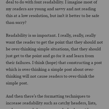
deal to do with font readability. I imagine most of
my readers are young and savvy and not reading
this at a low resolution, but isn’t it better to be safe
than sorry?
Readability is so important. I really, really, really
want the reader to get the point that they should not
be over-thinking simple situations, that they should
just get to the point and go for it and learn from
their failures. I think (hope) that constructing a post
which is over-thinking a simple post about over-
thinking will not cause readers to over-think the
simple post.
And then there’s the formatting techniques to
increase readability such as catchy headers, lists,