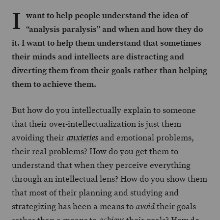
I
want to help people understand the idea of
“analysis paralysis” and when and how they do
it. I want to help them understand that sometimes
their minds and intellects are distracting and
diverting them from their goals rather than helping
them to achieve them.
But how do you intellectually explain to someone
that their over-intellectualization is just them
avoiding their
and emotional problems,
anxieties
their real problems? How do you get them to
understand that when they perceive everything
through an intellectual lens? How do you show them
that most of their planning and studying and
strategizing has been a means to
their goals
avoid