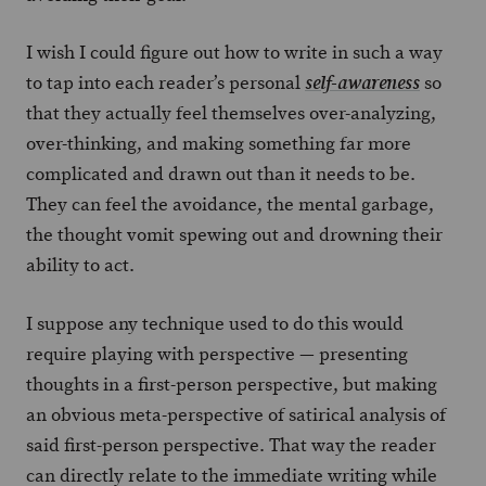
I wish I could figure out how to write in such a way
to tap into each reader’s personal
so
self-awareness
that they actually feel themselves over-analyzing,
over-thinking, and making something far more
complicated and drawn out than it needs to be.
They can feel the avoidance, the mental garbage,
the thought vomit spewing out and drowning their
ability to act.
I suppose any technique used to do this would
require playing with perspective — presenting
thoughts in a first-person perspective, but making
an obvious meta-perspective of satirical analysis of
said first-person perspective. That way the reader
can directly relate to the immediate writing while