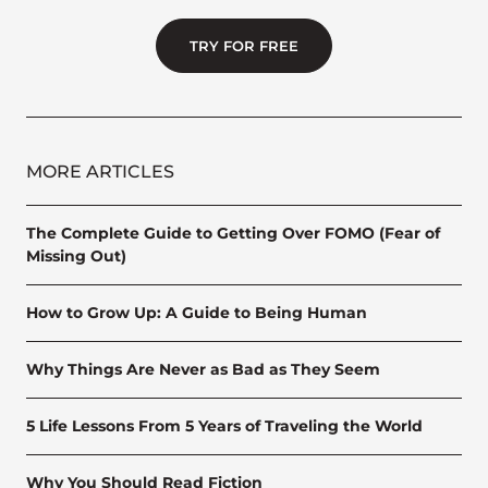
TRY FOR FREE
MORE ARTICLES
The Complete Guide to Getting Over FOMO (Fear of
Missing Out)
How to Grow Up: A Guide to Being Human
Why Things Are Never as Bad as They Seem
5 Life Lessons From 5 Years of Traveling the World
Why You Should Read Fiction