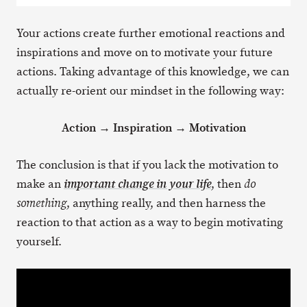
Your actions create further emotional reactions and
inspirations and move on to motivate your future
actions. Taking advantage of this knowledge, we can
actually re-orient our mindset in the following way:
Action → Inspiration → Motivation
The conclusion is that if you lack the motivation to
make an
, then
important change in your life
do
, anything really, and then harness the
something
reaction to that action as a way to begin motivating
yourself.