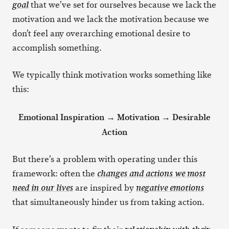
that we’ve set for ourselves because we lack the
goal
motivation and we lack the motivation because we
don’t feel any overarching emotional desire to
accomplish something.
We typically think motivation works something like
this:
Emotional Inspiration → Motivation → Desirable
Action
But there’s a problem with operating under this
framework: often the
changes and actions we most
are inspired by
need in our lives
negative emotions
that simultaneously hinder us from taking action.