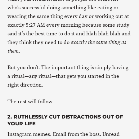
who’s successful doing something like eating or
wearing the same thing every day or working out at
exactly 5:27 AM every morning because some study
said it’s the best time to do it and blah blah blah and
they think they need to do
exactly the same thing as
them.
But you don’t. The important thing is simply having
a ritual—any ritual—that gets you started in the
right direction.
The rest will follow.
2. RUTHLESSLY CUT DISTRACTIONS OUT OF
YOUR LIFE
Instagram memes. Email from the boss. Unread