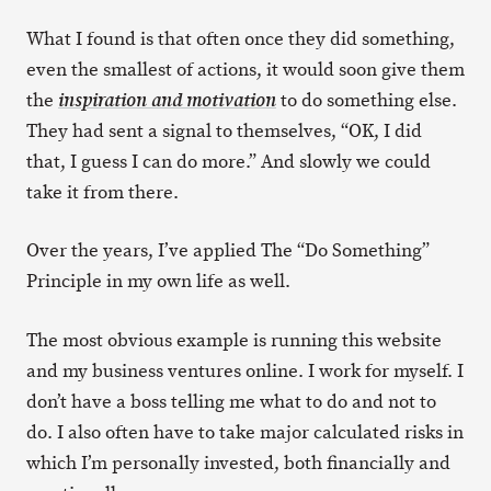
What I found is that often once they did something,
even the smallest of actions, it would soon give them
the
to do something else.
inspiration and motivation
They had sent a signal to themselves, “OK, I did
that, I guess I can do more.” And slowly we could
take it from there.
Over the years, I’ve applied The “Do Something”
Principle in my own life as well.
The most obvious example is running this website
and my business ventures online. I work for myself. I
don’t have a boss telling me what to do and not to
do. I also often have to take major calculated risks in
which I’m personally invested, both financially and