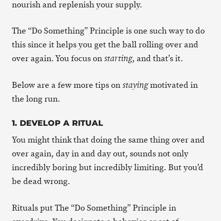
nourish and replenish your supply.
The “Do Something” Principle is one such way to do
this since it helps you get the ball rolling over and
over again. You focus on
, and that’s it.
starting
Below are a few more tips on
motivated in
staying
the long run.
1. DEVELOP A RITUAL
You might think that doing the same thing over and
over again, day in and day out, sounds not only
incredibly boring but incredibly limiting. But you’d
be dead wrong.
Rituals put The “Do Something” Principle in