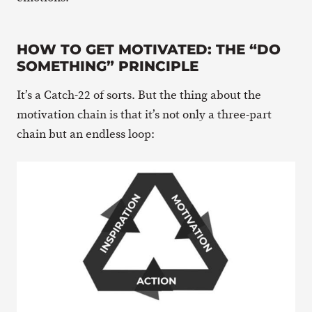
HOW TO GET MOTIVATED: THE “DO
SOMETHING” PRINCIPLE
It’s a Catch-22 of sorts. But the thing about the
motivation chain is that it’s not only a three-part
chain but an endless loop: