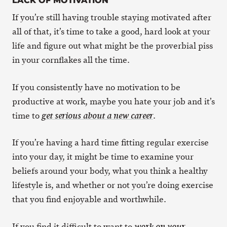
LACK OF MOTIVATION
If you’re still having trouble staying motivated after
all of that, it’s time to take a good, hard look at your
life and figure out what might be the proverbial piss
in your cornflakes all the time.
If you consistently have no motivation to be
productive at work, maybe you hate your job and it’s
time to
.
get serious about a new career
If you’re having a hard time fitting regular exercise
into your day, it might be time to examine your
beliefs around your body, what you think a healthy
lifestyle is, and whether or not you’re doing exercise
that you find enjoyable and worthwhile.
If you find it difficult to want to
work on your