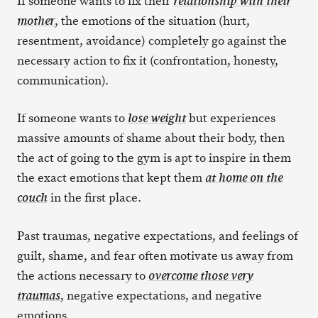
If someone wants to fix their
relationship with their
, the emotions of the situation (hurt,
mother
resentment, avoidance) completely go against the
necessary action to fix it (confrontation, honesty,
communication).
If someone wants to
but experiences
lose weight
massive amounts of shame about their body, then
the act of going to the gym is apt to inspire in them
the exact emotions that kept them
at home on the
in the first place.
couch
Past traumas, negative expectations, and feelings of
guilt, shame, and fear often motivate us away from
the actions necessary to
overcome those very
, negative expectations, and negative
traumas
emotions.