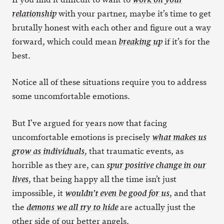
with your partner, maybe it’s time to get
relationship
brutally honest with each other and figure out a way
forward, which could mean
if it’s for the
breaking up
best.
Notice all of these situations require you to address
some uncomfortable emotions.
But I’ve argued for years now that facing
uncomfortable emotions is precisely
what makes us
, that traumatic events, as
grow as individuals
horrible as they are, can
spur positive change in our
, that being happy all the time isn’t just
lives
impossible, it
, and that
wouldn’t even be good for us
the
are actually just the
demons we all try to hide
other side of our better angels.