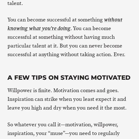
talent.
You can become successful at something
without
. You can become
knowing what you’re doing
successful at something without having much
particular talent at it. But you can never become
successful at anything without taking action. Ever.
A FEW TIPS ON STAYING MOTIVATED
Willpower is finite. Motivation comes and goes.
Inspiration can strike when you least expect it and
leave you high and dry when you need it the most.
So whatever you call it—motivation, willpower,
inspiration, your “muse”—you need to regularly