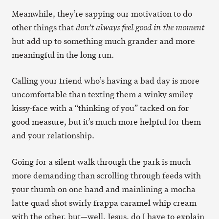
Meanwhile, they’re sapping our motivation to do
other things that
don’t always feel good in the moment
but add up to something much grander and more
meaningful in the long run.
Calling your friend who’s having a bad day is more
uncomfortable than texting them a winky smiley
kissy-face with a “thinking of you” tacked on for
good measure, but it’s much more helpful for them
and your relationship.
Going for a silent walk through the park is much
more demanding than scrolling through feeds with
your thumb on one hand and mainlining a mocha
latte quad shot swirly frappa caramel whip cream
with the other, but—well, Jesus, do I have to explain