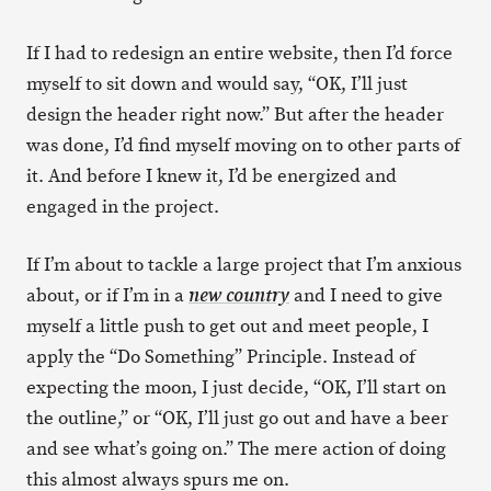
If I had to redesign an entire website, then I’d force
myself to sit down and would say, “OK, I’ll just
design the header right now.” But after the header
was done, I’d find myself moving on to other parts of
it. And before I knew it, I’d be energized and
engaged in the project.
If I’m about to tackle a large project that I’m anxious
about, or if I’m in a
and I need to give
new country
myself a little push to get out and meet people, I
apply the “Do Something” Principle. Instead of
expecting the moon, I just decide, “OK, I’ll start on
the outline,” or “OK, I’ll just go out and have a beer
and see what’s going on.” The mere action of doing
this almost always spurs me on.