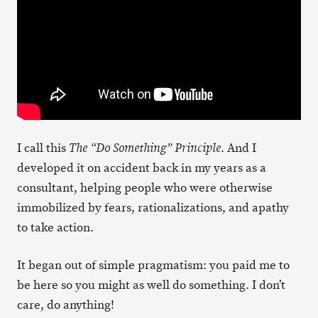
I call this
. And I
The “Do Something” Principle
developed it on accident back in my years as a
consultant, helping people who were otherwise
immobilized by fears, rationalizations, and apathy
to take action.
It began out of simple pragmatism: you paid me to
be here so you might as well do something. I don’t
care, do anything!