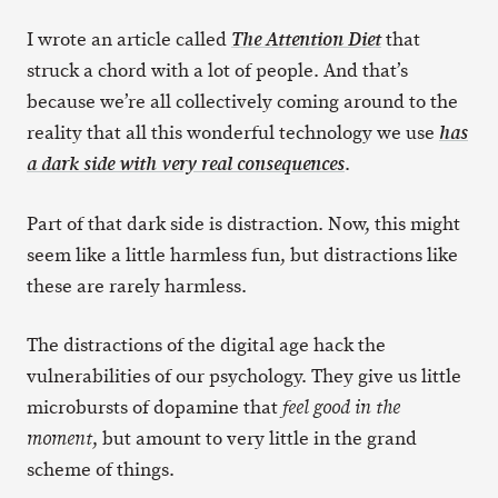
I wrote an article called
that
The Attention Diet
struck a chord with a lot of people. And that’s
because we’re all collectively coming around to the
reality that all this wonderful technology we use
has
.
a dark side with very real consequences
Part of that dark side is distraction. Now, this might
seem like a little harmless fun, but distractions like
these are rarely harmless.
The distractions of the digital age hack the
vulnerabilities of our psychology. They give us little
microbursts of dopamine that
feel good in the
, but amount to very little in the grand
moment
scheme of things.