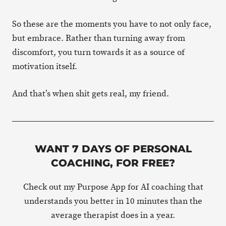
So these are the moments you have to not only face,
but embrace. Rather than turning away from
discomfort, you turn towards it as a source of
motivation itself.
And that’s when shit gets real, my friend.
WANT 7 DAYS OF PERSONAL
COACHING, FOR FREE?
Check out my Purpose App for AI coaching that
understands you better in 10 minutes than the
average therapist does in a year.