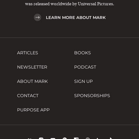
was released worldwide by Universal Pictures.
LEARN MORE ABOUT MARK
ARTICLES
BOOKS
NEWSLETTER
PODCAST
ABOUT MARK
SIGN UP
CONTACT
SPONSORSHIPS
PURPOSE APP