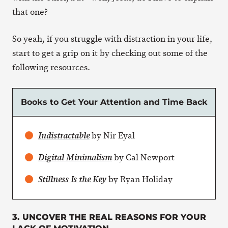
that one?
So yeah, if you struggle with distraction in your life,
start to get a grip on it by checking out some of the
following resources.
Books to Get Your Attention and Time Back
by Nir Eyal
Indistractable
by Cal Newport
Digital Minimalism
by Ryan Holiday
Stillness Is the Key
3. UNCOVER THE REAL REASONS FOR YOUR