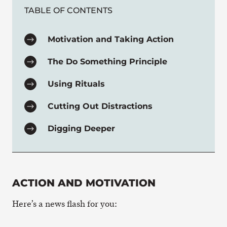
TABLE OF CONTENTS
Motivation and Taking Action
The Do Something Principle
Using Rituals
Cutting Out Distractions
Digging Deeper
ACTION AND MOTIVATION
Here’s a news flash for you: