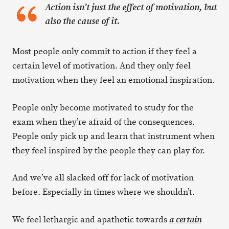
Action isn’t just the effect of motivation, but
also the cause of it.
Most people only commit to action if they feel a
certain level of motivation. And they only feel
motivation when they feel an emotional inspiration.
People only become motivated to study for the
exam when they’re afraid of the consequences.
People only pick up and learn that instrument when
they feel inspired by the people they can play for.
And we’ve all slacked off for lack of motivation
before. Especially in times where we shouldn’t.
We feel lethargic and apathetic towards
a certain