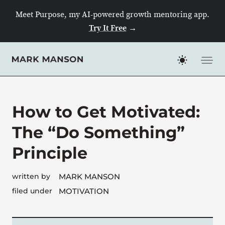
Skip
Meet Purpose, my AI-powered growth mentoring app.
to
Try It Free
→
content
How to Get Motivated:
The “Do Something”
Principle
written by
MARK MANSON
filed under
MOTIVATION