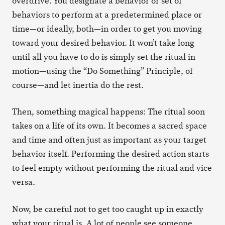
overdrive. You designate a behavior or set of
behaviors to perform at a predetermined place or
time—or ideally, both—in order to get you moving
toward your desired behavior. It won’t take long
until all you have to do is simply set the ritual in
motion—using the “Do Something” Principle, of
course—and let inertia do the rest.
Then, something magical happens: The ritual soon
takes on a life of its own. It becomes a sacred space
and time and often just as important as your target
behavior itself. Performing the desired action starts
to feel empty without performing the ritual and vice
versa.
Now, be careful not to get too caught up in exactly
what your ritual is. A lot of people see someone