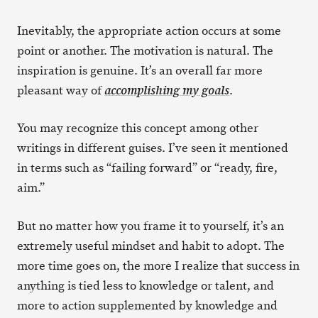
Inevitably, the appropriate action occurs at some
point or another. The motivation is natural. The
inspiration is genuine. It’s an overall far more
pleasant way of
.
accomplishing my goals
You may recognize this concept among other
writings in different guises. I’ve seen it mentioned
in terms such as “failing forward” or “ready, fire,
aim.”
But no matter how you frame it to yourself, it’s an
extremely useful mindset and habit to adopt. The
more time goes on, the more I realize that success in
anything is tied less to knowledge or talent, and
more to action supplemented by knowledge and