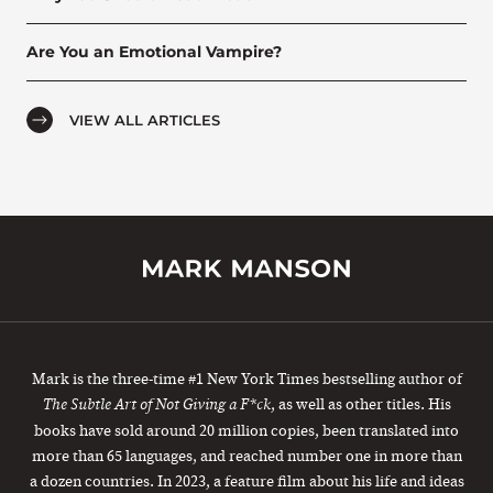
Are You an Emotional Vampire?
VIEW ALL ARTICLES
Mark is the three-time #1 New York Times bestselling author of
, as well as other titles. His
The Subtle Art of Not Giving a F*ck
books have sold around 20 million copies, been translated into
more than 65 languages, and reached number one in more than
a dozen countries. In 2023, a feature film about his life and ideas