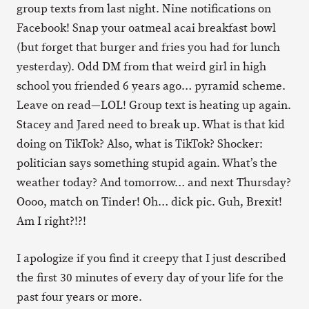
group texts from last night. Nine notifications on
Facebook! Snap your oatmeal acai breakfast bowl
(but forget that burger and fries you had for lunch
yesterday). Odd DM from that weird girl in high
school you friended 6 years ago… pyramid scheme.
Leave on read—LOL! Group text is heating up again.
Stacey and Jared need to break up. What is that kid
doing on TikTok? Also, what is TikTok? Shocker:
politician says something stupid again. What’s the
weather today? And tomorrow… and next Thursday?
Oooo, match on Tinder! Oh… dick pic. Guh, Brexit!
Am I right?!?!
I apologize if you find it creepy that I just described
the first 30 minutes of every day of your life for the
past four years or more.