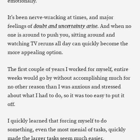
emotionally.
It’s been nerve-wracking at times, and major
feelings of
. And when no
doubt and uncertainty arise
one is around to push you, sitting around and
watching TV reruns all day can quickly become the
more appealing option.
The first couple of years I worked for myself, entire
weeks would go by without accomplishing much for
no other reason than I was anxious and stressed
about what I had to do, so it was too easy to put it
off.
I quickly learned that forcing myself to do
something, even the most menial of tasks, quickly
made the larger tasks seem much easier.