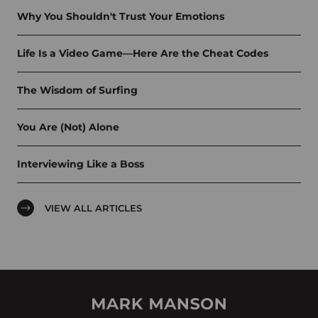
Why You Shouldn't Trust Your Emotions
Life Is a Video Game—Here Are the Cheat Codes
The Wisdom of Surfing
You Are (Not) Alone
Interviewing Like a Boss
VIEW ALL ARTICLES