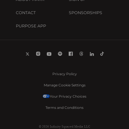
CONTACT
SPONSORSHIPS
PURPOSE APP
Privacy Policy
Manage Cookie Settings
Your Privacy Choices
Terms and Conditions
© 2026 Infinity Squared Media LLC