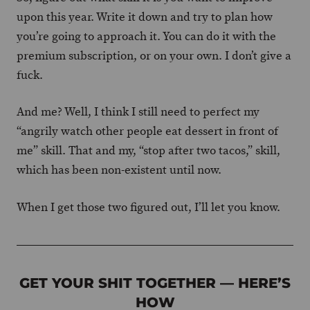
upon this year. Write it down and try to plan how
you’re going to approach it. You can do it with the
premium subscription, or on your own. I don’t give a
fuck.
And me? Well, I think I still need to perfect my
“angrily watch other people eat dessert in front of
me” skill. That and my, “stop after two tacos,” skill,
which has been non-existent until now.
When I get those two figured out, I’ll let you know.
GET YOUR SHIT TOGETHER — HERE’S
HOW