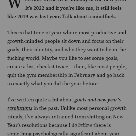
W
It’s 2022 and if you’re like me, it still feels
like 2019 was last year. Talk about a mindfuck.
This is that time of year where most productive and
growth-minded people sit down and focus on their
goals, their identity, and who they want to be in the
fucking world. Maybe you like to set some goals,
create a list, check it twice… then, like most people,
quit the gym membership in February and go back
to exactly what you did the year before.
I’ve written quite a bit about
goals and new year’s
in the past. Unlike most personal growth
resolutions
rituals, I’ve always refrained from shitting on New
Year’s resolutions because I
there is
do believe
something psychologically significant about year