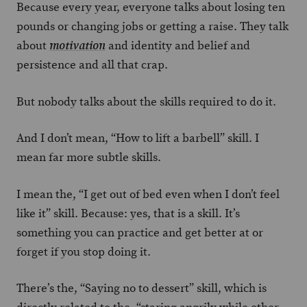
Because every year, everyone talks about losing ten
pounds or changing jobs or getting a raise. They talk
about
and identity and belief and
motivation
persistence and all that crap.
But nobody talks about the skills required to do it.
And I don’t mean, “How to lift a barbell” skill. I
mean far more subtle skills.
I mean the, “I get out of bed even when I don’t feel
like it” skill. Because: yes, that is a skill. It’s
something you can practice and get better at or
forget if you stop doing it.
There’s the, “Saying no to dessert” skill, which is