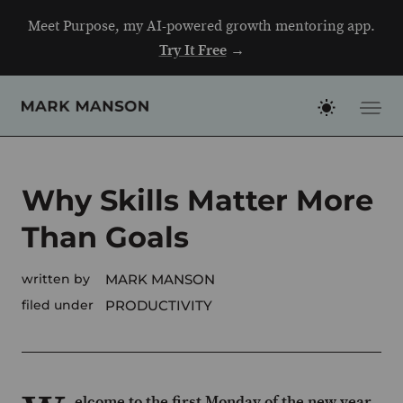
Skip
Meet Purpose, my AI-powered growth mentoring app.
to
Try It Free
→
content
Why Skills Matter More
Than Goals
written by
MARK MANSON
filed under
PRODUCTIVITY
elcome to the first Monday of the new year.