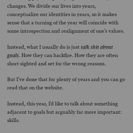
changes. We divide our lives into years,
conceptualize our identities in years, so it makes
sense that a turning of the year will coincide with
some introspection and realignment of one’s values.
Instead, what I usually do is just
talk shit about
. How they can backfire. How they are often
goals
short-sighted and set for the wrong reasons.
But I’ve done that for plenty of years and you can go
read that on the website.
Instead, this year, I’d like to talk about something
adjacent to goals but arguably far more important:
skills.