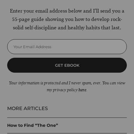
Enter your email address below and I’ll send you a
55-page guide showing you how to develop rock-
solid self-discipline and healthy habits that last.
GET EBOOK
Your information is protected and I never spam, ever. You can view
my privacy policy
here
.
MORE ARTICLES
How to Find “The One”