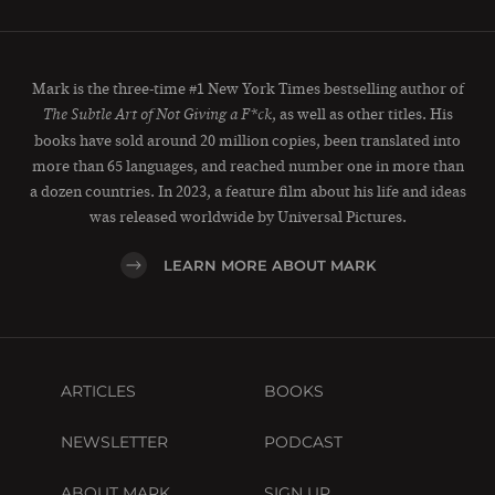
Mark is the three-time #1 New York Times bestselling author of
, as well as other titles. His
The Subtle Art of Not Giving a F*ck
books have sold around 20 million copies, been translated into
more than 65 languages, and reached number one in more than
a dozen countries. In 2023, a feature film about his life and ideas
was released worldwide by Universal Pictures.
LEARN MORE ABOUT MARK
ARTICLES
BOOKS
NEWSLETTER
PODCAST
ABOUT MARK
SIGN UP