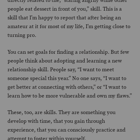
directly related to the, “staring angrily while other
people eat dessert in front of you,” skill. This is a
skill that I’m happy to report that after being an
amateur at it for most of my life, I’m getting close to
turning pro.
You can set goals for finding a relationship. But few
people think about adopting and learning a new
relationship skill. People say, “I want to meet
someone special this year.” No one says, “I want to
get better at connecting with others,” or “I want to
learn how to be more vulnerable and own my flaws.”
These, too, are skills. They are something you
develop with time, that you gain through
experience, that you can consciously practice and
attempt to foster within yourself.