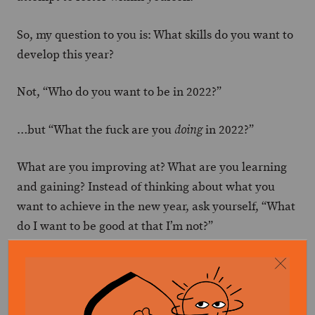
So, my question to you is: What skills do you want to
develop this year?
Not, “Who do you want to be in 2022?”
…but “What the fuck are you
in 2022?”
doing
What are you improving at? What are you learning
and gaining? Instead of thinking about what you
want to achieve in the new year, ask yourself, “What
do I want to be good at that I’m not?”
Then get to work at it.
And the beauty of focusing on skills is that it’s never