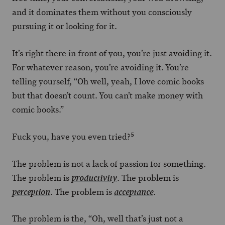
and it dominates them without you consciously
pursuing it or looking for it.
It’s right there in front of you, you’re just avoiding it.
For whatever reason, you’re avoiding it. You’re
telling yourself, “Oh well, yeah, I love comic books
but that doesn’t count. You can’t make money with
comic books.”
5
Fuck you, have you even tried?
The problem is not a lack of passion for something.
The problem is
. The problem is
productivity
. The problem is
.
perception
acceptance
The problem is the, “Oh, well that’s just not a