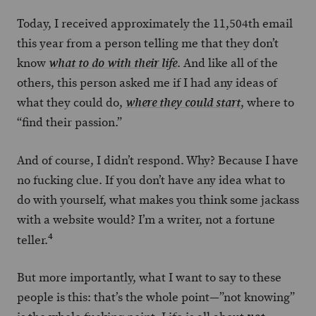
Today, I received approximately the 11,504th email
this year from a person telling me that they don’t
know
. And like all of the
what to do with their life
others, this person asked me if I had any ideas of
what they could do,
, where to
where they could start
“find their passion.”
And of course, I didn’t respond. Why? Because I have
no fucking clue. If you don’t have any idea what to
do with yourself, what makes you think some jackass
with a website would? I’m a writer, not a fortune
4
teller.
But more importantly, what I want to say to these
people is this: that’s the whole point—”not knowing”