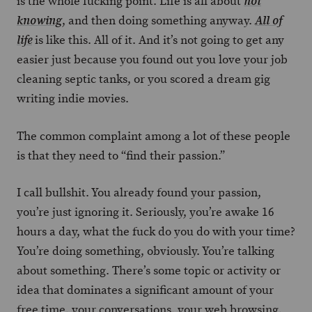
is the whole fucking point. Life is all about
not
, and then doing something anyway.
knowing
All of
is like this. All of it. And it’s not going to get any
life
easier just because you found out you love your job
cleaning septic tanks, or you scored a dream gig
writing indie movies.
The common complaint among a lot of these people
is that they need to “find their passion.”
I call bullshit. You already found your passion,
you’re just ignoring it. Seriously, you’re awake 16
hours a day, what the fuck do you do with your time?
You’re doing something, obviously. You’re talking
about something. There’s some topic or activity or
idea that dominates a significant amount of your
free time, your conversations, your web browsing,