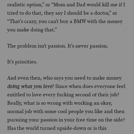
realistic option,” or “Mom and Dad would kill me if I
tried to do that, they say I should be a doctor,” or
“That’s crazy, you can’t buy a BMW with the money
you make doing that.”
The problem isn’t passion. It’s never passion.
It’s priorities.
And even then, who says you need to make money
? Since when does everyone feel
doing what you love
entitled to love every fucking second of their job?
Really, what is so wrong with working an okay,
normal job with some cool people you like and then
pursuing your passion in your free time on the side?
Has the world turned upside-down or is this