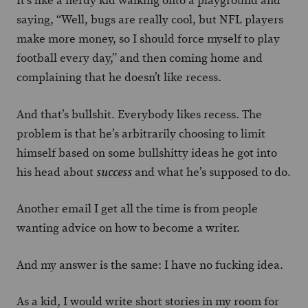
It’s like a nerdy kid walking onto a playground and
saying, “Well, bugs are really cool, but NFL players
make more money, so I should force myself to play
football every day,” and then coming home and
complaining that he doesn’t like recess.
And that’s bullshit. Everybody likes recess. The
problem is that he’s arbitrarily choosing to limit
himself based on some bullshitty ideas he got into
his head about
and what he’s supposed to do.
success
Another email I get all the time is from people
wanting advice on how to become a writer.
And my answer is the same: I have no fucking idea.
As a kid, I would write short stories in my room for