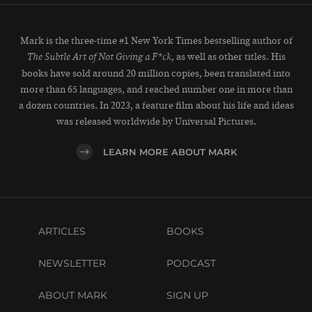
Mark is the three-time #1 New York Times bestselling author of
, as well as other titles. His
The Subtle Art of Not Giving a F*ck
books have sold around 20 million copies, been translated into
more than 65 languages, and reached number one in more than
a dozen countries. In 2023, a feature film about his life and ideas
was released worldwide by Universal Pictures.
LEARN MORE ABOUT MARK
ARTICLES
BOOKS
NEWSLETTER
PODCAST
ABOUT MARK
SIGN UP