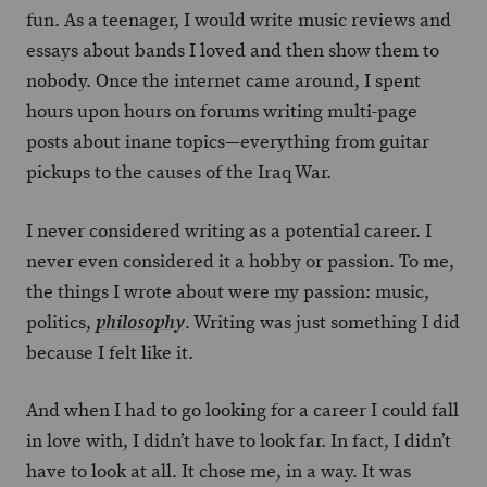
fun. As a teenager, I would write music reviews and
essays about bands I loved and then show them to
nobody. Once the internet came around, I spent
hours upon hours on forums writing multi-page
posts about inane topics—everything from guitar
pickups to the causes of the Iraq War.
I never considered writing as a potential career. I
never even considered it a hobby or passion. To me,
the things I wrote about were my passion: music,
politics,
. Writing was just something I did
philosophy
because I felt like it.
And when I had to go looking for a career I could fall
in love with, I didn’t have to look far. In fact, I didn’t
have to look at all. It chose me, in a way. It was