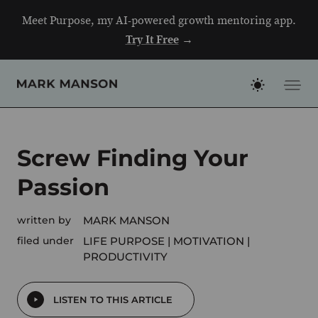
Skip
Meet Purpose, my AI-powered growth mentoring app.
to
Try It Free
→
content
Screw Finding Your
Passion
written by
MARK MANSON
filed under
LIFE PURPOSE
MOTIVATION
PRODUCTIVITY
LISTEN TO THIS ARTICLE