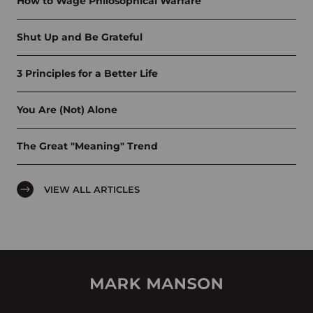
How to Wage Philosophical Warfare
Shut Up and Be Grateful
3 Principles for a Better Life
You Are (Not) Alone
The Great "Meaning" Trend
VIEW ALL ARTICLES