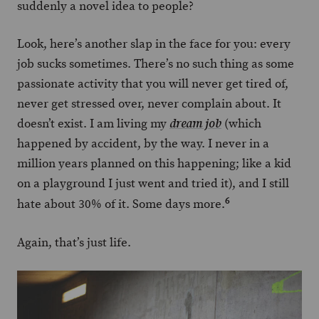
suddenly a novel idea to people?
Look, here’s another slap in the face for you: every
job sucks sometimes. There’s no such thing as some
passionate activity that you will never get tired of,
never get stressed over, never complain about. It
doesn’t exist. I am living my
(which
dream job
happened by accident, by the way. I never in a
million years planned on this happening; like a kid
on a playground I just went and tried it), and I still
6
hate about 30% of it. Some days more.
Again, that’s just life.