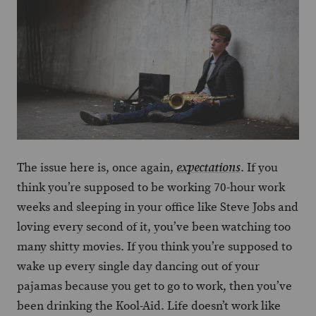
The issue here is, once again,
. If you
expectations
think you’re supposed to be working 70-hour work
weeks and sleeping in your office like Steve Jobs and
loving every second of it, you’ve been watching too
many shitty movies. If you think you’re supposed to
wake up every single day dancing out of your
pajamas because you get to go to work, then you’ve
been drinking the Kool-Aid. Life doesn’t work like