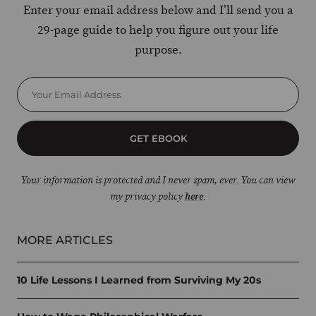
Enter your email address below and I’ll send you a
29-page guide to help you figure out your life
purpose.
GET EBOOK
Your information is protected and I never spam, ever. You can view
my privacy policy
here
.
MORE ARTICLES
10 Life Lessons I Learned from Surviving My 20s