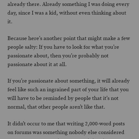
already there. Already something I was doing every
day, since I was a kid, without even thinking about
it.
Because here’s another point that might make a few
people salty: If you have to look for what you’re
passionate about, then you’re probably not
passionate about it at all.
If you’re passionate about something, it will already
feel like such an ingrained part of your life that you
will have to be reminded by people that it’s not
normal, that other people aren’t like that.
It didn’t occur to me that writing 2,000-word posts
on forums was something nobody else considered