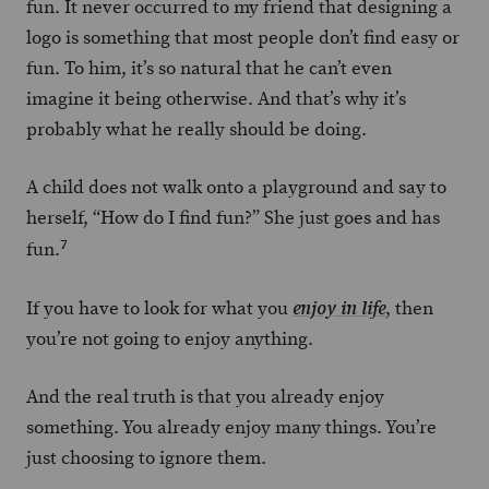
fun. It never occurred to my friend that designing a
logo is something that most people don’t find easy or
fun. To him, it’s so natural that he can’t even
imagine it being otherwise. And that’s why it’s
probably what he really should be doing.
A child does not walk onto a playground and say to
herself, “How do I find fun?” She just goes and has
7
fun.
If you have to look for what you
, then
enjoy in life
you’re not going to enjoy anything.
And the real truth is that you already enjoy
something. You already enjoy many things. You’re
just choosing to ignore them.