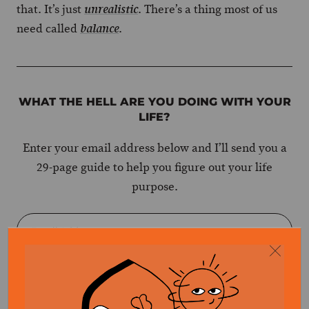
that. It’s just
. There’s a thing most of us
unrealistic
need called
.
balance
WHAT THE HELL ARE YOU DOING WITH YOUR
LIFE?
Enter your email address below and I’ll send you a
29-page guide to help you figure out your life
purpose.
GET EBOOK