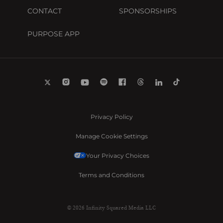
CONTACT
SPONSORSHIPS
PURPOSE APP
Privacy Policy
Manage Cookie Settings
Your Privacy Choices
Terms and Conditions
© 2026 Infinity Squared Media LLC