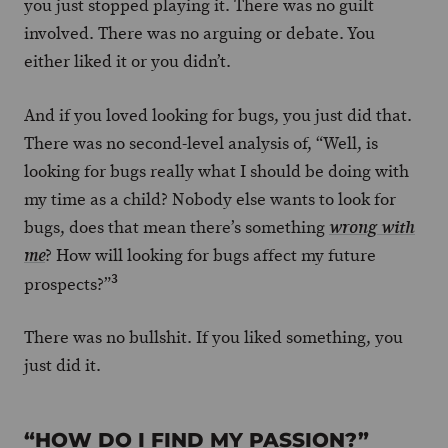
you just stopped playing it. There was no guilt
involved. There was no arguing or debate. You
either liked it or you didn’t.
And if you loved looking for bugs, you just did that.
There was no second-level analysis of, “Well, is
looking for bugs really what I should be doing with
my time as a child? Nobody else wants to look for
bugs, does that mean there’s something
wrong with
? How will looking for bugs affect my future
me
3
prospects?”
There was no bullshit. If you liked something, you
just did it.
“HOW DO I FIND MY PASSION?”