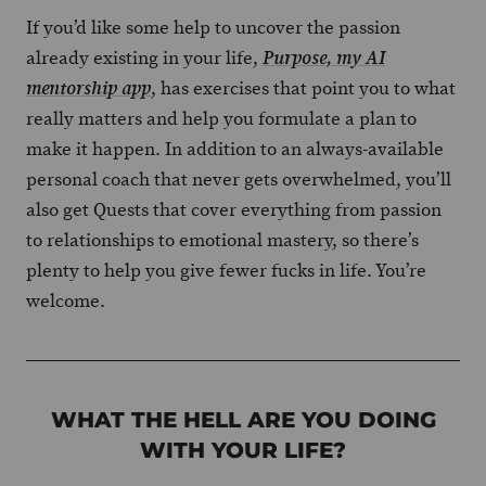
If you’d like some help to uncover the passion
already existing in your life,
Purpose, my AI
, has exercises that point you to what
mentorship app
really matters and help you formulate a plan to
make it happen. In addition to an always-available
personal coach that never gets overwhelmed, you’ll
also get Quests that cover everything from passion
to relationships to emotional mastery, so there’s
plenty to help you give fewer fucks in life. You’re
welcome.
WHAT THE HELL ARE YOU DOING
WITH YOUR LIFE?