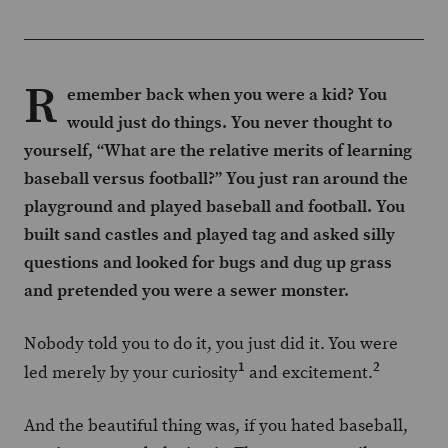
R
emember back when you were a kid? You
would just do things. You never thought to
yourself, “What are the relative merits of learning
baseball versus football?” You just ran around the
playground and played baseball and football. You
built sand castles and played tag and asked silly
questions and looked for bugs and dug up grass
and pretended you were a sewer monster.
Nobody told you to do it, you just did it. You were
1
2
led merely by your curiosity
and excitement.
And the beautiful thing was, if you hated baseball,