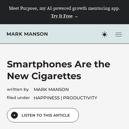
Skip
Meet Purpose, my AI-powered growth mentoring app.
to
Try It Free
→
content
Smartphones Are the
New Cigarettes
written by
MARK MANSON
filed under
HAPPINESS
PRODUCTIVITY
LISTEN TO THIS ARTICLE