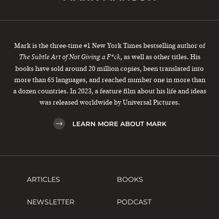
Mark is the three-time #1 New York Times bestselling author of
, as well as other titles. His
The Subtle Art of Not Giving a F*ck
books have sold around 20 million copies, been translated into
more than 65 languages, and reached number one in more than
a dozen countries. In 2023, a feature film about his life and ideas
was released worldwide by Universal Pictures.
LEARN MORE ABOUT MARK
ARTICLES
BOOKS
NEWSLETTER
PODCAST