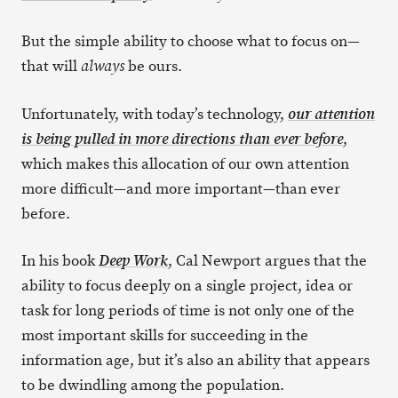
But the simple ability to choose what to focus on—
that will
be ours.
always
Unfortunately, with today’s technology,
our attention
,
is being pulled in more directions than ever before
which makes this allocation of our own attention
more difficult—and more important—than ever
before.
In his book
, Cal Newport argues that the
Deep Work
ability to focus deeply on a single project, idea or
task for long periods of time is not only one of the
most important skills for succeeding in the
information age, but it’s also an ability that appears
to be dwindling among the population.