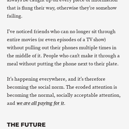
that is flung their way, otherwise they’re somehow
failing.
I’ve noticed friends who can no longer sit through
entire movies (or even episodes of a TV show)
without pulling out their phones multiple times in
the middle of it. People who can’t make it through a
meal without putting the phone next to their plate.
It’s happening everywhere, and it’s therefore
becoming the social norm. The eroded attention is
becoming the normal, socially acceptable attention,
and
.
we are all paying for it
THE FUTURE