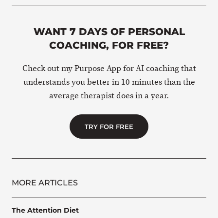
WANT 7 DAYS OF PERSONAL
COACHING, FOR FREE?
Check out my Purpose App for AI coaching that
understands you better in 10 minutes than the
average therapist does in a year.
TRY FOR FREE
MORE ARTICLES
The Attention Diet