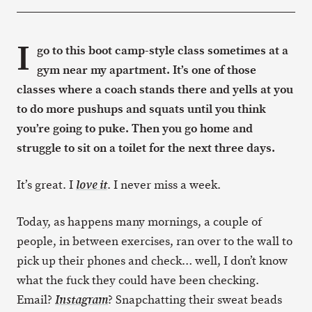
I
go to this boot camp-style class sometimes at a
gym near my apartment. It’s one of those
classes where a coach stands there and yells at you
to do more pushups and squats until you think
you’re going to puke. Then you go home and
struggle to sit on a toilet for the next three days.
It’s great. I
. I never miss a week.
love it
Today, as happens many mornings, a couple of
people, in between exercises, ran over to the wall to
pick up their phones and check… well, I don’t know
what the fuck they could have been checking.
Email?
? Snapchatting their sweat beads
Instagram