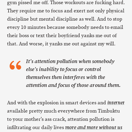
gym pissed me off. Those workouts are fucking hard.
They require me to focus and exert not only physical
discipline but mental discipline as well. And to stop
every 10 minutes because somebody needs to email
their boss or text their boyfriend yanks me out of
that. And worse, it yanks me out against my will.
It’s attention pollution when somebody
else’s inability to focus or control
themselves then interferes with the
attention and focus of those around them.
And with the explosion in smart devices and
internet
available pretty much everywhere from Timbuktu
to your mother’s ass crack, attention pollution is
infiltrating our daily lives
more and more without us