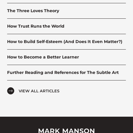
The Three Loves Theory
How Trust Runs the World
How to Build Self-Esteem (And Does It Even Matter?)
How to Become a Better Learner
Further Reading and References for The Subtle Art
VIEW ALL ARTICLES