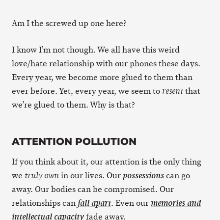
Am I the screwed up one here?
I know I’m not though. We all have this weird
love/hate relationship with our phones these days.
Every year, we become more glued to them than
ever before. Yet, every year, we seem to
that
resent
we’re glued to them. Why is that?
ATTENTION POLLUTION
If you think about it, our attention is the only thing
we
in our lives. Our
can go
truly own
possessions
away. Our bodies can be compromised. Our
relationships can
. Even our
fall apart
memories and
fade away.
intellectual capacity