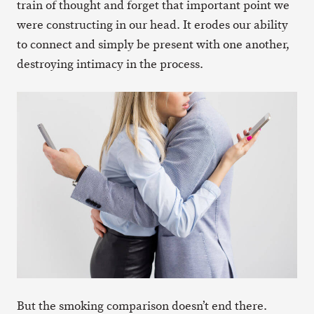
train of thought and forget that important point we
were constructing in our head. It erodes our ability
to connect and simply be present with one another,
destroying intimacy in the process.
But the smoking comparison doesn’t end there.