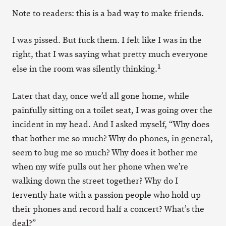
Note to readers: this is a bad way to make friends.
I was pissed. But fuck them. I felt like I was in the
right, that I was saying what pretty much everyone
1
else in the room was silently thinking.
Later that day, once we’d all gone home, while
painfully sitting on a toilet seat, I was going over the
incident in my head. And I asked myself, “Why does
that bother me so much? Why do phones, in general,
seem to bug me so much? Why does it bother me
when my wife pulls out her phone when we’re
walking down the street together? Why do I
fervently hate with a passion people who hold up
their phones and record half a concert? What’s the
deal?”