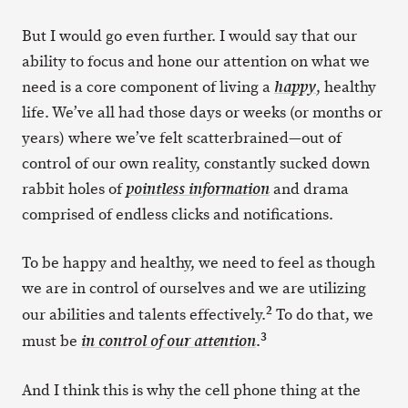
But I would go even further. I would say that our
ability to focus and hone our attention on what we
need is a core component of living a
, healthy
happy
life. We’ve all had those days or weeks (or months or
years) where we’ve felt scatterbrained—out of
control of our own reality, constantly sucked down
rabbit holes of
and drama
pointless information
comprised of endless clicks and notifications.
To be happy and healthy, we need to feel as though
we are in control of ourselves and we are utilizing
2
our abilities and talents effectively.
To do that, we
3
must be
.
in control of our attention
And I think this is why the cell phone thing at the