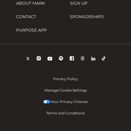
ABOUT MARK
SIGN UP
CONTACT
SPONSORSHIPS
PURPOSE APP
Privacy Policy
Manage Cookie Settings
Your Privacy Choices
Terms and Conditions