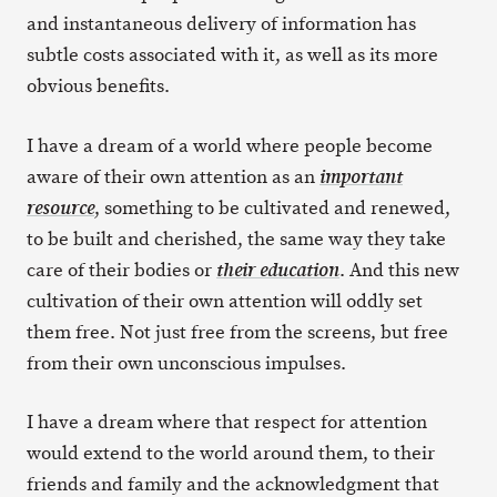
and instantaneous delivery of information has
subtle costs associated with it, as well as its more
obvious benefits.
I have a dream of a world where people become
aware of their own attention as an
important
, something to be cultivated and renewed,
resource
to be built and cherished, the same way they take
care of their bodies or
. And this new
their education
cultivation of their own attention will oddly set
them free. Not just free from the screens, but free
from their own unconscious impulses.
I have a dream where that respect for attention
would extend to the world around them, to their
friends and family and the acknowledgment that