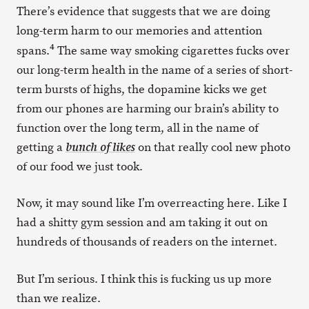
There’s evidence that suggests that we are doing
long-term harm to our memories and attention
4
spans.
The same way smoking cigarettes fucks over
our long-term health in the name of a series of short-
term bursts of highs, the dopamine kicks we get
from our phones are harming our brain’s ability to
function over the long term, all in the name of
getting a
on that really cool new photo
bunch of likes
of our food we just took.
Now, it may sound like I’m overreacting here. Like I
had a shitty gym session and am taking it out on
hundreds of thousands of readers on the internet.
But I’m serious. I think this is fucking us up more
than we realize.