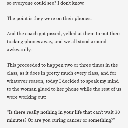
so everyone could see? I don’t know.
The point is they were on their phones.
And the coach got pissed, yelled at them to put their
fucking phones away, and we all stood around
awkwardly.
This proceeded to happen two or three times in the
class, as it does in pretty much every class, and for
whatever reason, today I decided to speak my mind
to the woman glued to her phone while the rest of us
were working out:
“Is there really nothing in your life that can’t wait 30
minutes? Or are you curing cancer or something?”