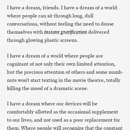
I have a dream, friends. I have a dream of a world
where people can sit through long, dull
conversations, without feeling the need to douse
themselves with
delivered
instant gratification
through glowing plastic screens.
I have a dream of a world where people are
cognizant of not only their own limited attention,
but the precious attention of others and some numb-
nuts won’t start texting in the movie theatre, totally
killing the mood of a dramatic scene.
I have a dream where our devices will be
comfortably allotted as the occasional supplement
to our lives, and not used as a poor replacement for
them. Where people will recognize that the constant