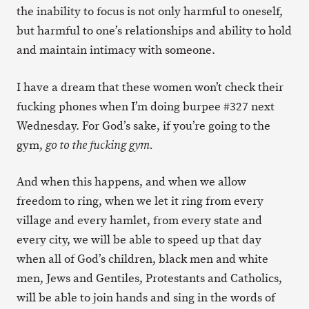
the inability to focus is not only harmful to oneself,
but harmful to one’s relationships and ability to hold
and maintain intimacy with someone.
I have a dream that these women won’t check their
fucking phones when I’m doing burpee #327 next
Wednesday. For God’s sake, if you’re going to the
gym,
go to the fucking gym.
And when this happens, and when we allow
freedom to ring, when we let it ring from every
village and every hamlet, from every state and
every city, we will be able to speed up that day
when all of God’s children, black men and white
men, Jews and Gentiles, Protestants and Catholics,
will be able to join hands and sing in the words of