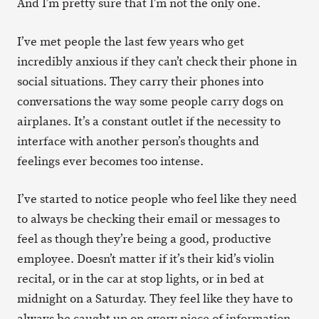
And I’m pretty sure that I’m not the only one.
I’ve met people the last few years who get
incredibly anxious if they can’t check their phone in
social situations. They carry their phones into
conversations the way some people carry dogs on
airplanes. It’s a constant outlet if the necessity to
interface with another person’s thoughts and
feelings ever becomes too intense.
I’ve started to notice people who feel like they need
to always be checking their email or messages to
feel as though they’re being a good, productive
employee. Doesn’t matter if it’s their kid’s violin
recital, or in the car at stop lights, or in bed at
midnight on a Saturday. They feel like they have to
always be caught up on every piece of information