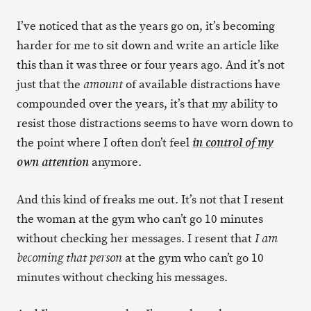
I’ve noticed that as the years go on, it’s becoming
harder for me to sit down and write an article like
this than it was three or four years ago. And it’s not
just that the
of available distractions have
amount
compounded over the years, it’s that my ability to
resist those distractions seems to have worn down to
the point where I often don’t feel
in control of my
anymore.
own attention
And this kind of freaks me out. It’s not that I resent
the woman at the gym who can’t go 10 minutes
without checking her messages. I resent that
I am
at the gym who can’t go 10
becoming that person
minutes without checking his messages.