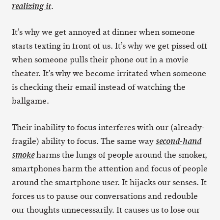
.
realizing it
It’s why we get annoyed at dinner when someone
starts texting in front of us. It’s why we get pissed off
when someone pulls their phone out in a movie
theater. It’s why we become irritated when someone
is checking their email instead of watching the
ballgame.
Their inability to focus interferes with our (already-
fragile) ability to focus. The same way
second-hand
harms the lungs of people around the smoker,
smoke
smartphones harm the attention and focus of people
around the smartphone user. It hijacks our senses. It
forces us to pause our conversations and redouble
our thoughts unnecessarily. It causes us to lose our