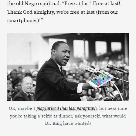
the old Negro spiritual: “Free at last! Free at last!
Thank God almighty, we’re free at last (from our
smartphones)!”
OK, maybe I
, but next time
plagiarized that last paragraph
you’re taking a selfie at dinner, ask yourself, what would
Dr. King have wanted?