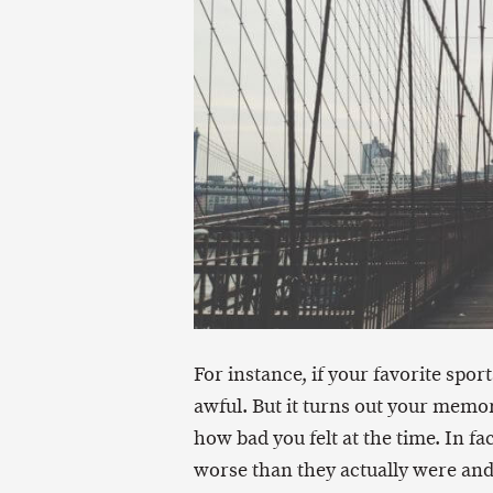
For instance, if your favorite spo
awful. But it turns out your memor
how bad you felt at the time. In 
worse than they actually were and