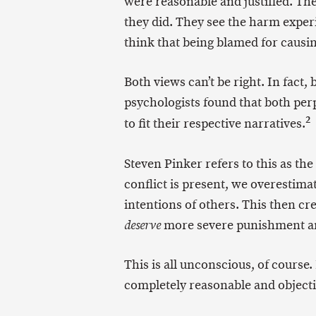
were reasonable and justified. The
they did. They see the harm exper
think that being blamed for causin
Both views can’t be right. In fact,
psychologists found that both perpe
2
to fit their respective narratives.
Steven Pinker refers to this as the
conflict is present, we overestim
intentions of others. This then c
more severe punishment an
deserve
This is all unconscious, of course.
completely reasonable and objectiv