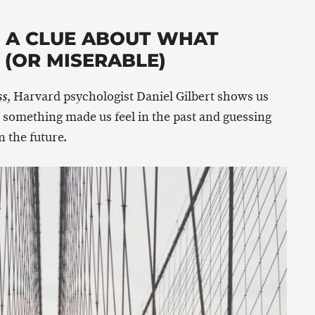
E A CLUE ABOUT WHAT
(OR MISERABLE)
, Harvard psychologist Daniel Gilbert shows us
ss
something made us feel in the past and guessing
 the future.