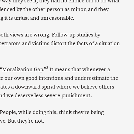
 way they see it, they had no choice but to do what
ienced by the other person as minor, and they
g it is unjust and unreasonable.
 both views are wrong. Follow-up studies by
trators and victims distort the facts of a situation
3
 “Moralization Gap.”
It means that whenever a
ate our own good intentions and underestimate the
reates a downward spiral where we believe others
d we deserve less severe punishment.
 People, while doing this, think they’re being
e. But they’re not.