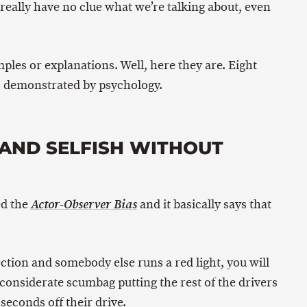
really have no clue what we’re talking about, even
ples or explanations. Well, here they are. Eight
as demonstrated by psychology.
D AND SELFISH WITHOUT
ed the
and it basically says that
Actor-Observer Bias
ection and somebody else runs a red light, you will
nconsiderate scumbag putting the rest of the drivers
 seconds off their drive.