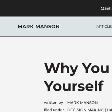
Skip
Meet 
to
content
ARTICLE
Why You 
Yourself
written by
MARK MANSON
filed under
DECISION MAKING
HA