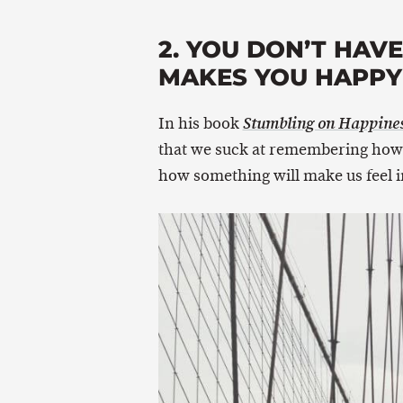
2. YOU DON’T HAV
MAKES YOU HAPPY 
In his book
Stumbling on Happine
that we suck at remembering how 
how something will make us feel in