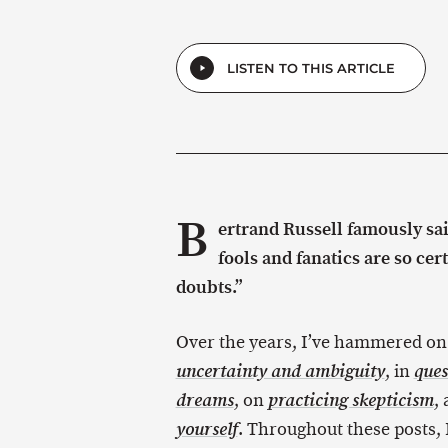
LISTEN TO THIS ARTICLE
B
ertrand Russell famously sa
fools and fanatics are so cer
doubts.”
Over the years, I’ve hammered on
, in
uncertainty and ambiguity
ques
, on
,
dreams
practicing skepticism
. Throughout these posts, I
yourself