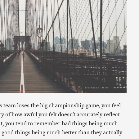
rts team loses the big championship game, you feel
y of how awful you felt doesn’t accurately reflect
fact, you tend to remember bad things being much
 good things being much better than they actually