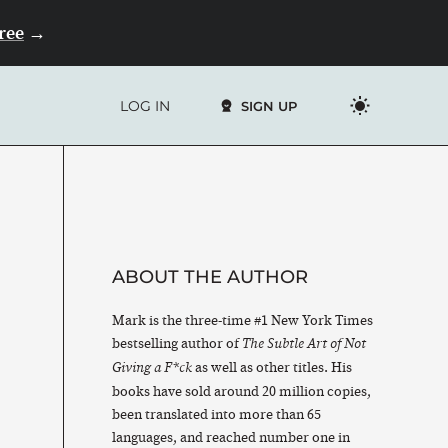
Free
→
LOG IN
SIGN UP
ABOUT THE AUTHOR
Mark is the three-time #1 New York Times
bestselling author of
The Subtle Art of Not
as well as other titles. His
Giving a F*ck
books have sold around 20 million copies,
been translated into more than 65
languages, and reached number one in