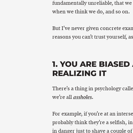
fundamentally unreliable, that we 
when we think we do, and so on.
But I’ve never given concrete exam
reasons you can’t trust yourself, 
1. YOU ARE BIASE
REALIZING IT
There’s a thing in psychology call
we’re all
.
assholes
For example, if you’re at an inters
probably think they’re a selfish, i
in danger just to shave a couple of