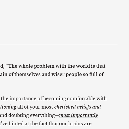
id, “The whole problem with the world is that
tain of themselves and wiser people so full of
 the importance of becoming comfortable with
all of your most
tioning
cherished beliefs and
 and doubting everything—
most importantly
’ve hinted at the fact that our brains are