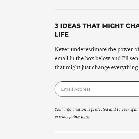
3 IDEAS THAT MIGHT CH
LIFE
Never underestimate the power of
email in the box below and I’ll se
that might just change everything 
Your information is protected and I never spa
privacy policy
here
.