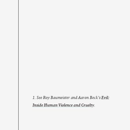
1. See Roy Baumeister and Aaron Beck’s
Evil:
Inside Human Violence and Cruelty
.