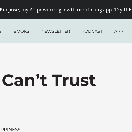
Try It 
Purpose, my AI-powered growth mentoring app.
S
BOOKS
NEWSLETTER
PODCAST
APP
Can’t Trust
PPINESS