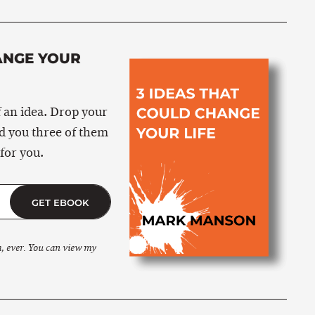
ANGE YOUR
 an idea. Drop your
nd you three of them
for you.
GET EBOOK
m, ever. You can view my