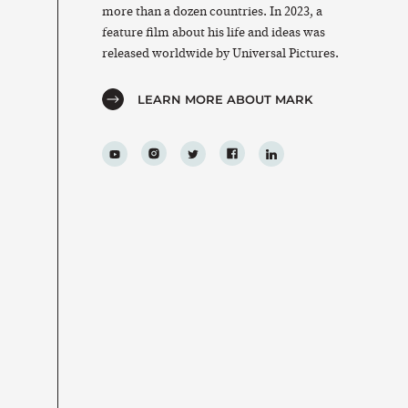
more than a dozen countries. In 2023, a
feature film about his life and ideas was
released worldwide by Universal Pictures.
LEARN MORE ABOUT MARK