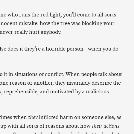
ne who runs the red light, you’ll come to all sorts
innocent mistake, how the tree was blocking your
never really hurt anybody.
se does it they’re a horrible person—when you do
o it in situations of conflict. When people talk about
ne reason or another, they invariably describe the
s, reprehensible, and motivated by a malicious
 times when
inflicted harm on someone else, as
they
up with all sorts of reasons about how
their actions