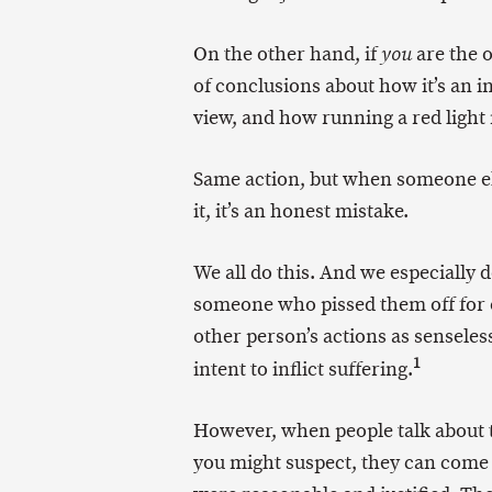
On the other hand, if
are the o
you
of conclusions about how it’s an 
view, and how running a red light 
Same action, but when someone el
it, it’s an honest mistake.
We all do this. And we especially d
someone who pissed them off for o
other person’s actions as senseles
1
intent to inflict suffering.
However, when people talk about
you might suspect, they can come 