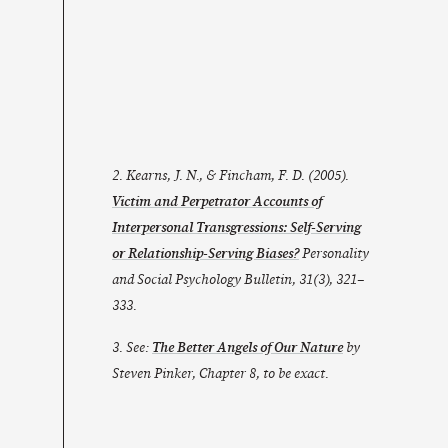
2. Kearns, J. N., & Fincham, F. D. (2005).
Victim and Perpetrator Accounts of
Interpersonal Transgressions: Self-Serving
or Relationship-Serving Biases?
Personality
and Social Psychology Bulletin
,
31
(3), 321–
333.
3. See:
The Better Angels of Our Nature
by
Steven Pinker, Chapter 8, to be exact.