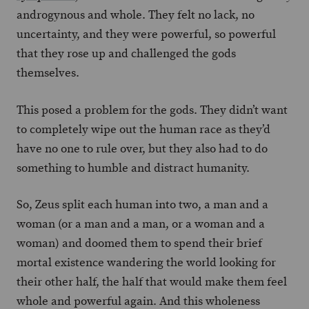
androgynous and whole. They felt no lack, no
uncertainty, and they were powerful, so powerful
that they rose up and challenged the gods
themselves.
This posed a problem for the gods. They didn’t want
to completely wipe out the human race as they’d
have no one to rule over, but they also had to do
something to humble and distract humanity.
So, Zeus split each human into two, a man and a
woman (or a man and a man, or a woman and a
woman) and doomed them to spend their brief
mortal existence wandering the world looking for
their other half, the half that would make them feel
whole and powerful again. And this wholeness