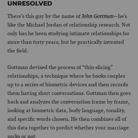
UNRESOLVED
There’s this guy by the name of
—he’s
John Gottman
like the Michael Jordan of relationship research. Not
only has he been studying intimate relationships for
more than forty years, but he practically invented
the field.
Gottman devised the process of “thin-slicing”
relationships, a technique where he hooks couples
up to a series of biometric devices and then records
them having short conversations. Gottman then goes
back and analyzes the conversation frame by frame,
looking at biometric data, body language, tonality,
and specific words chosen. He then combines all of
this data together to predict whether your marriage
sucks or not.