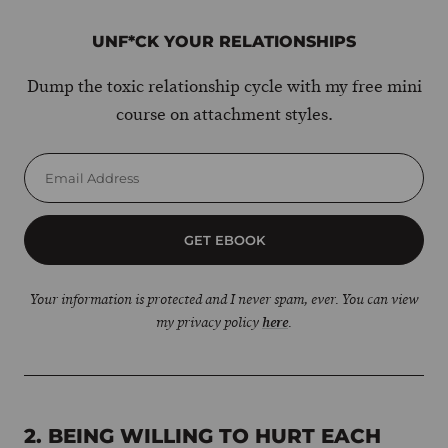
UNF*CK YOUR RELATIONSHIPS
Dump the toxic relationship cycle with my free mini
course on attachment styles.
GET EBOOK
Your information is protected and I never spam, ever. You can view
my privacy policy
here
.
2. BEING WILLING TO HURT EACH