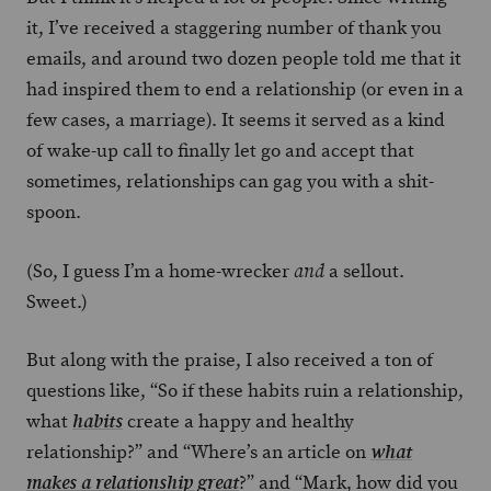
it, I’ve received a staggering number of thank you
emails, and around two dozen people told me that it
had inspired them to end a relationship (or even in a
few cases, a marriage). It seems it served as a kind
of wake-up call to finally let go and accept that
sometimes, relationships can gag you with a shit-
spoon.
(So, I guess I’m a home-wrecker
a sellout.
and
Sweet.)
But along with the praise, I also received a ton of
questions like, “So if these habits ruin a relationship,
what
create a happy and healthy
habits
relationship?” and “Where’s an article on
what
?” and “Mark, how did you
makes a relationship great