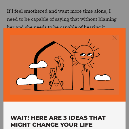
If I feel smothered and want more time alone, I
need to be capable of saying that without blaming
her and she needs to be capable of hearing it
without blaming me, despite the unpleasant
feelings it may cause. If she feels that I’m cold and
unresponsive to her, she needs to be capable of
saying it without blaming me and I need to be
capable of hearing it without blaming her, despite
the unpleasant feelings it may generate.
These conversations are crucial if we want we
maintain a healthy relationship, one that meets both
. Without them, we lose track of one
people’s needs
another.
WAIT! HERE ARE 3 IDEAS THAT
MIGHT CHANGE YOUR LIFE