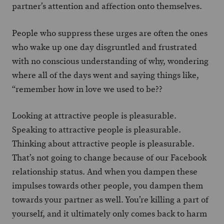
partner’s attention and affection onto themselves.
People who suppress these urges are often the ones
who wake up one day disgruntled and frustrated
with no conscious understanding of why, wondering
where all of the days went and saying things like,
“remember how in love we used to be??
Looking at attractive people is pleasurable.
Speaking to attractive people is pleasurable.
Thinking about attractive people is pleasurable.
That’s not going to change because of our Facebook
relationship status. And when you dampen these
impulses towards other people, you dampen them
towards your partner as well. You’re killing a part of
yourself, and it ultimately only comes back to harm