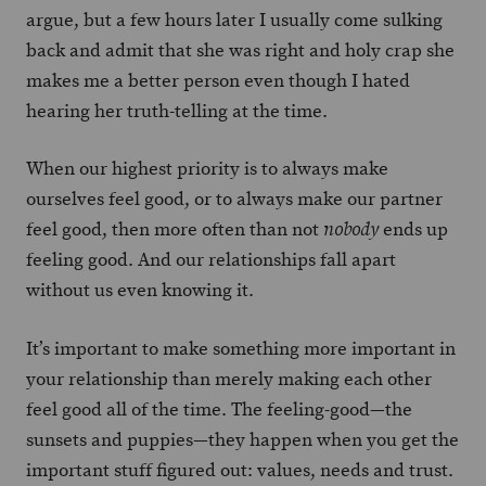
argue, but a few hours later I usually come sulking
back and admit that she was right and holy crap she
makes me a better person even though I hated
hearing her truth-telling at the time.
When our highest priority is to always make
ourselves feel good, or to always make our partner
feel good, then more often than not
ends up
nobody
feeling good. And our relationships fall apart
without us even knowing it.
It’s important to make something more important in
your relationship than merely making each other
feel good all of the time. The feeling-good—the
sunsets and puppies—they happen when you get the
important stuff figured out: values, needs and trust.