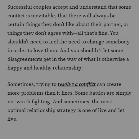
Successful couples accept and understand that some
conflict is inevitable, that there will always be
certain things they don’t like about their partner, or
things they don’t agree with—all that’s fine. You
shouldn’t need to feel the need to change somebody
in order to love them. And you shouldn’t let some
disagreements get in the way of what is otherwise a
happy and healthy relationship.
Sometimes, trying to
can create
resolve a conflict
more problems than it fixes. Some battles are simply
not worth fighting. And sometimes, the most
optimal relationship strategy is one of live and let
live.