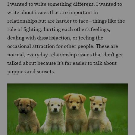
I wanted to write something different. I wanted to
write about issues that are important in
relationships but are harder to face—things like the
role of fighting, hurting each other’s feelings,
dealing with dissatisfaction, or feeling the
occasional attraction for other people. These are
normal, everyday relationship issues that don’t get
talked about because it’s far easier to talk about
puppies and sunsets.