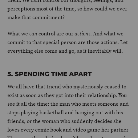
them. We can’t control our thoughts, feelings, and
perceptions most of the time, so how could we ever
make that commitment?
What we
control are our
. And what we
can
actions
commit to that special person are those actions. Let
everything else come and go, as it inevitably will.
5. SPENDING TIME APART
We all have that friend who mysteriously ceased to
exist as soon as they got into their relationship. You
see it all the time: the man who meets someone and
stops playing basketball and hanging out with his
friends, or the woman who suddenly decides she
loves every comic book and video game her partner