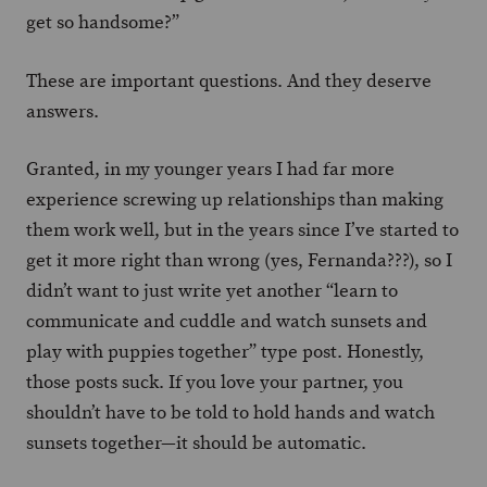
get so handsome?”
These are important questions. And they deserve
answers.
Granted, in my younger years I had far more
experience screwing up relationships than making
them work well, but in the years since I’ve started to
get it more right than wrong (yes, Fernanda???), so I
didn’t want to just write yet another “learn to
communicate and cuddle and watch sunsets and
play with puppies together” type post. Honestly,
those posts suck. If you love your partner, you
shouldn’t have to be told to hold hands and watch
sunsets together—it should be automatic.