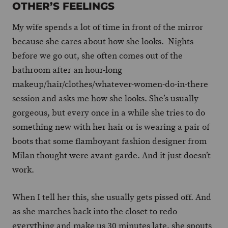
OTHER’S FEELINGS
My wife spends a lot of time in front of the mirror
because she cares about how she looks. Nights
before we go out, she often comes out of the
bathroom after an hour-long
makeup/hair/clothes/whatever-women-do-in-there
session and asks me how she looks. She’s usually
gorgeous, but every once in a while she tries to do
something new with her hair or is wearing a pair of
boots that some flamboyant fashion designer from
Milan thought were avant-garde. And it just doesn’t
work.
When I tell her this, she usually gets pissed off. And
as she marches back into the closet to redo
everything and make us 30 minutes late, she spouts