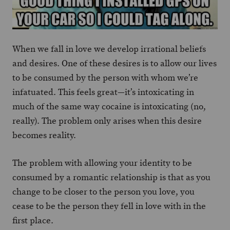
When we fall in love we develop irrational beliefs
and desires. One of these desires is to allow our lives
to be consumed by the person with whom we’re
infatuated. This feels great—it’s intoxicating in
much of the same way cocaine is intoxicating (no,
really). The problem only arises when this desire
becomes reality.
The problem with allowing your identity to be
consumed by a romantic relationship is that as you
change to be closer to the person you love, you
cease to be the person they fell in love with in the
first place.