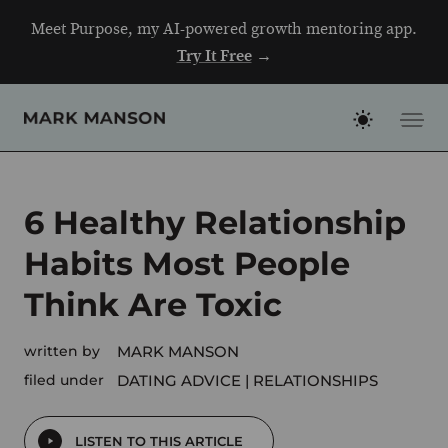
Skip
Meet Purpose, my AI-powered growth mentoring app.
to
Try It Free
→
content
6 Healthy Relationship
Habits Most People
Think Are Toxic
written by
MARK MANSON
filed under
DATING ADVICE
RELATIONSHIPS
LISTEN TO THIS ARTICLE