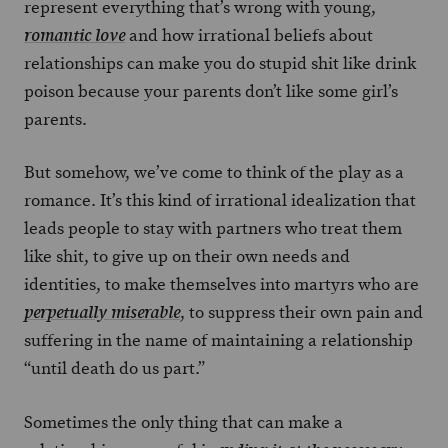
represent everything that’s wrong with young,
and how irrational beliefs about
romantic love
relationships can make you do stupid shit like drink
poison because your parents don’t like some girl’s
parents.
But somehow, we’ve come to think of the play as a
romance. It’s this kind of irrational idealization that
leads people to stay with partners who treat them
like shit, to give up on their own needs and
identities, to make themselves into martyrs who are
, to suppress their own pain and
perpetually miserable
suffering in the name of maintaining a relationship
“until death do us part.”
Sometimes the only thing that can make a