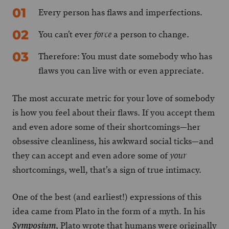
Every person has flaws and imperfections.
You can’t ever
a person to change.
force
Therefore: You must date somebody who has
flaws you can live with or even appreciate.
The most accurate metric for your love of somebody
is how you feel about their flaws. If you accept them
and even adore some of their shortcomings—her
obsessive cleanliness, his awkward social ticks—and
they can accept and even adore some of
your
shortcomings, well, that’s a sign of true intimacy.
One of the best (and earliest!) expressions of this
idea came from Plato in the form of a myth. In his
, Plato wrote that humans were originally
Symposium