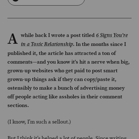
A
while back I wrote a post titled
6 Signs You’re
. In the months since I
in a Toxic Relationship
published it, the article has attracted a ton of
comments—and you know it’s hit a nerve when big,
grown-up websites who get paid to post smart
grown-up things ask if they can copy/paste it,
ostensibly to make a bunch of advertising money
off people acting like assholes in their comment
sections.
(I know, I’m such a sellout.)
But I think it’s helped a lot of people. Since writing