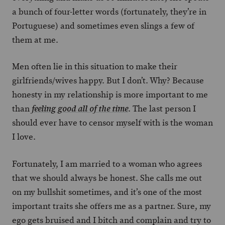
a bunch of four-letter words (fortunately, they’re in
Portuguese) and sometimes even slings a few of
them at me.
Men often lie in this situation to make their
girlfriends/wives happy. But I don’t. Why? Because
honesty in my relationship is more important to me
than
. The last person I
feeling good all of the time
should ever have to censor myself with is the woman
I love.
Fortunately, I am married to a woman who agrees
that we should always be honest. She calls me out
on my bullshit sometimes, and it’s one of the most
important traits she offers me as a partner. Sure, my
ego gets bruised and I bitch and complain and try to