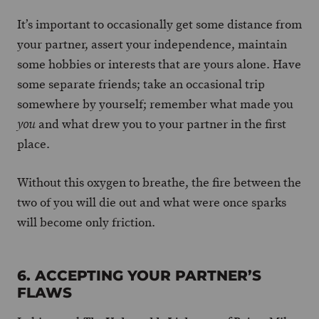
It’s important to occasionally get some distance from
your partner, assert your independence, maintain
some hobbies or interests that are yours alone. Have
some separate friends; take an occasional trip
somewhere by yourself; remember what made you
and what drew you to your partner in the first
you
place.
Without this oxygen to breathe, the fire between the
two of you will die out and what were once sparks
will become only friction.
6. ACCEPTING YOUR PARTNER’S
FLAWS