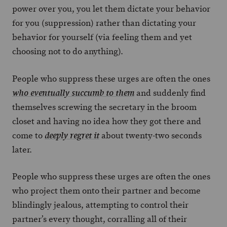
power over you, you let them dictate your behavior
for you (suppression) rather than dictating your
behavior for yourself (via feeling them and yet
choosing not to do anything).
People who suppress these urges are often the ones
and suddenly find
who eventually succumb to them
themselves screwing the secretary in the broom
closet and having no idea how they got there and
come to
about twenty-two seconds
deeply regret it
later.
People who suppress these urges are often the ones
who project them onto their partner and become
blindingly jealous, attempting to control their
partner’s every thought, corralling all of their