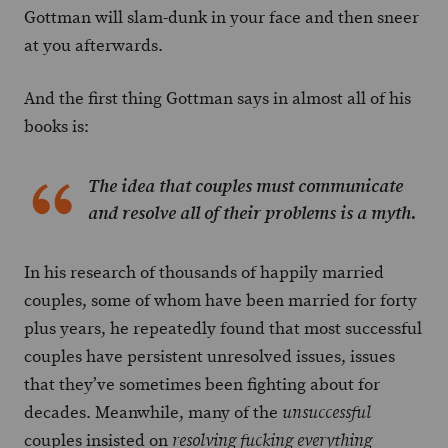
Gottman will slam-dunk in your face and then sneer
at you afterwards.
And the first thing Gottman says in almost all of his
books is:
The idea that couples must communicate
and resolve all of their problems is a myth.
In his research of thousands of happily married
couples, some of whom have been married for forty
plus years, he repeatedly found that most successful
couples have persistent unresolved issues, issues
that they’ve sometimes been fighting about for
decades. Meanwhile, many of the
unsuccessful
couples insisted on
resolving fucking everything