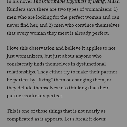
In his novel
, Milan
The Unbearable Lightness of Being
Kundera says there are two types of womanizers: 1)
men who are looking for the perfect woman and can
never find her, and 2) men who convince themselves
that every woman they meet is already perfect.
I love this observation and believe it applies to not
just womanizers, but just about anyone who
consistently finds themselves in dysfunctional
relationships. They either try to make their partner
be perfect by “fixing” them or changing them, or
they delude themselves into thinking that their
partner is already perfect.
This is one of those things that is not nearly as
complicated as it appears. Let’s break it down: