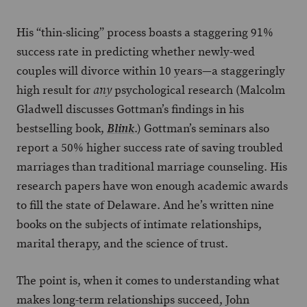
His “thin-slicing” process boasts a staggering 91%
success rate in predicting whether newly-wed
couples will divorce within 10 years—a staggeringly
high result for
psychological research (Malcolm
any
Gladwell discusses Gottman’s findings in his
bestselling book,
.) Gottman’s seminars also
Blink
report a 50% higher success rate of saving troubled
marriages than traditional marriage counseling. His
research papers have won enough academic awards
to fill the state of Delaware. And he’s written nine
books on the subjects of intimate relationships,
marital therapy, and the science of trust.
The point is, when it comes to understanding what
makes long-term relationships succeed, John