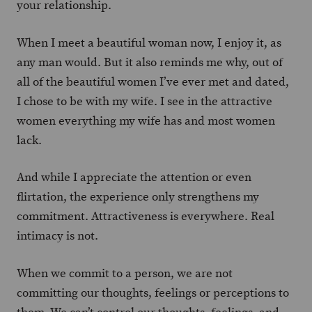
your relationship.
When I meet a beautiful woman now, I enjoy it, as
any man would. But it also reminds me why, out of
all of the beautiful women I’ve ever met and dated,
I chose to be with my wife. I see in the attractive
women everything my wife has and most women
lack.
And while I appreciate the attention or even
flirtation, the experience only strengthens my
commitment. Attractiveness is everywhere. Real
intimacy is not.
When we commit to a person, we are not
committing our thoughts, feelings or perceptions to