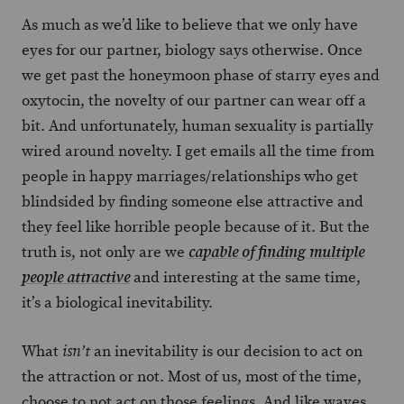
As much as we’d like to believe that we only have
eyes for our partner, biology says otherwise. Once
we get past the honeymoon phase of starry eyes and
oxytocin, the novelty of our partner can wear off a
bit. And unfortunately, human sexuality is partially
wired around novelty. I get emails all the time from
people in happy marriages/relationships who get
blindsided by finding someone else attractive and
they feel like horrible people because of it. But the
truth is, not only are we
capable of finding multiple
and interesting at the same time,
people attractive
it’s a biological inevitability.
What
an inevitability is our decision to act on
isn’t
the attraction or not. Most of us, most of the time,
choose to not act on those feelings. And like waves,