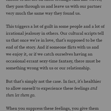
they pass through us and leave us with our partner
very much the same way they found us.
This triggers a lot of guilt in some people and a lot of
irrational jealousy in others. Our cultural scripts tell
us that once we’re in love, that’s supposed to be the
end of the story. And if someone flirts with us and
we enjoy it, or if we catch ourselves having an
occasional errant sexy-time fantasy, there must be
something wrong with us or our relationship.
But that’s simply not the case. In fact, it’s healthier
to allow oneself to experience these feelings
and
.
then let them go
When you suppress these feelings, you give them