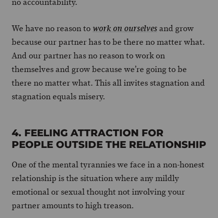
no accountability.
We have no reason to
and grow
work on ourselves
because our partner has to be there no matter what.
And our partner has no reason to work on
themselves and grow because we’re going to be
there no matter what. This all invites stagnation and
stagnation equals misery.
4. FEELING ATTRACTION FOR
PEOPLE OUTSIDE THE RELATIONSHIP
One of the mental tyrannies we face in a non-honest
relationship is the situation where any mildly
emotional or sexual thought not involving your
partner amounts to high treason.