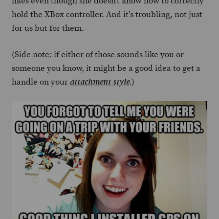
likes even though she doesn’t know how to correctly
hold the XBox controller. And it’s troubling, not just
for us but for them.
(Side note: if either of those sounds like you or
someone you know, it might be a good idea to get a
handle on your
.)
attachment style