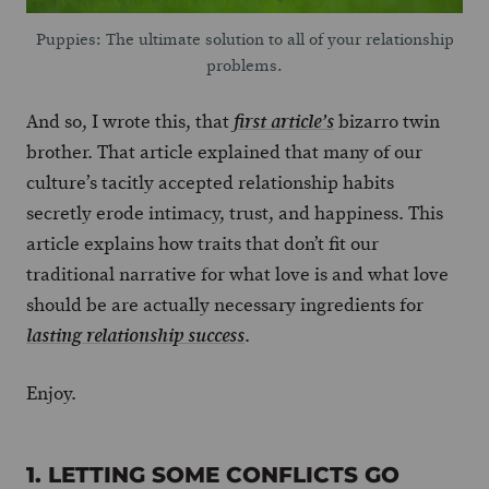
Puppies: The ultimate solution to all of your relationship
problems.
And so, I wrote this, that
bizarro twin
first article’s
brother. That article explained that many of our
culture’s tacitly accepted relationship habits
secretly erode intimacy, trust, and happiness. This
article explains how traits that don’t fit our
traditional narrative for what love is and what love
should be are actually necessary ingredients for
.
lasting relationship success
Enjoy.
1. LETTING SOME CONFLICTS GO