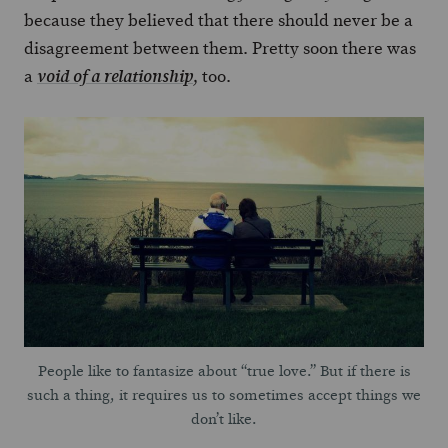
because they believed that there should never be a
disagreement between them. Pretty soon there was
a
, too.
void of a relationship
People like to fantasize about “true love.” But if there is
such a thing, it requires us to sometimes accept things we
don’t like.