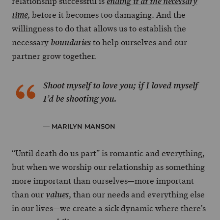
relationship successful is
ending it at the necessary
, before it becomes too damaging. And the
time
willingness to do that allows us to establish the
necessary
to help ourselves and our
boundaries
partner grow together.
Shoot myself to love you; if I loved myself
I’d be shooting you.
—
MARILYN MANSON
“Until death do us part” is romantic and everything,
but when we worship our relationship as something
more important than ourselves—more important
than our
, than our needs and everything else
values
in our lives—we create a sick dynamic where there’s