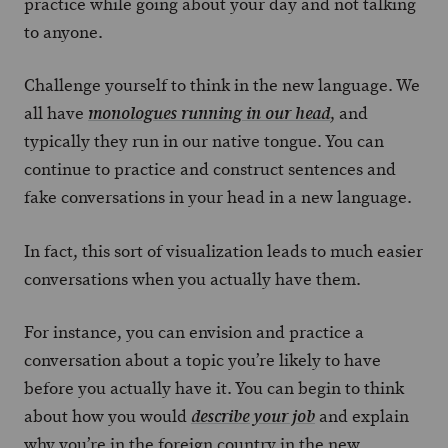
practice while going about your day and not talking
to anyone.
Challenge yourself to think in the new language. We
all have
, and
monologues running in our head
typically they run in our native tongue. You can
continue to practice and construct sentences and
fake conversations in your head in a new language.
In fact, this sort of visualization leads to much easier
conversations when you actually have them.
For instance, you can envision and practice a
conversation about a topic you’re likely to have
before you actually have it. You can begin to think
about how you would
and explain
describe your job
why you’re in the foreign country in the new