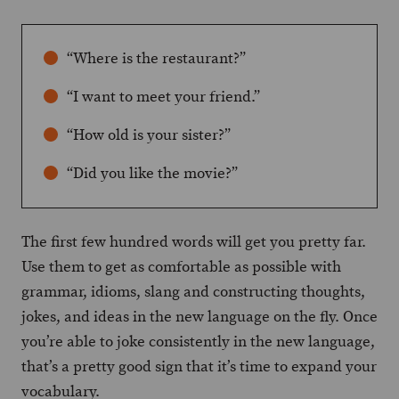
“Where is the restaurant?”
“I want to meet your friend.”
“How old is your sister?”
“Did you like the movie?”
The first few hundred words will get you pretty far.
Use them to get as comfortable as possible with
grammar, idioms, slang and constructing thoughts,
jokes, and ideas in the new language on the fly. Once
you’re able to joke consistently in the new language,
that’s a pretty good sign that it’s time to expand your
vocabulary.