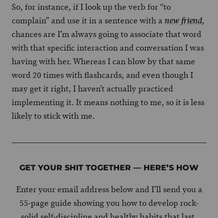
So, for instance, if I look up the verb for “to
complain” and use it in a sentence with a
,
new friend
chances are I’m always going to associate that word
with that specific interaction and conversation I was
having with her. Whereas I can blow by that same
word 20 times with flashcards, and even though I
may get it right, I haven’t actually practiced
implementing it. It means nothing to me, so it is less
likely to stick with me.
GET YOUR SHIT TOGETHER — HERE’S HOW
Enter your email address below and I’ll send you a
55-page guide showing you how to develop rock-
solid self-discipline and healthy habits that last.