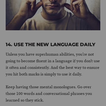
14. USE THE NEW LANGUAGE DAILY
Unless you have superhuman abilities, you’re not
going to become fluent in a language if you don’t use
it often and consistently. And the best way to ensure
you hit both marks is simply to use it daily.
Keep having those mental monologues. Go over
those 100 words and conversational phrases you
learned so they stick.