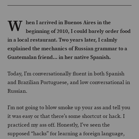
W
hen I arrived in Buenos Aires in the
beginning of 2010, I could barely order food
in a local restaurant. Two years later, I calmly
explained the mechanics of Russian grammar to a
Guatemalan friend… in her native Spanish.
Today, I’m conversationally fluent in both Spanish
and Brazilian Portuguese, and low conversational in
Russian.
I’m not going to blow smoke up your ass and tell you
it was easy or that there’s some shortcut or hack. I
practiced my ass off. Honestly, I’ve seen the
supposed “hacks” for learning a foreign language,