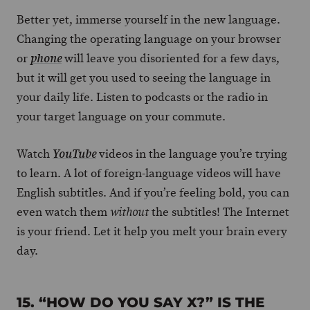
Better yet, immerse yourself in the new language.
Changing the operating language on your browser
or
will leave you disoriented for a few days,
phone
but it will get you used to seeing the language in
your daily life. Listen to podcasts or the radio in
your target language on your commute.
Watch
videos in the language you’re trying
YouTube
to learn. A lot of foreign-language videos will have
English subtitles. And if you’re feeling bold, you can
even watch them
the subtitles! The Internet
without
is your friend. Let it help you melt your brain every
day.
15. “HOW DO YOU SAY X?” IS THE