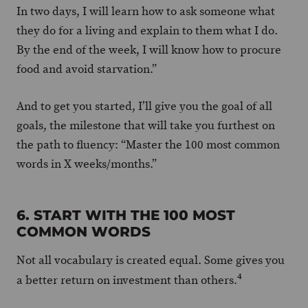
In two days, I will learn how to ask someone what
they do for a living and explain to them what I do.
By the end of the week, I will know how to procure
food and avoid starvation.”
And to get you started, I’ll give you the goal of all
goals, the milestone that will take you furthest on
the path to fluency: “Master the 100 most common
words in X weeks/months.”
6. START WITH THE 100 MOST
COMMON WORDS
Not all vocabulary is created equal. Some gives you
4
a better return on investment than others.