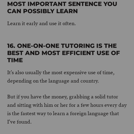
MOST IMPORTANT SENTENCE YOU
CAN POSSIBLY LEARN
Learn it early and use it often.
16. ONE-ON-ONE TUTORING IS THE
BEST AND MOST EFFICIENT USE OF
TIME
It’s also usually the most expensive use of time,
depending on the language and country.
But if you have the money, grabbing a solid tutor
and sitting with him or her for a few hours every day
is the fastest way to learn a foreign language that
I’ve found.