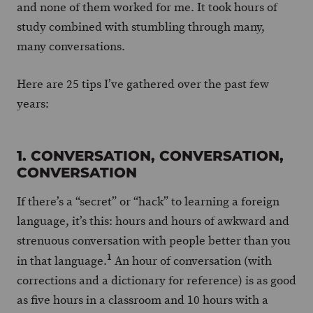
and none of them worked for me. It took hours of
study combined with stumbling through many,
many conversations.
Here are 25 tips I’ve gathered over the past few
years:
1. CONVERSATION, CONVERSATION,
CONVERSATION
If there’s a “secret” or “hack” to learning a foreign
language, it’s this: hours and hours of awkward and
strenuous conversation with people better than you
1
in that language.
An hour of conversation (with
corrections and a dictionary for reference) is as good
as five hours in a classroom and 10 hours with a