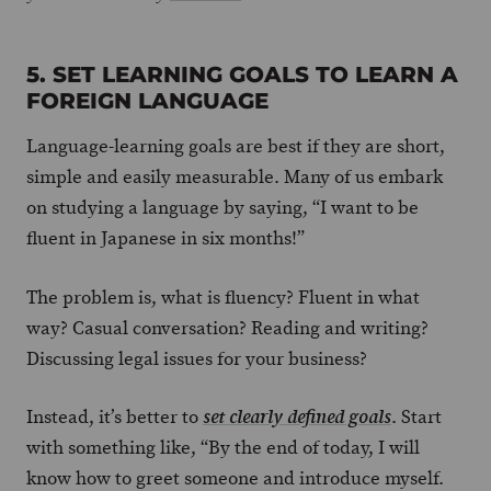
5. SET LEARNING GOALS TO LEARN A
FOREIGN LANGUAGE
Language-learning goals are best if they are short,
simple and easily measurable. Many of us embark
on studying a language by saying, “I want to be
fluent in Japanese in six months!”
The problem is, what is fluency? Fluent in what
way? Casual conversation? Reading and writing?
Discussing legal issues for your business?
Instead, it’s better to
. Start
set clearly defined goals
with something like, “By the end of today, I will
know how to greet someone and introduce myself.