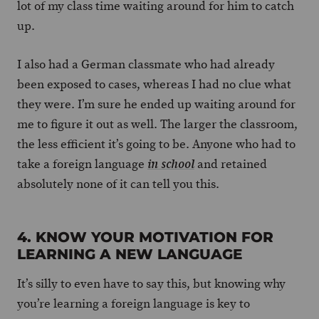
lot of my class time waiting around for him to catch
up.
I also had a German classmate who had already
been exposed to cases, whereas I had no clue what
they were. I’m sure he ended up waiting around for
me to figure it out as well. The larger the classroom,
the less efficient it’s going to be. Anyone who had to
take a foreign language
and retained
in school
absolutely none of it can tell you this.
4. KNOW YOUR MOTIVATION FOR
LEARNING A NEW LANGUAGE
It’s silly to even have to say this, but knowing why
you’re learning a foreign language is key to