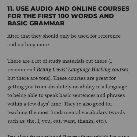
11. USE AUDIO AND ONLINE COURSES
FOR THE FIRST 100 WORDS AND
BASIC GRAMMAR
After that they should only be used for reference
and nothing more.
There are a lot of study materials out there (I
recommend
,
Benny Lewis’ Language Hacking courses
but there are tons). These courses are great for
getting you from absolutely no ability in a language
to being able to speak basic sentences and phrases
within a few days’ time. They’re also good for
teaching the most fundamental vocabulary (words
such as: the, I, you, eat, want, thanks, etc.).