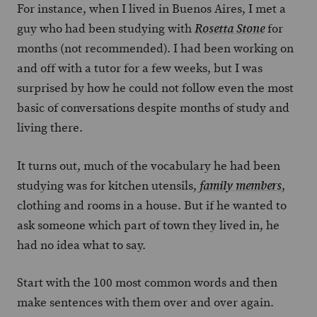
For instance, when I lived in Buenos Aires, I met a
guy who had been studying with
for
Rosetta Stone
months (not recommended). I had been working on
and off with a tutor for a few weeks, but I was
surprised by how he could not follow even the most
basic of conversations despite months of study and
living there.
It turns out, much of the vocabulary he had been
studying was for kitchen utensils,
,
family members
clothing and rooms in a house. But if he wanted to
ask someone which part of town they lived in, he
had no idea what to say.
Start with the 100 most common words and then
make sentences with them over and over again.