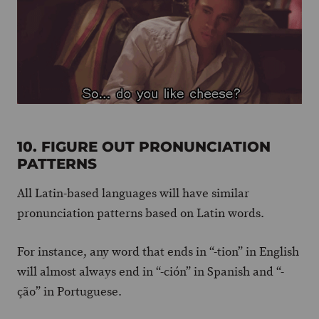
10. FIGURE OUT PRONUNCIATION
PATTERNS
All Latin-based languages will have similar
pronunciation patterns based on Latin words.
For instance, any word that ends in “-tion” in English
will almost always end in “-ción” in Spanish and “-
ção” in Portuguese.