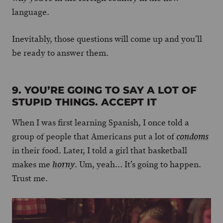
language.
Inevitably, those questions will come up and you’ll
be ready to answer them.
9. YOU’RE GOING TO SAY A LOT OF
STUPID THINGS. ACCEPT IT
When I was first learning Spanish, I once told a
group of people that Americans put a lot of
condoms
in their food. Later, I told a girl that basketball
makes me
. Um, yeah… It’s going to happen.
horny
Trust me.