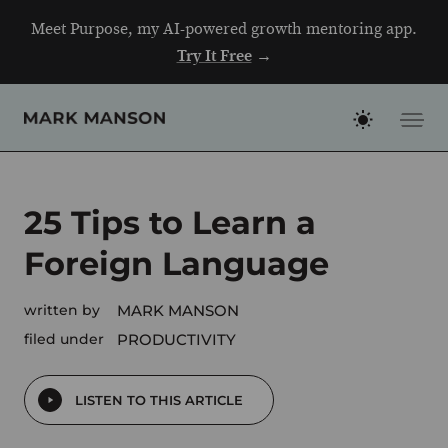
Skip
Meet Purpose, my AI-powered growth mentoring app.
to
Try It Free
→
content
25 Tips to Learn a
Foreign Language
written by
MARK MANSON
filed under
PRODUCTIVITY
LISTEN TO THIS ARTICLE