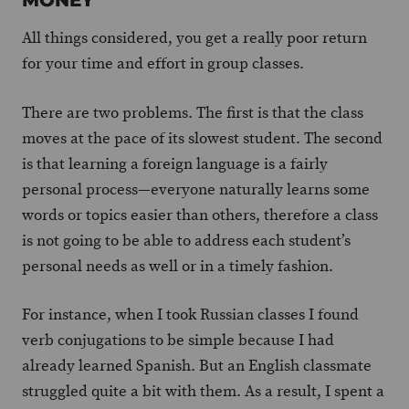
MONEY
All things considered, you get a really poor return
for your time and effort in group classes.
There are two problems. The first is that the class
moves at the pace of its slowest student. The second
is that learning a foreign language is a fairly
personal process—everyone naturally learns some
words or topics easier than others, therefore a class
is not going to be able to address each student’s
personal needs as well or in a timely fashion.
For instance, when I took Russian classes I found
verb conjugations to be simple because I had
already learned Spanish. But an English classmate
struggled quite a bit with them. As a result, I spent a