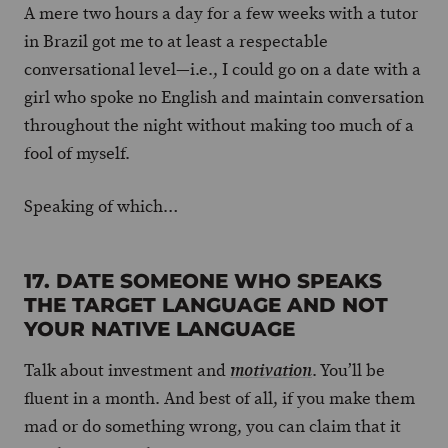
A mere two hours a day for a few weeks with a tutor
in Brazil got me to at least a respectable
conversational level—i.e., I could go on a date with a
girl who spoke no English and maintain conversation
throughout the night without making too much of a
fool of myself.
Speaking of which…
17. DATE SOMEONE WHO SPEAKS
THE TARGET LANGUAGE AND NOT
YOUR NATIVE LANGUAGE
Talk about investment and
. You’ll be
motivation
fluent in a month. And best of all, if you make them
mad or do something wrong, you can claim that it