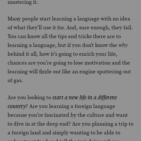
mastering it.
Many people start learning a language with no idea
of what they’ll use it for. And, sure enough, they fail.
You can know all the tips and tricks there are to
learning a language, but if you don’t know the
why
behind it all, how it’s going to enrich your life,
chances are you’re going to lose motivation and the
learning will fizzle out like an engine sputtering out
of gas.
Are you looking to
start a new life in a different
? Are you learning a foreign language
country
because you’re fascinated by the culture and want
to dive in at the deep end? Are you planning a trip to
a foreign land and simply wanting to be able to