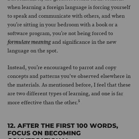
when learning a foreign language is forcing yourself
to speak and communicate with others, and when
you’re sitting in your bedroom with a book or a
software program, you’re not being forced to
and significance in the new
formulate meaning
language on the spot.
Instead, you’re encouraged to parrot and copy
concepts and patterns you’ve observed elsewhere in
the materials. As mentioned before, I feel that these
are two different types of learning, and one is far
5
more effective than the other.
12. AFTER THE FIRST 100 WORDS,
FOCUS ON BECOMING