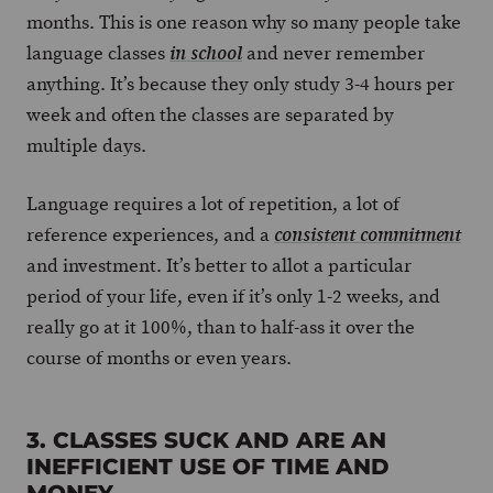
months. This is one reason why so many people take
language classes
and never remember
in school
anything. It’s because they only study 3-4 hours per
week and often the classes are separated by
multiple days.
Language requires a lot of repetition, a lot of
reference experiences, and a
consistent commitment
and investment. It’s better to allot a particular
period of your life, even if it’s only 1-2 weeks, and
really go at it 100%, than to half-ass it over the
course of months or even years.
3. CLASSES SUCK AND ARE AN
INEFFICIENT USE OF TIME AND