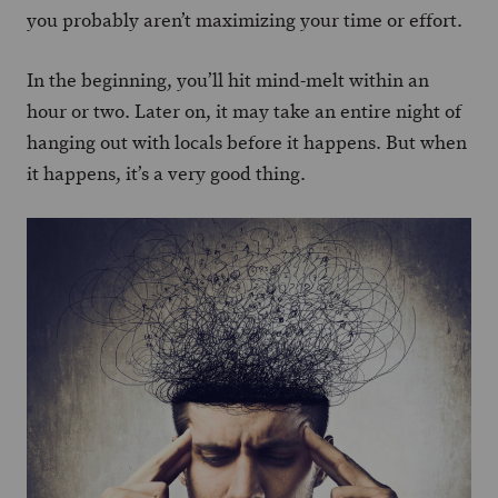
you probably aren’t maximizing your time or effort.
In the beginning, you’ll hit mind-melt within an
hour or two. Later on, it may take an entire night of
hanging out with locals before it happens. But when
it happens, it’s a very good thing.