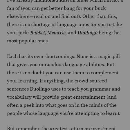
I’ve already mentioned
which I’m not a
Rosetta Stone
fan of (you can get better bang for your buck
elsewhere—read on and find out). Other than this,
there is no shortage of language apps for you to take
your pick:
,
, and
being the
Babbel
Memrise
Duolingo
most popular ones.
Each has its own shortcomings. None is a magic pill
that gives you miraculous language abilities. But
there is no doubt you can use them to complement
your learning. If anything, the crowd-sourced
sentences Duolingo uses to teach you grammar and
vocabulary will provide great entertainment (and
often a peek into what goes on in the minds of the
people whose language you’re attempting to learn).
But remember, the greatest return on investment