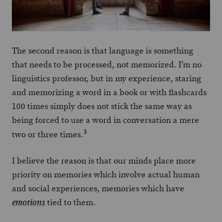
The second reason is that language is something
that needs to be processed, not memorized. I’m no
linguistics professor, but in my experience, staring
and memorizing a word in a book or with flashcards
100 times simply does not stick the same way as
being forced to use a word in conversation a mere
3
two or three times.
I believe the reason is that our minds place more
priority on memories which involve actual human
and social experiences, memories which have
tied to them.
emotions