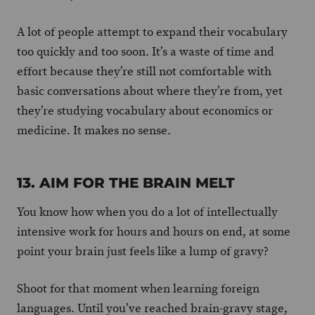
A lot of people attempt to expand their vocabulary
too quickly and too soon. It’s a waste of time and
effort because they’re still not comfortable with
basic conversations about where they’re from, yet
they’re studying vocabulary about economics or
medicine. It makes no sense.
13. AIM FOR THE BRAIN MELT
You know how when you do a lot of intellectually
intensive work for hours and hours on end, at some
point your brain just feels like a lump of gravy?
Shoot for that moment when learning foreign
languages. Until you’ve reached brain-gravy stage,