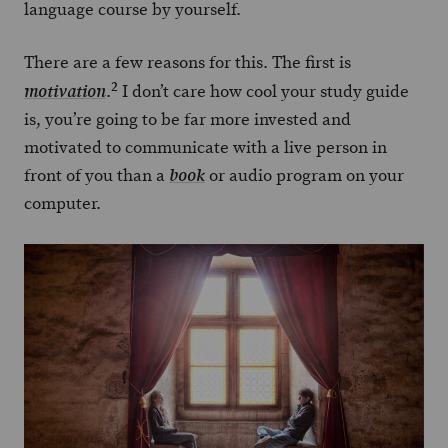
language course by yourself.
There are a few reasons for this. The first is
2
.
I don’t care how cool your study guide
motivation
is, you’re going to be far more invested and
motivated to communicate with a live person in
front of you than a
or audio program on your
book
computer.