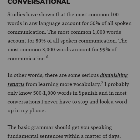
CONVERSATIONAL
Studies have shown that the most common 100
words in any language account for 50% of all spoken
communication. The most common 1,000 words
account for 80% of all spoken communication. The
most common 3,000 words account for 99% of
6
communication.
In other words, there are some serious
diminishing
7
from learning more vocabulary.
I probably
returns
only know 500-1,000 words in Spanish and in most
conversations I never have to stop and look a word
up in my phone.
The basic grammar should get you speaking
fundamental sentences within a matter of days.