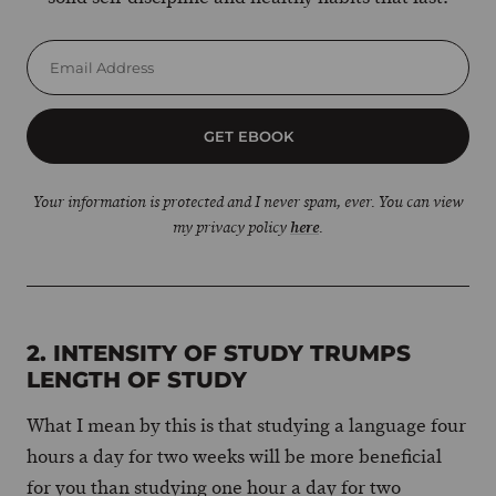
GET EBOOK
Your information is protected and I never spam, ever. You can view
my privacy policy
here
.
2. INTENSITY OF STUDY TRUMPS
LENGTH OF STUDY
What I mean by this is that studying a language four
hours a day for two weeks will be more beneficial
for you than studying one hour a day for two