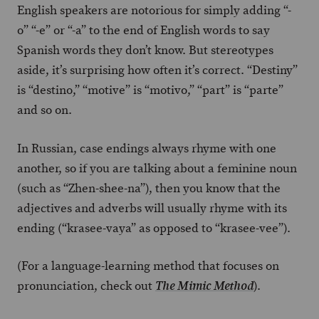
English speakers are notorious for simply adding “-
o” “-e” or “-a” to the end of English words to say
Spanish words they don’t know. But stereotypes
aside, it’s surprising how often it’s correct. “Destiny”
is “destino,” “motive” is “motivo,” “part” is “parte”
and so on.
In Russian, case endings always rhyme with one
another, so if you are talking about a feminine noun
(such as “Zhen-shee-na”), then you know that the
adjectives and adverbs will usually rhyme with its
ending (“krasee-vaya” as opposed to “krasee-vee”).
(For a language-learning method that focuses on
pronunciation, check out
).
The Mimic Method