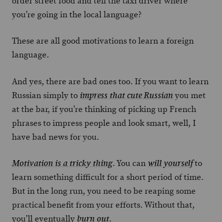
order street food and tell the taxi driver where
you’re going in the local language?
These are all good motivations to learn a foreign
language.
And yes, there are bad ones too. If you want to learn
Russian simply to
you met
impress that cute Russian
at the bar, if you’re thinking of picking up French
phrases to impress people and look smart, well, I
have bad news for you.
. You can
to
Motivation is a tricky thing
will yourself
learn something difficult for a short period of time.
But in the long run, you need to be reaping some
practical benefit from your efforts. Without that,
you’ll eventually
.
burn out