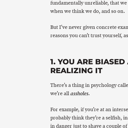
fundamentally unreliable, that we 
when we think we do, and so on.
But I’ve never given concrete exam
reasons you can’t trust yourself, 
1. YOU ARE BIASE
REALIZING IT
There’s a thing in psychology call
we’re all
.
assholes
For example, if you’re at an inters
probably think they’re a selfish, i
in danger just to shave a couple of