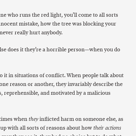
ne who runs the red light, you’ll come to all sorts
innocent mistake, how the tree was blocking your
never really hurt anybody.
se does it they’re a horrible person—when you do
o it in situations of conflict. When people talk about
ne reason or another, they invariably describe the
s, reprehensible, and motivated by a malicious
 times when
inflicted harm on someone else, as
they
up with all sorts of reasons about how
their actions