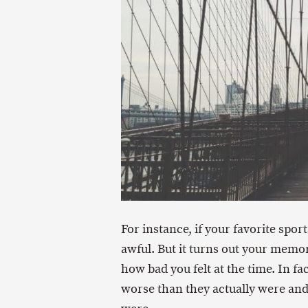
For instance, if your favorite spo
awful. But it turns out your memor
how bad you felt at the time. In 
worse than they actually were and