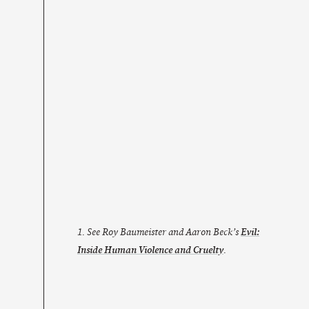
1. See Roy Baumeister and Aaron Beck’s
Evil:
Inside Human Violence and Cruelty
.