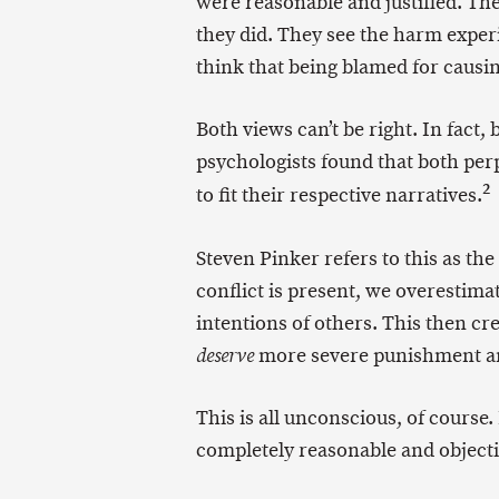
were reasonable and justified. The
they did. They see the harm exper
think that being blamed for causin
Both views can’t be right. In fact,
psychologists found that both perpe
2
to fit their respective narratives.
Steven Pinker refers to this as the
conflict is present, we overestim
intentions of others. This then c
more severe punishment an
deserve
This is all unconscious, of course.
completely reasonable and objectiv