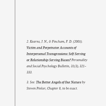
2. Kearns, J. N., & Fincham, F. D. (2005).
Victim and Perpetrator Accounts of
Interpersonal Transgressions: Self-Serving
or Relationship-Serving Biases?
Personality
and Social Psychology Bulletin
,
31
(3), 321–
333.
3. See:
The Better Angels of Our Nature
by
Steven Pinker, Chapter 8, to be exact.