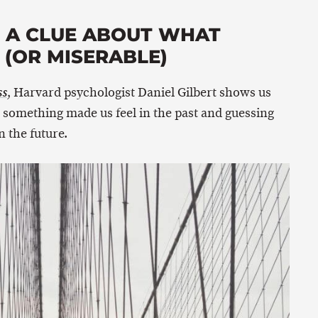
E A CLUE ABOUT WHAT
(OR MISERABLE)
, Harvard psychologist Daniel Gilbert shows us
ss
something made us feel in the past and guessing
 the future.