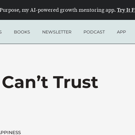
Try It 
Purpose, my AI-powered growth mentoring app.
S
BOOKS
NEWSLETTER
PODCAST
APP
Can’t Trust
PPINESS