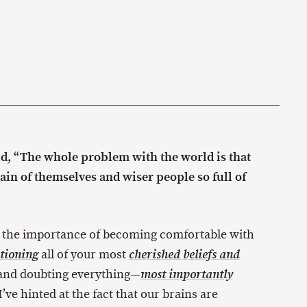
id, “The whole problem with the world is that
tain of themselves and wiser people so full of
 the importance of becoming comfortable with
all of your most
tioning
cherished beliefs and
 and doubting everything—
most importantly
’ve hinted at the fact that our brains are