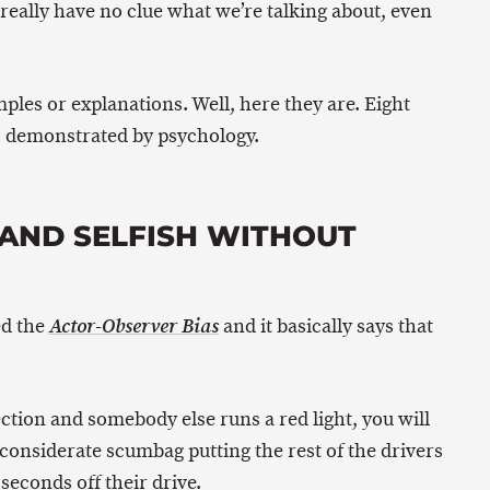
really have no clue what we’re talking about, even
ples or explanations. Well, here they are. Eight
as demonstrated by psychology.
D AND SELFISH WITHOUT
ed the
and it basically says that
Actor-Observer Bias
ection and somebody else runs a red light, you will
nconsiderate scumbag putting the rest of the drivers
 seconds off their drive.