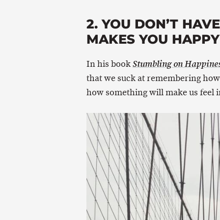
2. YOU DON’T HAV
MAKES YOU HAPPY 
In his book
Stumbling on Happine
that we suck at remembering how 
how something will make us feel in