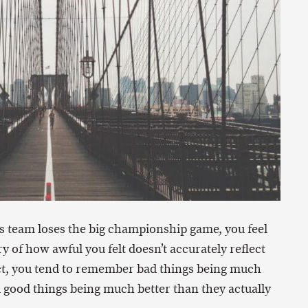
rts team loses the big championship game, you feel
y of how awful you felt doesn’t accurately reflect
fact, you tend to remember bad things being much
 good things being much better than they actually