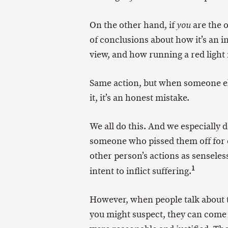
On the other hand, if
are the o
you
of conclusions about how it’s an 
view, and how running a red light 
Same action, but when someone el
it, it’s an honest mistake.
We all do this. And we especially d
someone who pissed them off for o
other person’s actions as senseles
1
intent to inflict suffering.
However, when people talk about
you might suspect, they can come 