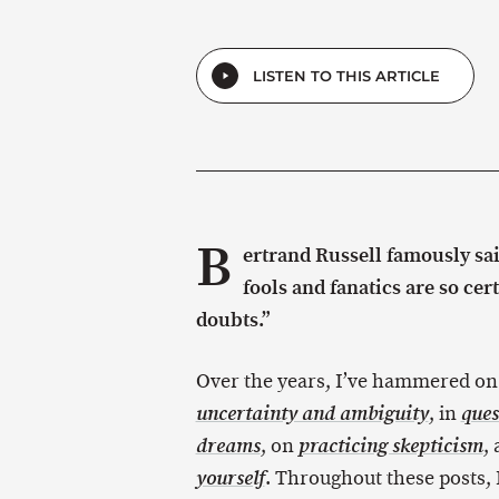
LISTEN TO THIS ARTICLE
B
ertrand Russell famously sa
fools and fanatics are so cer
doubts.”
Over the years, I’ve hammered on
, in
uncertainty and ambiguity
ques
, on
,
dreams
practicing skepticism
. Throughout these posts, I
yourself