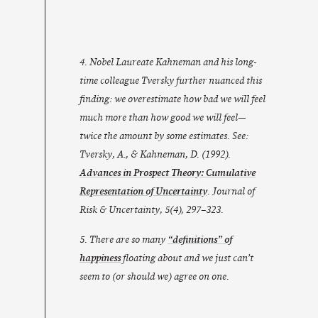
4. Nobel Laureate Kahneman and his long-
time colleague Tversky further nuanced this
finding: we overestimate how bad we will feel
much
more than how good we will feel—
twice the amount by some estimates. See:
Tversky, A., & Kahneman, D. (1992).
Advances in Prospect Theory: Cumulative
Representation of Uncertainty
. Journal of
Risk & Uncertainty, 5(4), 297–323.
5. There are so many
“definitions” of
happiness
floating about and we just can’t
seem to (or should we) agree on one.