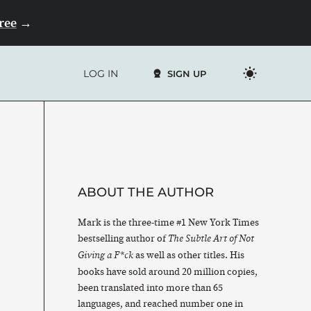
Free
→
LOG IN
SIGN UP
ABOUT THE AUTHOR
Mark is the three-time #1 New York Times
bestselling author of
The Subtle Art of Not
as well as other titles. His
Giving a F*ck
books have sold around 20 million copies,
been translated into more than 65
languages, and reached number one in