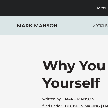
Skip
Meet 
to
content
ARTICLE
Why You 
Yourself
written by
MARK MANSON
filed under
DECISION MAKING
HA