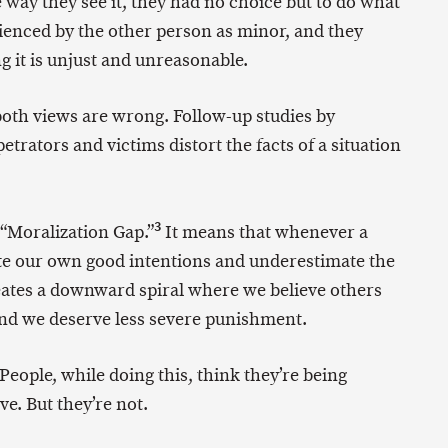
 way they see it, they had no choice but to do what
ienced by the other person as minor, and they
g it is unjust and unreasonable.
 both views are wrong. Follow-up studies by
trators and victims distort the facts of a situation
3
 “Moralization Gap.”
It means that whenever a
ate our own good intentions and underestimate the
reates a downward spiral where we believe others
d we deserve less severe punishment.
 People, while doing this, think they’re being
e. But they’re not.