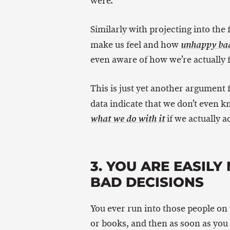
were.
Similarly with projecting into the
make us feel and how
unhappy bad 
even aware of how we’re actually 
This is just yet another argument
data indicate that we don’t even 
if we actually ac
what we do with it
3. YOU ARE EASIL
BAD DECISIONS
You ever run into those people on
or books, and then as soon as you 