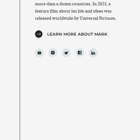
more than a dozen countries. In 2023, a
feature film about his life and ideas was
released worldwide by Universal Pictures.
LEARN MORE ABOUT MARK