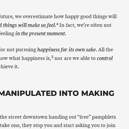
 future, we overestimate how happy good things will
4
.
In fact, we’re often not
things will make us feel
feeling
.
in the present moment
 for not pursuing
. All the
happiness for its own sake
5
know what happiness is,
nor are we able to
control
hieve it.
Y MANIPULATED INTO MAKING
 the street downtown handing out “free” pamphlets
take one, they stop you and start asking you to join