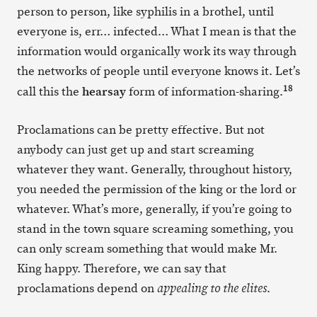
person to person, like syphilis in a brothel, until
everyone is, err… infected… What I mean is that the
information would organically work its way through
the networks of people until everyone knows it. Let’s
18
hearsay
call this the
form of information-sharing.
Proclamations can be pretty effective. But not
anybody can just get up and start screaming
whatever they want. Generally, throughout history,
you needed the permission of the king or the lord or
whatever. What’s more, generally, if you’re going to
stand in the town square screaming something, you
can only scream something that would make Mr.
King happy. Therefore, we can say that
proclamations depend on
.
appealing to the elites