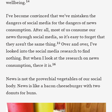
14
wellbeing.
I’ve become convinced that we’ve mistaken the
dangers of social media for the dangers of news
consumption. After all, most of us consume our
news through social media, so it’s easy to forget that
15
they aren’t the same thing.
Over and over, I’ve
looked into the social media research to find
nothing. But when I look at the research on news
16
consumption, there it is.
News is not the proverbial vegetables of our social
body. News is like a bacon cheeseburger with two
donuts for buns.