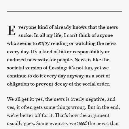
E
veryone kind of already knows that the news
sucks. In all my life, I can’t think of anyone
who seems to
reading or watching the news
enjoy
every day. It’s a kind of bitter responsibility or
endured necessity for people. News is like the
societal version of flossing: it’s not fun, yet we
continue to do it every day anyway, as a sort of
obligation to prevent decay of the social order.
We all get it: yes, the news is overly negative, and
yes, it often gets some things wrong. But in the end,
we’re better off for it. That’s how the argument
usually goes. Some even say we
the news, that
need