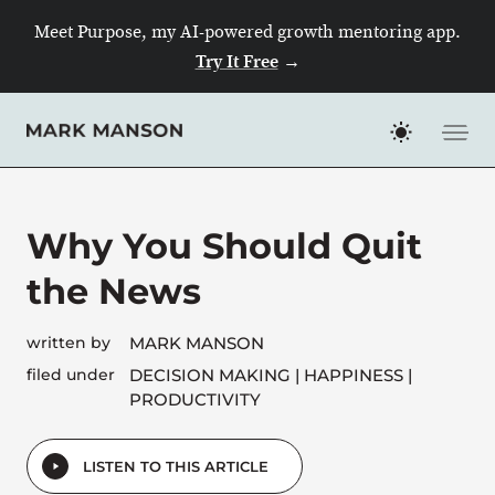
Skip
Meet Purpose, my AI-powered growth mentoring app.
to
Try It Free
→
content
Why You Should Quit
the News
written by
MARK MANSON
filed under
DECISION MAKING
HAPPINESS
PRODUCTIVITY
LISTEN TO THIS ARTICLE