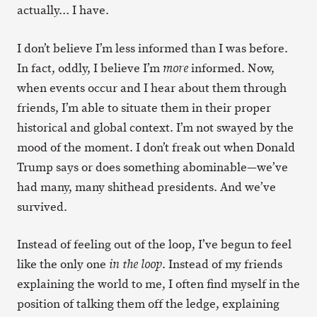
actually… I have.
I don’t believe I’m less informed than I was before.
In fact, oddly, I believe I’m
informed. Now,
more
when events occur and I hear about them through
friends, I’m able to situate them in their proper
historical and global context. I’m not swayed by the
mood of the moment. I don’t freak out when Donald
Trump says or does something abominable—we’ve
had many, many shithead presidents. And we’ve
survived.
Instead of feeling out of the loop, I’ve begun to feel
like the only one
. Instead of my friends
in the loop
explaining the world to me, I often find myself in the
position of talking them off the ledge, explaining