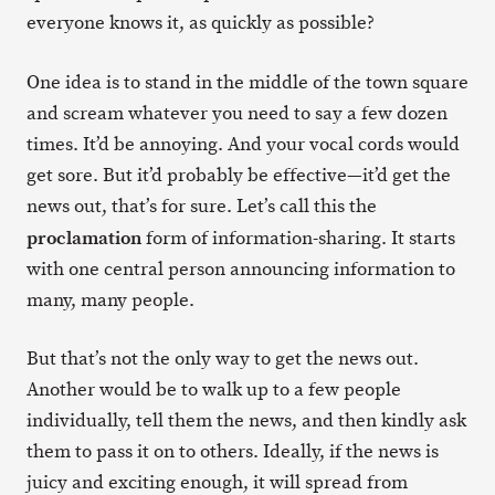
everyone knows it, as quickly as possible?
One idea is to stand in the middle of the town square
and scream whatever you need to say a few dozen
times. It’d be annoying. And your vocal cords would
get sore. But it’d probably be effective—it’d get the
news out, that’s for sure. Let’s call this the
proclamation
form of information-sharing. It starts
with one central person announcing information to
many, many people.
But that’s not the only way to get the news out.
Another would be to walk up to a few people
individually, tell them the news, and then kindly ask
them to pass it on to others. Ideally, if the news is
juicy and exciting enough, it will spread from