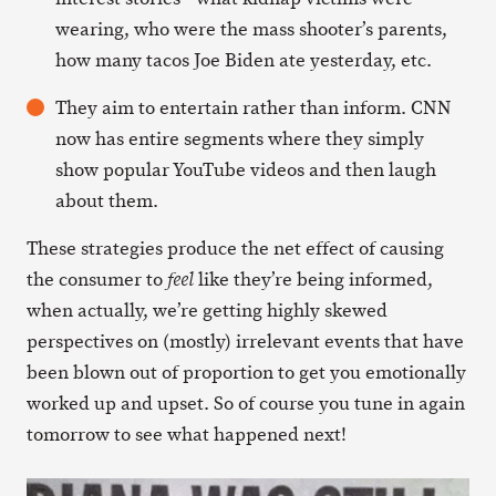
wearing, who were the mass shooter’s parents,
how many tacos Joe Biden ate yesterday, etc.
They aim to entertain rather than inform. CNN
now has entire segments where they simply
show popular YouTube videos and then laugh
about them.
These strategies produce the net effect of causing
the consumer to
like they’re being informed,
feel
when actually, we’re getting highly skewed
perspectives on (mostly) irrelevant events that have
been blown out of proportion to get you emotionally
worked up and upset. So of course you tune in again
tomorrow to see what happened next!