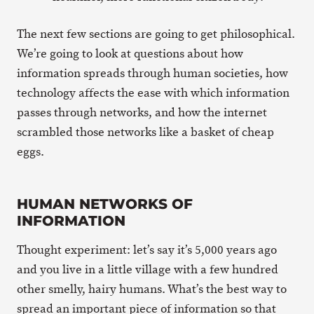
The next few sections are going to get philosophical.
We’re going to look at questions about how
information spreads through human societies, how
technology affects the ease with which information
passes through networks, and how the internet
scrambled those networks like a basket of cheap
eggs.
HUMAN NETWORKS OF
INFORMATION
Thought experiment: let’s say it’s 5,000 years ago
and you live in a little village with a few hundred
other smelly, hairy humans. What’s the best way to
spread an important piece of information so that