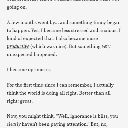
going on.
A few months went by… and something funny began
to happen. Yes, I became less stressed and anxious. I
kind of expected that. I also became more
(which was nice). But something
productive
very
unexpected happened.
I became optimistic.
For the first time since I can remember, I actually
think the world is doing all right. Better than all
right: great.
Now, you might think, “Well, ignorance is bliss, you
haven’t been paying attention.” But, no,
clearly