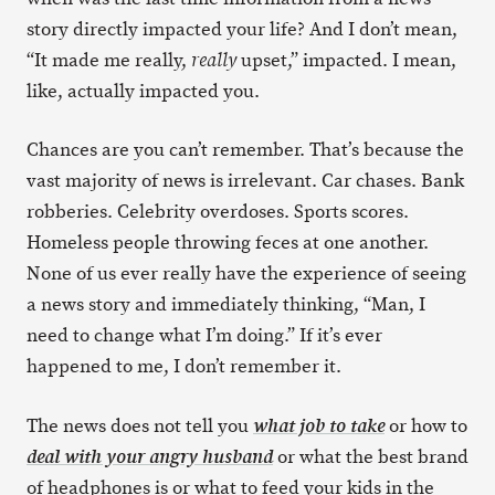
story directly impacted your life? And I don’t mean,
“It made me really,
upset,” impacted. I mean,
really
like, actually impacted you.
Chances are you can’t remember. That’s because the
vast majority of news is irrelevant. Car chases. Bank
robberies. Celebrity overdoses. Sports scores.
Homeless people throwing feces at one another.
None of us ever really have the experience of seeing
a news story and immediately thinking, “Man, I
need to change what I’m doing.” If it’s ever
happened to me, I don’t remember it.
The news does not tell you
or how to
what job to take
or what the best brand
deal with your angry husband
of headphones is or what to feed your kids in the