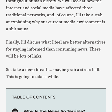
throughout human history. We will look at how the
internet and social media have affected those
traditional networks, and, of course, I’ll take a stab
at explaining why our current media environment is
a shit sauna.
Finally, I’ll discuss what I feel are better alternatives
for staying informed than consuming news. There
will be lots of links.
So, take a deep breath… maybe grab a stress ball.
This is going to take a while.
TABLE OF CONTENTS
Why Is the News So Terrible?