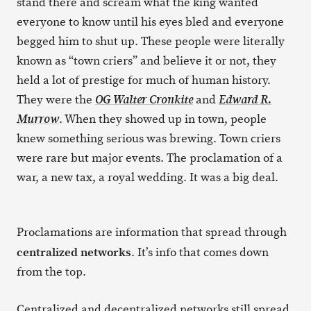
stand there and scream what the king wanted
everyone to know until his eyes bled and everyone
begged him to shut up. These people were literally
known as “town criers” and believe it or not, they
held a lot of prestige for much of human history.
They were the
and
OG Walter Cronkite
Edward R.
. When they showed up in town, people
Murrow
knew something serious was brewing. Town criers
were rare but major events. The proclamation of a
war, a new tax, a royal wedding. It was a big deal.
Proclamations are information that spread through
centralized networks
. It’s info that comes down
from the top.
Centralized and decentralized networks still spread