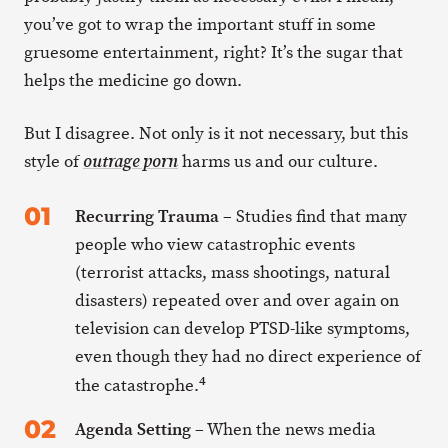
you’ve got to wrap the important stuff in some
gruesome entertainment, right? It’s the sugar that
helps the medicine go down.
But I disagree. Not only is it not necessary, but this
style of
harms us and our culture.
outrage porn
Recurring Trauma
– Studies find that many
people who view catastrophic events
(terrorist attacks, mass shootings, natural
disasters) repeated over and over again on
television can develop PTSD-like symptoms,
even though they had no direct experience of
4
the catastrophe.
Agenda Setting
– When the news media