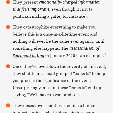
They present
emotionally-charged information
, even though it isn’t (a
that
feels
important
politician making a gaffe, for instance).
They catastrophize everything to make you
believe this is a once-in-a-lifetime event and
nothing will ever be the same ever again… until
something else happens. The
assassination of
3
in January 2020 is an example.
Soleimani in Iraq
Once they’ve overblown the severity of an event,
they shuttle in a small group of “experts” to help
you process the significance of the event.
Unsurprisingly, most of these “experts” end up
saying, “We’ll have to wait and see.”
They obsess over pointless details to human
interest stories—what kidnap victims were