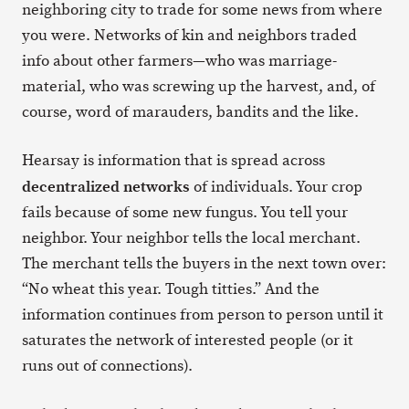
neighboring city to trade for some news from where
you were. Networks of kin and neighbors traded
info about other farmers—who was marriage-
material, who was screwing up the harvest, and, of
course, word of marauders, bandits and the like.
Hearsay is information that is spread across
decentralized networks
of individuals. Your crop
fails because of some new fungus. You tell your
neighbor. Your neighbor tells the local merchant.
The merchant tells the buyers in the next town over:
“No wheat this year. Tough titties.” And the
information continues from person to person until it
saturates the network of interested people (or it
runs out of connections).