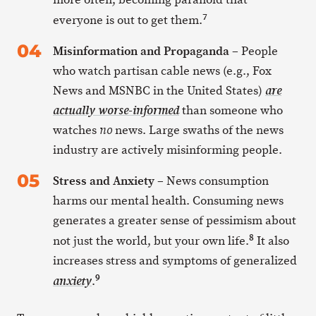
7
everyone is out to get them.
Misinformation and Propaganda
– People
who watch partisan cable news (e.g., Fox
News and MSNBC in the United States)
are
than someone who
actually worse-informed
watches
news. Large swaths of the news
no
industry are actively misinforming people.
Stress and Anxiety
– News consumption
harms our mental health. Consuming news
generates a greater sense of pessimism about
8
not just the world, but your own life.
It also
increases stress and symptoms of generalized
9
.
anxiety