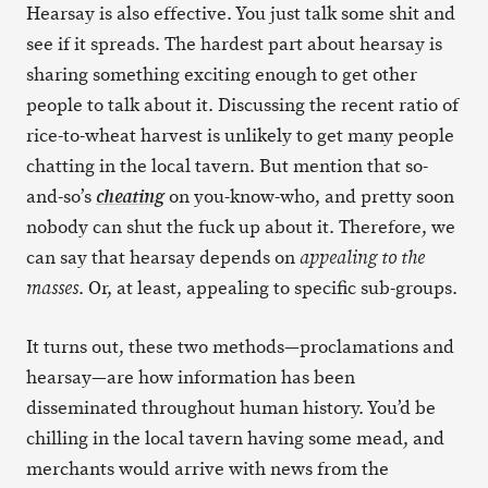
Hearsay is also effective. You just talk some shit and
see if it spreads. The hardest part about hearsay is
sharing something exciting enough to get other
people to talk about it. Discussing the recent ratio of
rice-to-wheat harvest is unlikely to get many people
chatting in the local tavern. But mention that so-
and-so’s
on you-know-who, and pretty soon
cheating
nobody can shut the fuck up about it. Therefore, we
can say that hearsay depends on
appealing to the
. Or, at least, appealing to specific sub-groups.
masses
It turns out, these two methods—proclamations and
hearsay—are how information has been
disseminated throughout human history. You’d be
chilling in the local tavern having some mead, and
merchants would arrive with news from the