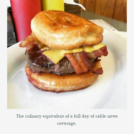
The culinary equivalent of a full day of cable news
coverage.