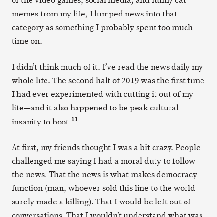
of the video games, social media, and funny cat
memes from my life, I lumped news into that
category as something I probably spent too much
time on.
I didn’t think much of it. I’ve read the news daily my
whole life. The second half of 2019 was the first time
I had ever experimented with cutting it out of my
life—and it also happened to be peak cultural
11
insanity to boot.
At first, my friends thought I was a bit crazy. People
challenged me saying I had a moral duty to follow
the news. That the news is what makes democracy
function (man, whoever sold this line to the world
surely made a killing). That I would be left out of
conversations. That I wouldn’t understand what was