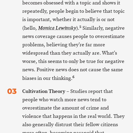
becomes obsessed with a topic and shows it
repeatedly, people begin to believe that topic
is important, whether it actually is or not
5
(hello,
).
Similarly, negative
Monica Lewinsky
news coverage causes people to overestimate
problems, believing they’re far more
widespread than they actually are. What’s
worse, this seems to only be true for negative
news. Positive news does not cause the same
6
biases in our thinking.
Cultivation Theory
– Studies report that
people who watch more news tend to
overestimate the amount of crime and
violence that happens in the real world. They
also generally distrust their fellow citizens
more often, becoming paranoid that