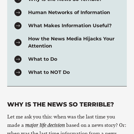
Human Networks of Information
What Makes Information Useful?
How the News Media Hijacks Your
Attention
What to Do
What to NOT Do
WHY IS THE NEWS SO TERRIBLE?
Let me ask you this: when was the last time you
made a
based on a news story? Or:
major life decision
when was the last time information from a news