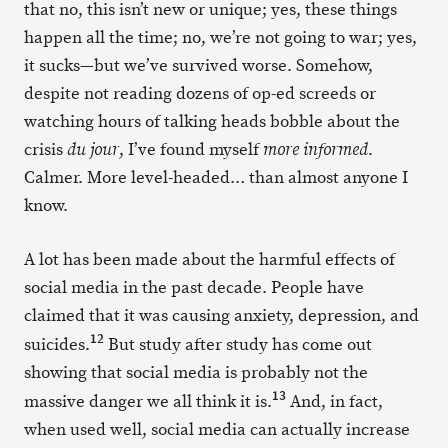
that no, this isn’t new or unique; yes, these things
happen all the time; no, we’re not going to war; yes,
it sucks—but we’ve survived worse. Somehow,
despite not reading dozens of op-ed screeds or
watching hours of talking heads bobble about the
crisis
, I’ve found myself
.
du jour
more informed
Calmer. More level-headed… than almost anyone I
know.
A lot has been made about the harmful effects of
social media in the past decade. People have
claimed that it was causing anxiety, depression, and
12
suicides.
But study after study has come out
showing that social media is probably not the
13
massive danger we all think it is.
And, in fact,
when used well, social media can actually increase