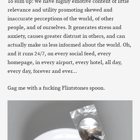
To sum up: we have highly emotive content of little
relevance and utility promoting skewed and
inaccurate perceptions of the world, of other
people, and of ourselves. It generates stress and
anxiety, causes greater distrust in others, and can
actually make us less informed about the world. Oh,
and it runs 24/7, on every social feed, every
homepage, in every airport, every hotel, all day,
every day, forever and ever…
Gag me with a fucking Flintstones spoon.