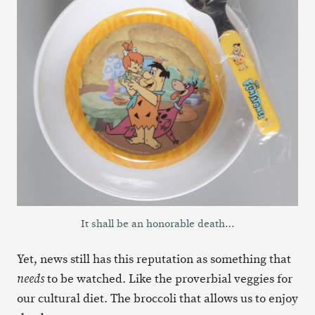
It shall be an honorable death…
Yet, news still has this reputation as something that
to be watched. Like the proverbial veggies for
needs
our cultural diet. The broccoli that allows us to enjoy