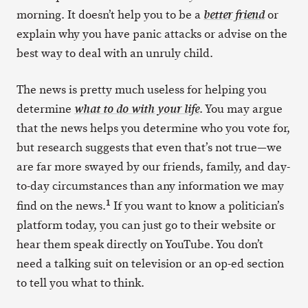
morning. It doesn’t help you to be a
or
better friend
explain why you have panic attacks or advise on the
best way to deal with an unruly child.
The news is pretty much useless for helping you
determine
. You may argue
what to do with your life
that the news helps you determine who you vote for,
but research suggests that even that’s not true—we
are far more swayed by our friends, family, and day-
to-day circumstances than any information we may
1
find on the news.
If you want to know a politician’s
platform today, you can just go to their website or
hear them speak directly on YouTube. You don’t
need a talking suit on television or an op-ed section
to tell you what to think.