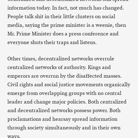
information today. In fact, not much has changed.
People talk shit in their little clusters on social
media, saying the prime minister is a weenie, then
Mr. Prime Minister does a press conference and
everyone shuts their traps and listens.
Other times, decentralized networks overrule
centralized networks of authority. Kings and
emperors are overrun by the disaffected masses.
Civil rights and social justice movements organically
emerge from overlapping groups with no central
leader and change major policies. Both centralized
and decentralized networks possess power. Both
proclamations and hearsay spread information
through society simultaneously and in their own
ways.