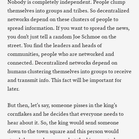
Nobody is completely independent. People clump
themselves into groups and tribes. So decentralized
networks depend on these clusters of people to
spread information. If you want to spread the news,
you don’t just tell a random Joe Schmoe on the
street. You find the leaders and heads of
communities, people who are networked and
connected. Decentralized networks depend on
humans clustering themselves into groups to receive
and transmit info. This fact will be important for
later.
But then, let’s say, someone pisses in the king’s
cornflakes and he decides that everyone needs to
hear about it. So, the king would send someone
down to the town square and this person would