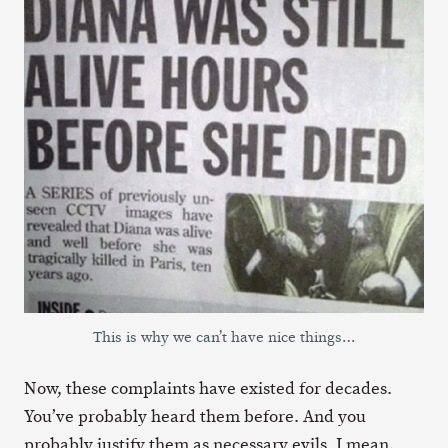
This is why we can’t have nice things…
Now, these complaints have existed for decades.
You’ve probably heard them before. And you
probably justify them as necessary evils. I mean,