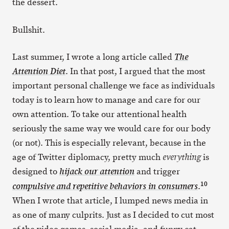
the dessert.
Bullshit.
Last summer, I wrote a long article called
The
. In that post, I argued that the most
Attention Diet
important personal challenge we face as individuals
today is to learn how to manage and care for our
own attention. To take our attentional health
seriously the same way we would care for our body
(or not). This is especially relevant, because in the
age of Twitter diplomacy, pretty much
is
everything
designed to
and trigger
hijack our attention
10
.
compulsive and repetitive behaviors in consumers
When I wrote that article, I lumped news media in
as one of many culprits. Just as I decided to cut most