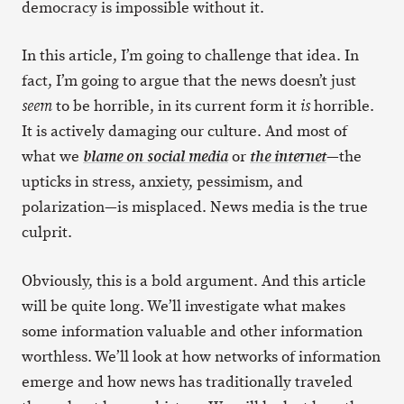
democracy is impossible without it.
In this article, I’m going to challenge that idea. In
fact, I’m going to argue that the news doesn’t just
to be horrible, in its current form it
horrible.
seem
is
It is actively damaging our culture. And most of
what we
or
—the
blame on social media
the internet
upticks in stress, anxiety, pessimism, and
polarization—is misplaced. News media is the true
culprit.
Obviously, this is a bold argument. And this article
will be quite long. We’ll investigate what makes
some information valuable and other information
worthless. We’ll look at how networks of information
emerge and how news has traditionally traveled