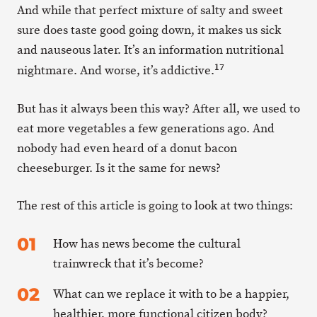
And while that perfect mixture of salty and sweet
sure does taste good going down, it makes us sick
and nauseous later. It’s an information nutritional
17
nightmare. And worse, it’s addictive.
But has it always been this way? After all, we used to
eat more vegetables a few generations ago. And
nobody had even heard of a donut bacon
cheeseburger. Is it the same for news?
The rest of this article is going to look at two things:
How has news become the cultural
trainwreck that it’s become?
What can we replace it with to be a happier,
healthier, more functional citizen body?