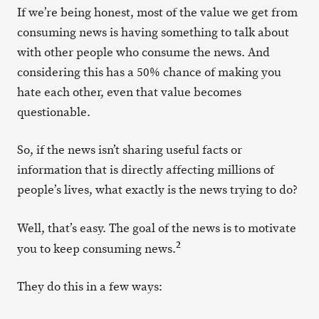
If we’re being honest, most of the value we get from
consuming news is having something to talk about
with other people who consume the news. And
considering this has a 50% chance of making you
hate each other, even that value becomes
questionable.
So, if the news isn’t sharing useful facts or
information that is directly affecting millions of
people’s lives, what exactly is the news trying to do?
Well, that’s easy. The goal of the news is to motivate
2
you to keep consuming news.
They do this in a few ways: