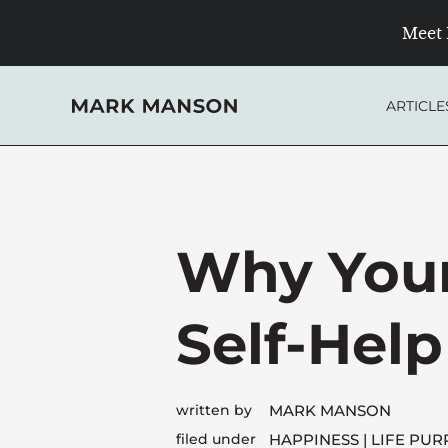
Skip
Meet 
to
content
ARTICLE
Why Your
Self-Hel
written by
MARK MANSON
filed under
HAPPINESS
LIFE PUR