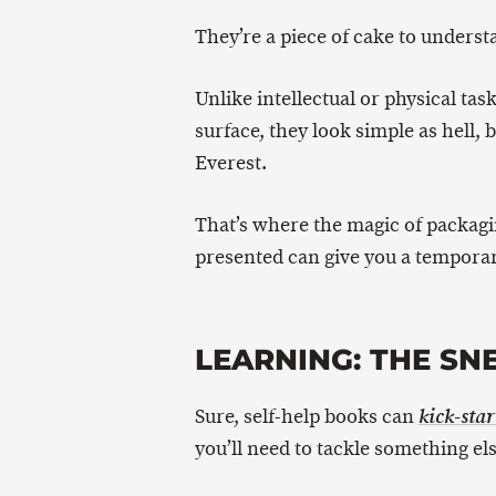
They’re a piece of cake to underst
Unlike intellectual or physical tas
surface, they look simple as hell, 
Everest.
That’s where the magic of packagi
presented can give you a temporary
LEARNING: THE SN
Sure, self-help books can
kick-star
you’ll need to tackle something else