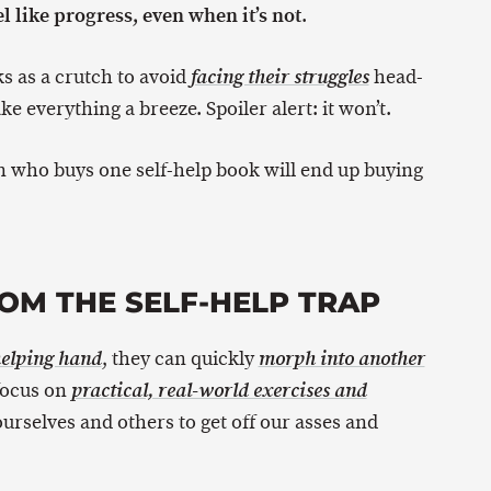
l like progress, even when it’s not
.
s as a crutch to avoid
head-
facing their struggles
e everything a breeze. Spoiler alert: it won’t.
on who buys one self-help book will end up buying
OM THE SELF-HELP TRAP
, they can quickly
helping hand
morph into another
 focus on
practical, real-world exercises and
ourselves and others to get off our asses and