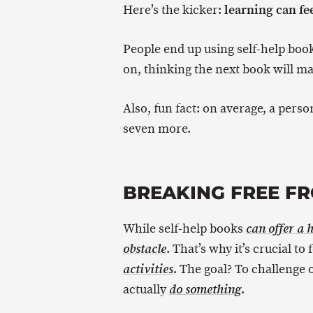
learning can fee
Here’s the kicker:
People end up using self-help book
on, thinking the next book will mak
Also, fun fact: on average, a pers
seven more.
BREAKING FREE FR
While self-help books
can offer a 
. That’s why it’s crucial to
obstacle
. The goal? To challenge 
activities
actually
.
do something