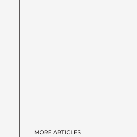
MORE ARTICLES