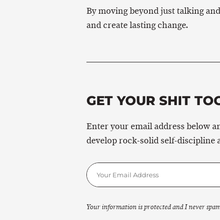
By moving beyond just talking and
and create lasting change.
GET YOUR SHIT TO
Enter your email address below an
develop rock-solid self-discipline 
Your information is protected and I never spam