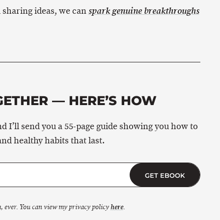
 sharing ideas, we can
spark genuine breakthroughs
GETHER — HERE’S HOW
d I’ll send you a 55-page guide showing you how to
and healthy habits that last.
GET EBOOK
, ever. You can view my privacy policy
here
.