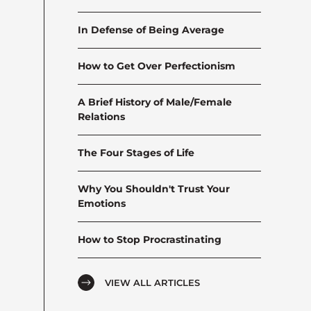
In Defense of Being Average
How to Get Over Perfectionism
A Brief History of Male/Female
Relations
The Four Stages of Life
Why You Shouldn't Trust Your
Emotions
How to Stop Procrastinating
VIEW ALL ARTICLES