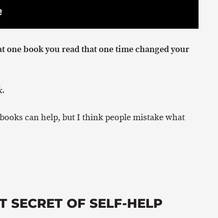
at one book you read that one time changed your
.
k
 books can help, but I think people mistake what
T SECRET OF SELF-HELP