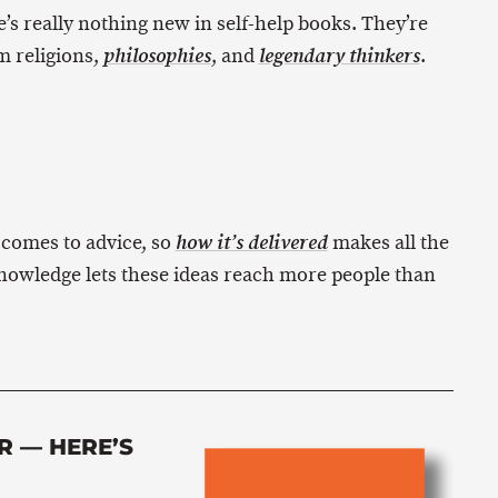
e’s really nothing new in self-help books. They’re
m religions,
, and
.
philosophies
legendary thinkers
 comes to advice, so
makes all the
how it’s delivered
nowledge lets these ideas reach more people than
R — HERE’S