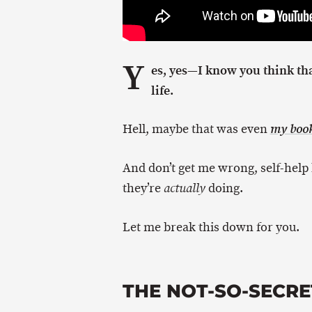
Y
es, yes—I know you think th
life.
Hell, maybe that was even
my boo
And don’t get me wrong, self-help
they’re
doing.
actually
Let me break this down for you.
THE NOT-SO-SECRE