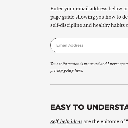
Enter your email address below and
page guide showing you how to de
self-discipline and healthy habits t
Your information is protected and I never spa
privacy policy
here
.
EASY TO UNDERSTA
are the epitome of “s
Self-help ideas