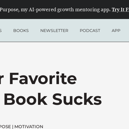
Try It 
Purpose, my AI-powered growth mentoring app.
S
BOOKS
NEWSLETTER
PODCAST
APP
 Favorite
p Book Sucks
POSE
MOTIVATION