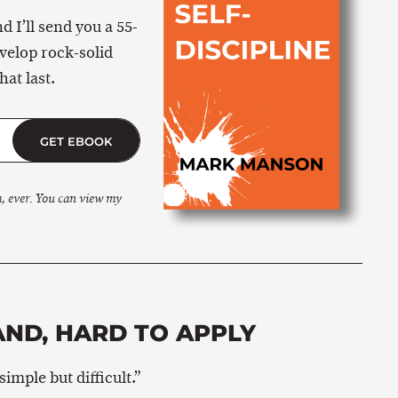
 I’ll send you a 55-
velop rock-solid
hat last.
GET EBOOK
m, ever. You can view my
ND, HARD TO APPLY
imple but difficult.”