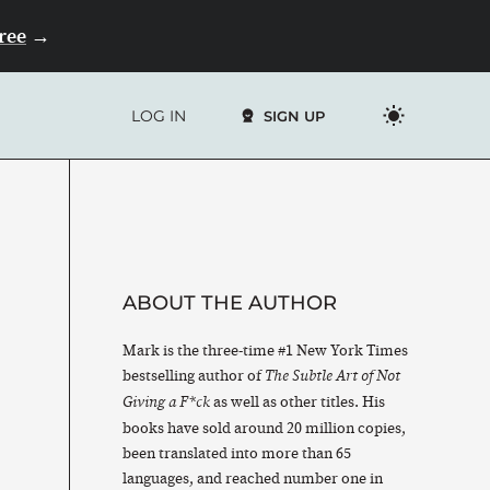
Free
→
LOG IN
SIGN UP
ABOUT THE AUTHOR
Mark is the three-time #1 New York Times
bestselling author of
The Subtle Art of Not
as well as other titles. His
Giving a F*ck
books have sold around 20 million copies,
been translated into more than 65
languages, and reached number one in