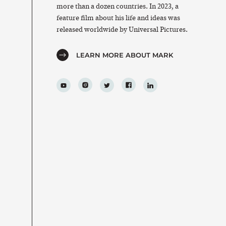
more than a dozen countries. In 2023, a
feature film about his life and ideas was
released worldwide by Universal Pictures.
LEARN MORE ABOUT MARK