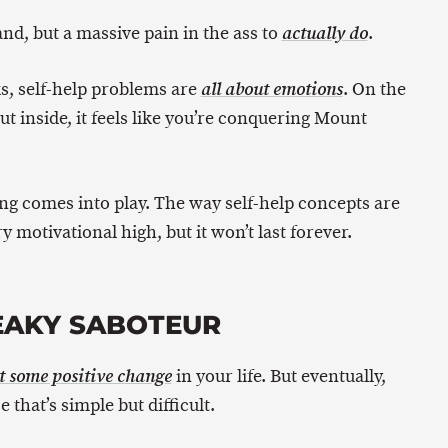
and, but a massive pain in the ass to
.
actually do
ks, self-help problems are
. On the
all about emotions
but inside, it feels like you’re conquering Mount
ng comes into play. The way self-help concepts are
 motivational high, but it won’t last forever.
EAKY SABOTEUR
in your life. But eventually,
t some positive change
 that’s simple but difficult.