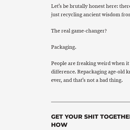
Let’s be brutally honest here: ther
just recycling ancient wisdom fro
The real game-changer?
Packaging.
People are freaking weird when it
difference. Repackaging age-old k
ever, and that’s not a bad thing.
GET YOUR SHIT TOGETHE
HOW