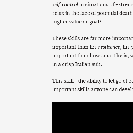
in situations of extre
self-control
relax in the face of potential death
higher value or goal?
These skills are far more importan
important than his
, his
resilience
important than how smart he is, 
in a crisp Italian suit.
This skill—the ability to let go o
important skills anyone can develop