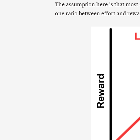
The assumption here is that most of
one ratio between effort and rewa