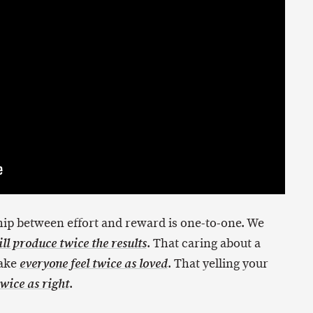
ip between effort and reward is one-to-one. We
. That caring about a
ll produce twice the results
make
. That yelling your
everyone feel twice as loved
.
wice as right