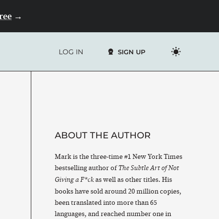
Free
→
LOG IN
SIGN UP
ABOUT THE AUTHOR
Mark is the three-time #1 New York Times
bestselling author of
The Subtle Art of Not
as well as other titles. His
Giving a F*ck
books have sold around 20 million copies,
been translated into more than 65
languages, and reached number one in