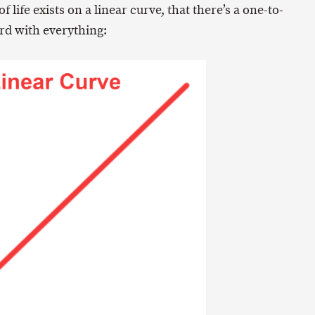
 life exists on a linear curve, that there’s a one-to-
rd with everything: