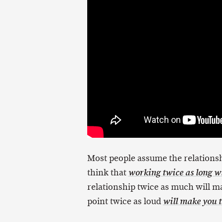
Most people assume the relationsh
think that
working twice as long wi
relationship twice as much will 
point twice as loud
will make you t