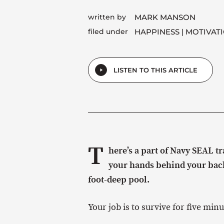
written by
MARK MANSON
filed under
HAPPINESS
MOTIVAT
LISTEN TO THIS ARTICLE
T
here’s a part of Navy SEAL t
your hands behind your back,
foot-deep pool.
Your job is to survive for five minu