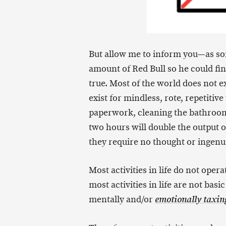
But allow me to inform you—as so
amount of Red Bull so he could fin
true. Most of the world does not ex
exist for mindless, rote, repetitive
paperwork, cleaning the bathroom, 
two hours will double the output of
they require no thought or ingenui
Most activities in life do not oper
most activities in life are not bas
mentally and/or
emotionally taxin