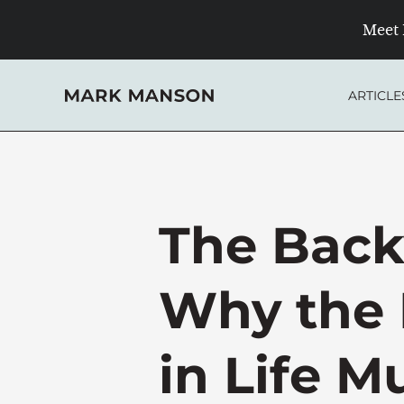
Skip
Meet 
to
content
ARTICLE
The Bac
Why the 
in Life M