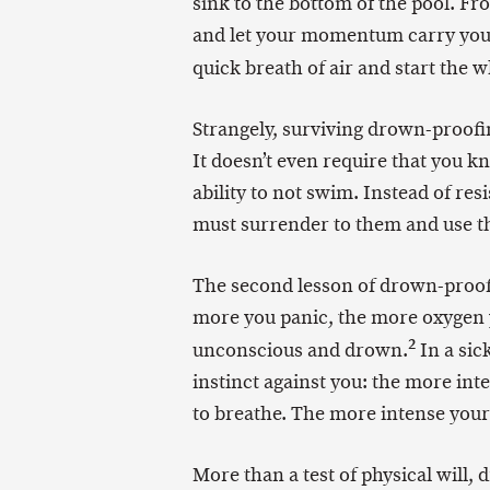
sink to the bottom of the pool. Fro
and let your momentum carry you b
quick breath of air and start the 
Strangely, surviving drown-proof
It doesn’t even require that you k
ability to not swim. Instead of res
must surrender to them and use th
The second lesson of drown-proofin
more you panic, the more oxygen yo
2
unconscious and drown.
In a sic
instinct against you: the more inte
to breathe. The more intense your w
More than a test of physical will, 