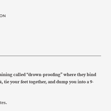
ION
raining called “drown-proofing” where they bind
 tie your feet together, and dump you into a 9-
tes.