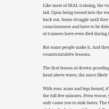
Like most of SEAL training, the v
fail. Upon being tossed into the w
back out. Some struggle until the
consciousness and have to be fish
of trainees have even died during 
But some people make it. And the
counterintuitive lessons.
The first lesson of drown-proofing
head above water, the more likely 
With your arms and legs bound, it’
the full five minutes. Even worse, 
only cause you to sink faster. The 