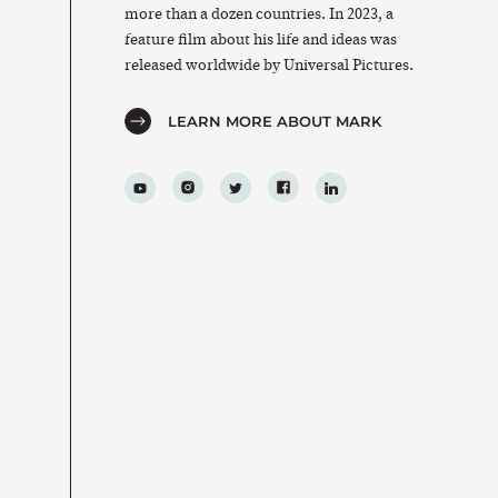
more than a dozen countries. In 2023, a
feature film about his life and ideas was
released worldwide by Universal Pictures.
LEARN MORE ABOUT MARK