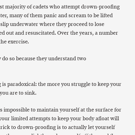
ast majority of cadets who attempt drown-proofing
ater, many of them panic and scream to be lifted
y slip underwater where they proceed to lose
ed out and resuscitated. Over the years, a number
the exercise.
y do so because they understand two
 is paradoxical: the more you struggle to keep your
you are to sink.
s impossible to maintain yourself at the surface for
your limited attempts to keep your body afloat will
trick to drown-proofing is to actually let yourself