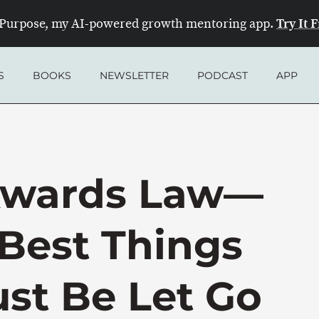
Try It 
Purpose, my AI-powered growth mentoring app.
S
BOOKS
NEWSLETTER
PODCAST
APP
kwards Law—
Best Things
ust Be Let Go