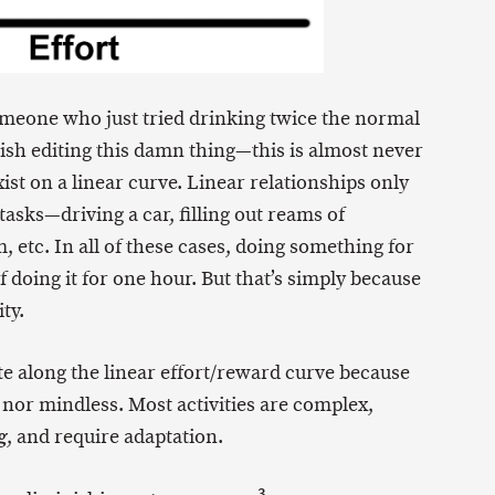
meone who just tried drinking twice the normal
ish editing this damn thing—this is almost never
ist on a linear curve. Linear relationships only
 tasks—driving a car, filling out reams of
etc. In all of these cases, doing something for
 doing it for one hour. But that’s simply because
ty.
ate along the linear effort/reward curve because
ic nor mindless. Most activities are complex,
, and require adaptation.
g
3