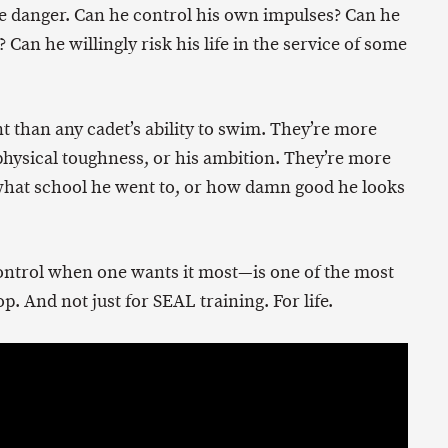
me danger. Can he control his own impulses? Can he
? Can he willingly risk his life in the service of some
t than any cadet’s ability to swim. They’re more
 physical toughness, or his ambition. They’re more
what school he went to, or how damn good he looks
f control when one wants it most—is one of the most
. And not just for SEAL training. For life.