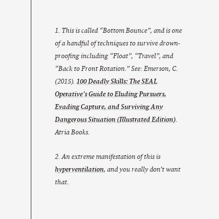
1. This is called “Bottom Bounce”, and is one
of a handful of techniques to survive drown-
proofing including “Float”, “Travel”, and
“Back to Front Rotation.” See: Emerson, C.
(2015).
100 Deadly Skills: The SEAL
Operative’s Guide to Eluding Pursuers,
Evading Capture, and Surviving Any
Dangerous Situation
(Illustrated Edition)
.
Atria Books.
2. An extreme manifestation of this is
hyperventilation
, and you really don’t want
that.