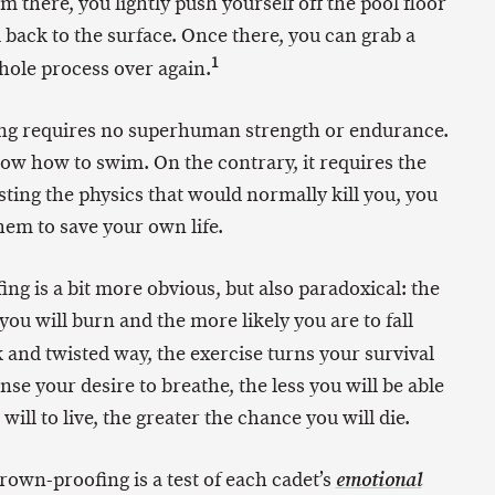
m there, you lightly push yourself off the pool floor
ack to the surface. Once there, you can grab a
1
whole process over again.
ing requires no superhuman strength or endurance.
now how to swim. On the contrary, it requires the
isting the physics that would normally kill you, you
em to save your own life.
g is a bit more obvious, but also paradoxical: the
u will burn and the more likely you are to fall
k and twisted way, the exercise turns your survival
nse your desire to breathe, the less you will be able
ill to live, the greater the chance you will die.
drown-proofing is a test of each cadet’s
emotional