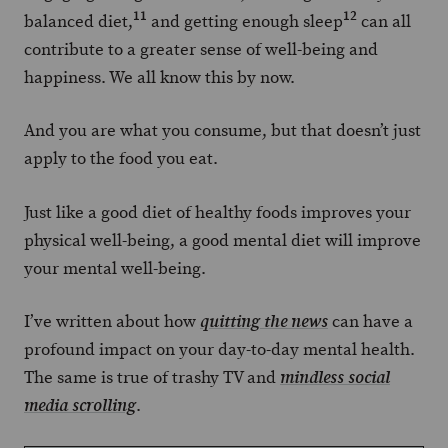
11
12
balanced diet,
and getting enough sleep
can all
contribute to a greater sense of well-being and
happiness. We all know this by now.
And you are what you consume, but that doesn’t just
apply to the food you eat.
Just like a good diet of healthy foods improves your
physical well-being, a good mental diet will improve
your mental well-being.
I’ve written about how
can have a
quitting the news
profound impact on your day-to-day mental health.
The same is true of trashy TV and
mindless social
.
media scrolling