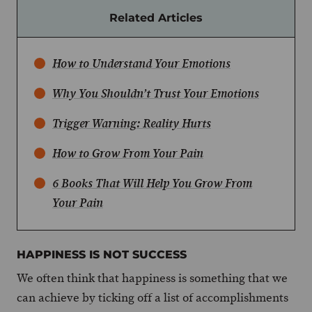
Related Articles
How to Understand Your Emotions
Why You Shouldn’t Trust Your Emotions
Trigger Warning: Reality Hurts
How to Grow From Your Pain
6 Books That Will Help You Grow From
Your Pain
HAPPINESS IS NOT SUCCESS
We often think that happiness is something that we
can achieve by ticking off a list of accomplishments