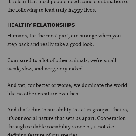
it’s clear that most people need some combination of
the following to lead truly happy lives.
HEALTHY RELATIONSHIPS
Humans, for the most part, are strange when you
step back and really take a good look.
Compared to a lot of other animals, we’re small,
weak, slow, and very, very naked.
And yet, for better or worse, we dominate the world
like no other creature ever has.
And that’s due to our ability to act in groups—that is,
it’s our social nature that sets us apart. Cooperation
through scalable sociability is one of, if not
the
defining feature of our species.