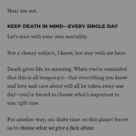
Hear me out.
KEEP DEATH IN MIND—EVERY SINGLE DAY
Let’s start with your own mortality.
Not a cheery subject, I know, but stay with me here.
Death gives life its meaning. When you’re reminded
that this is all temporary—that everything you know
and love and care about will all be taken away one
day—you’re forced to choose what’s important to
you
.
right now
Put another way, our finite time on this planet forces
us to
.
choose what we give a fuck about