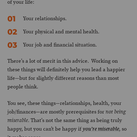
of your life:
Your relationships.
Your physical and mental health.
Your job and financial situation.
There’s a lot of merit in this advice. Working on
these things will definitely help you lead a happier
life—but for slightly different reasons than most
people think.
You see, these things—relationships, health, your
job/finances—are mostly prerequisites for
not being
. That’s not the same thing as being truly
miserable
happy, but you can’t be happy if
, so
you’re miserable