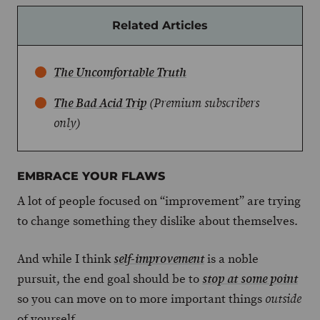
Related Articles
The Uncomfortable Truth
The Bad Acid Trip
(Premium subscribers
only)
EMBRACE YOUR FLAWS
A lot of people focused on “improvement” are trying
to change something they dislike about themselves.
And while I think
is a noble
self-improvement
pursuit, the end goal should be to
stop at some point
so you can move on to more important things
outside
of yourself.