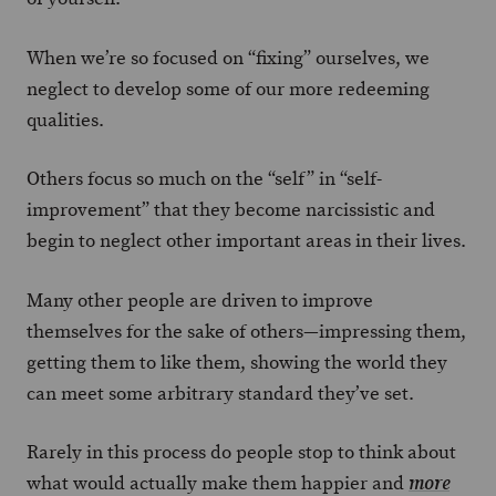
When we’re so focused on “fixing” ourselves, we
neglect to develop some of our more redeeming
qualities.
Others focus so much on the “self” in “self-
improvement” that they become narcissistic and
begin to neglect other important areas in their lives.
Many other people are driven to improve
themselves for the sake of others—impressing them,
getting them to like them, showing the world they
can meet some arbitrary standard they’ve set.
Rarely in this process do people stop to think about
what would actually make them happier and
more