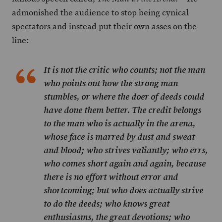
admonished the audience to stop being cynical
spectators and instead put their own asses on the
line:
It is not the critic who counts; not the man
who points out how the strong man
stumbles, or where the doer of deeds could
have done them better. The credit belongs
to the man who is actually in the arena,
whose face is marred by dust and sweat
and blood; who strives valiantly; who errs,
who comes short again and again, because
there is no effort without error and
shortcoming; but who does actually strive
to do the deeds; who knows great
enthusiasms, the great devotions; who