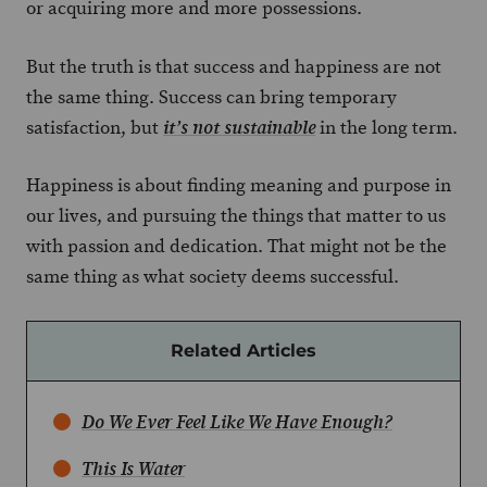
or acquiring more and more possessions.
But the truth is that success and happiness are not
the same thing. Success can bring temporary
satisfaction, but
in the long term.
it’s not sustainable
Happiness is about finding meaning and purpose in
our lives, and pursuing the things that matter to us
with passion and dedication. That might not be the
same thing as what society deems successful.
Related Articles
Do We Ever Feel Like We Have Enough?
This Is Water