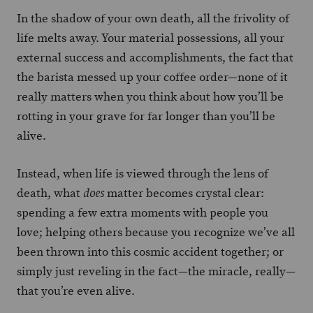
In the shadow of your own death, all the frivolity of
life melts away. Your material possessions, all your
external success and accomplishments, the fact that
the barista messed up your coffee order—none of it
really matters when you think about how you’ll be
rotting in your grave for far longer than you’ll be
alive.
Instead, when life is viewed through the lens of
death, what
matter becomes crystal clear:
does
spending a few extra moments with people you
love; helping others because you recognize we’ve all
been thrown into this cosmic accident together; or
simply just reveling in the fact—the miracle, really—
that you’re even alive.