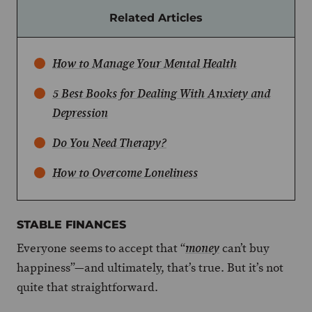
Related Articles
How to Manage Your Mental Health
5 Best Books for Dealing With Anxiety and
Depression
Do You Need Therapy?
How to Overcome Loneliness
STABLE FINANCES
Everyone seems to accept that “
can’t buy
money
happiness”—and ultimately, that’s true. But it’s not
quite that straightforward.