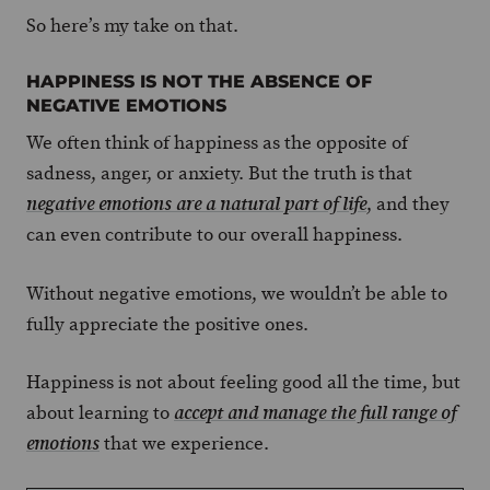
So here’s my take on that.
HAPPINESS IS NOT THE ABSENCE OF
NEGATIVE EMOTIONS
We often think of happiness as the opposite of
sadness, anger, or anxiety. But the truth is that
, and they
negative emotions are a natural part of life
can even contribute to our overall happiness.
Without negative emotions, we wouldn’t be able to
fully appreciate the positive ones.
Happiness is not about feeling good all the time, but
about learning to
accept and manage the full range of
that we experience.
emotions