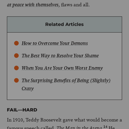
, flaws and all.
at peace with themselves
Related Articles
How to Overcome Your Demons
The Best Way to Resolve Your Shame
When You Are Your Own Worst Enemy
The Surprising Benefits of Being (Slightly)
Crazy
FAIL—HARD
In 1910, Teddy Roosevelt gave what would become a
14
famous speech called,
.
He
The Man in the Arena