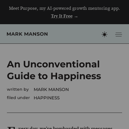
Skip
Meet Purpose, my AI-powered growth mentoring app.
to
Try It Free
→
content
An Unconventional
Guide to Happiness
written by
MARK MANSON
filed under
HAPPINESS
very day, we’re bombarded with messages