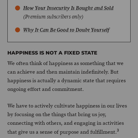
How Your Insecurity Is Bought and Sold
(Premium subscribers only)
Why It Can Be Good to Doubt Yourself
HAPPINESS IS NOT A FIXED STATE
We often think of happiness as something that we
can achieve and then maintain indefinitely. But
happiness is actually a dynamic state that requires
ongoing effort and commitment.
We have to actively cultivate happiness in our lives
by focusing on the things that bring us joy,
connecting with others, and engaging in activities
3
that give us a sense of purpose and fulfillment.