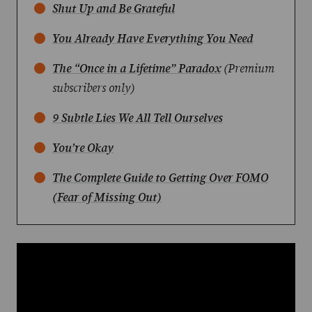
Shut Up and Be Grateful
You Already Have Everything You Need
The “Once in a Lifetime” Paradox
(Premium
subscribers only)
9 Subtle Lies We All Tell Ourselves
You’re Okay
The Complete Guide to Getting Over FOMO
(Fear of Missing Out)