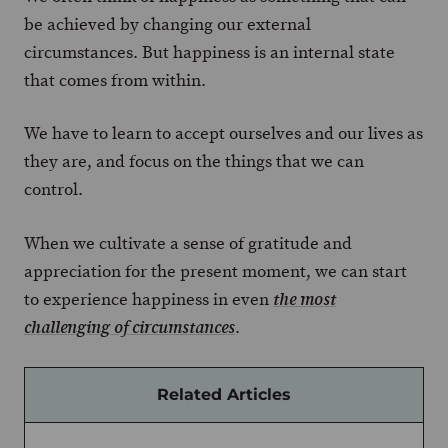
be achieved by changing our external
circumstances. But happiness is an internal state
that comes from within.
We have to learn to accept ourselves and our lives as
they are, and focus on the things that we can
control.
When we cultivate a sense of gratitude and
appreciation for the present moment, we can start
to experience happiness in even
the most
.
challenging of circumstances
Related Articles