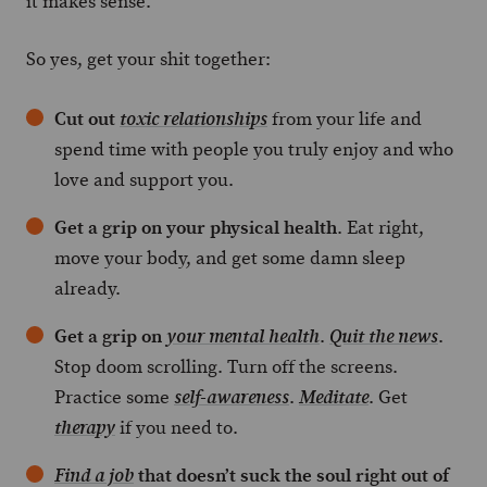
it makes sense.
So yes, get your shit together:
Cut out
from your life and
toxic relationships
spend time with people you truly enjoy and who
love and support you.
Get a grip on your physical health
. Eat right,
move your body, and get some damn sleep
already.
Get a grip on
.
.
your mental health
Quit the news
Stop doom scrolling. Turn off the screens.
Practice some
.
. Get
self-awareness
Meditate
if you need to.
therapy
that doesn’t suck the soul right out of
Find a job