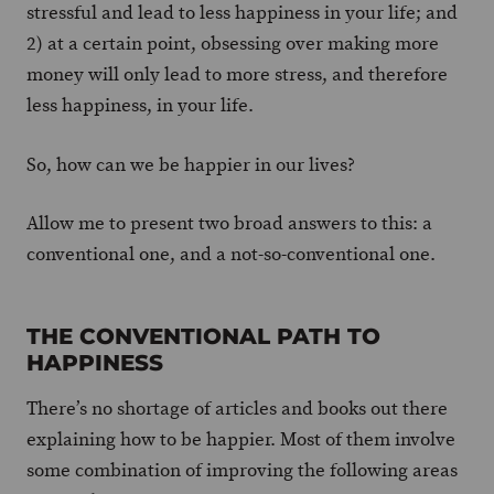
stressful and lead to less happiness in your life; and
2) at a certain point, obsessing over making more
money will only lead to more stress, and therefore
less happiness, in your life.
So, how can we be happier in our lives?
Allow me to present two broad answers to this: a
conventional one, and a not-so-conventional one.
THE CONVENTIONAL PATH TO
HAPPINESS
There’s no shortage of articles and books out there
explaining how to be happier. Most of them involve
some combination of improving the following areas