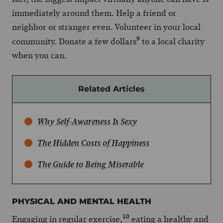
immediately around them. Help a friend or
neighbor or stranger even. Volunteer in your local
9
community. Donate a few dollars
to a local charity
when you can.
Related Articles
Why Self-Awareness Is Sexy
The Hidden Costs of Happiness
The Guide to Being Miserable
PHYSICAL AND MENTAL HEALTH
10
Engaging in regular exercise,
eating a healthy and