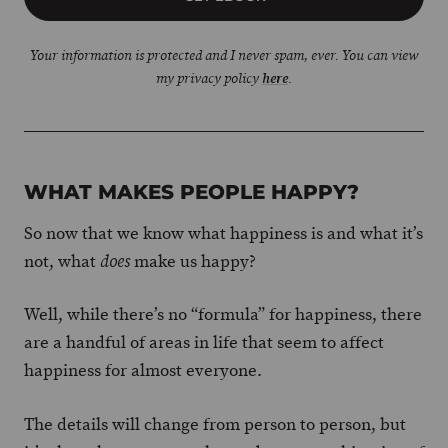
Your information is protected and I never spam, ever. You can view
my privacy policy
here
.
WHAT MAKES PEOPLE HAPPY?
So now that we know what happiness is and what it’s
not, what
make us happy?
does
Well, while there’s no “formula” for happiness, there
are a handful of areas in life that seem to affect
happiness for almost everyone.
The details will change from person to person, but