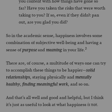
you content with how things have gone so
far? Have you taken the risks that were worth
taking to you? If so, even if they didn’t pan
out, are you glad you did?
So in the academic sense, happiness involves some
combination of subjective well-being and having a
2
sense of
and
in your life.
purpose
meaning
There are, of course, a multitude of ways one can try
to accomplish these things to be happier—
solid
, staying physically and
relationships
mentally
,
, and so on.
healthy
finding meaningful work
And that’s all well and good and helpful, but I think
it’s just as useful to look at what happiness
is not.