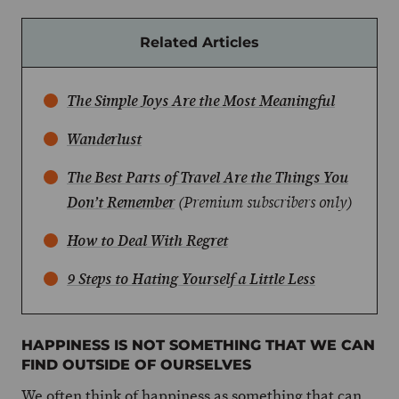
Related Articles
The Simple Joys Are the Most Meaningful
Wanderlust
The Best Parts of Travel Are the Things You
Don’t Remember
(Premium subscribers only)
How to Deal With Regret
9 Steps to Hating Yourself a Little Less
HAPPINESS IS NOT SOMETHING THAT WE CAN
FIND OUTSIDE OF OURSELVES
We often think of happiness as something that can