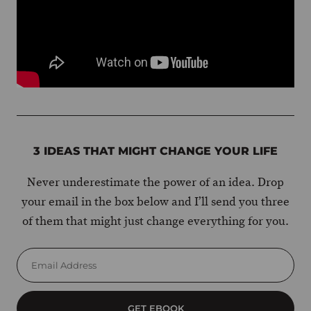
3 IDEAS THAT MIGHT CHANGE YOUR LIFE
Never underestimate the power of an idea. Drop
your email in the box below and I’ll send you three
of them that might just change everything for you.
GET EBOOK