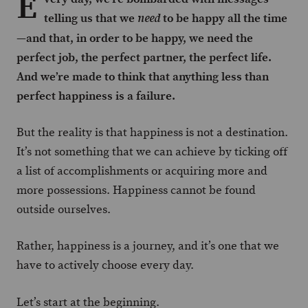
E
telling us that we
to be happy all the time
need
—and that, in order to be happy, we need the
perfect job, the perfect partner, the perfect life.
And we’re made to think that anything less than
perfect happiness is a failure.
But the reality is that happiness is not a destination.
It’s not something that we can achieve by ticking off
a list of accomplishments or acquiring more and
more possessions. Happiness cannot be found
outside ourselves.
Rather, happiness is a journey, and it’s one that we
have to actively choose every day.
Let’s start at the beginning.