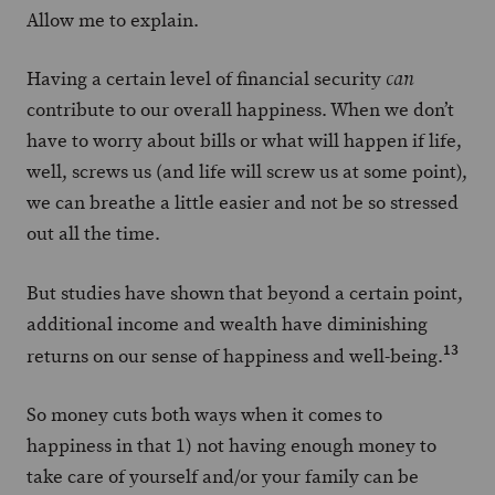
Allow me to explain.
Having a certain level of financial security
can
contribute to our overall happiness. When we don’t
have to worry about bills or what will happen if life,
well, screws us (and life will screw us at some point),
we can breathe a little easier and not be so stressed
out all the time.
But studies have shown that beyond a certain point,
additional income and wealth have diminishing
13
returns on our sense of happiness and well-being.
So money cuts both ways when it comes to
happiness in that 1) not having enough money to
take care of yourself and/or your family can be