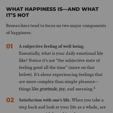
WHAT HAPPINESS IS—AND WHAT
IT’S NOT
Researchers tend to focus on two major components
of happiness:
A subjective feeling of well-being
.
Essentially, what is your daily emotional life
like? Notice it’s not “the subjective state of
feeling good all the time” (more on that
below). It’s about experiencing feelings that
are more complex than simple pleasure—
1
things like
,
, and meaning.
gratitude
joy
Satisfaction with one’s life
. When you take a
step back and look at your life as a whole, are