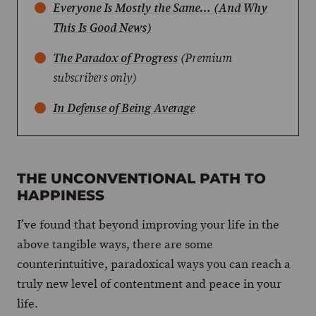
Everyone Is Mostly the Same… (And Why
This Is Good News)
The Paradox of Progress
(Premium
subscribers only)
In Defense of Being Average
THE UNCONVENTIONAL PATH TO
HAPPINESS
I’ve found that beyond improving your life in the
above tangible ways, there are some
counterintuitive, paradoxical ways you can reach a
truly new level of contentment and peace in your
life.