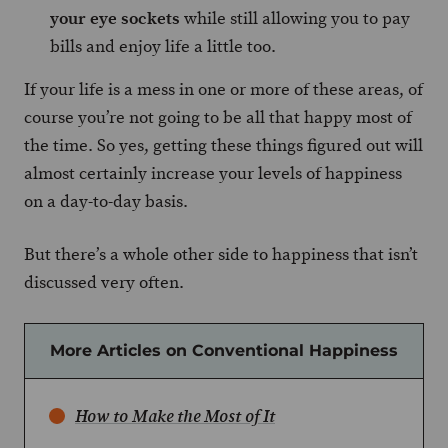
your eye sockets
while still allowing you to pay
bills and enjoy life a little too.
If your life is a mess in one or more of these areas, of
course you’re not going to be all that happy most of
the time. So yes, getting these things figured out will
almost certainly increase your levels of happiness
on a day-to-day basis.
But there’s a whole other side to happiness that isn’t
discussed very often.
More Articles on Conventional Happiness
How to Make the Most of It