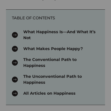
TABLE OF CONTENTS
What Happiness Is—And What It’s
Not
What Makes People Happy?
The Conventional Path to
Happiness
The Unconventional Path to
Happiness
All Articles on Happiness