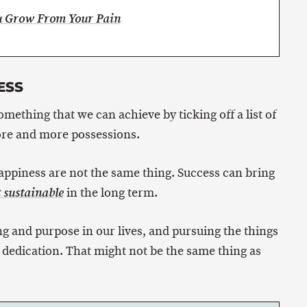
ou Grow From Your Pain
ESS
mething that we can achieve by ticking off a list of
re and more possessions.
happiness are not the same thing. Success can bring
in the long term.
t sustainable
g and purpose in our lives, and pursuing the things
 dedication. That might not be the same thing as