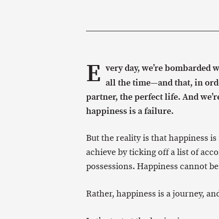
E
very day, we’re bombarded w
all the time—and that, in ord
partner, the perfect life. And we’
happiness is a failure.
But the reality is that happiness i
achieve by ticking off a list of 
possessions. Happiness cannot be 
Rather, happiness is a journey, and