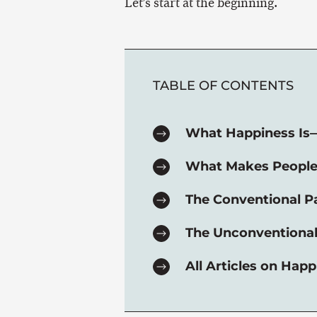
Let’s start at the beginning.
TABLE OF CONTENTS
What Happiness Is
What Makes Peopl
The Conventional P
The Unconventional
All Articles on Happ