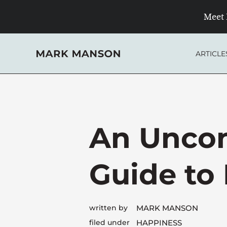
Skip
Meet 
to
content
ARTICLE
An Uncon
Guide to
written by
MARK MANSON
filed under
HAPPINESS