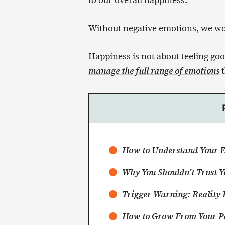
to our overall happiness.
Without negative emotions, we woul
Happiness is not about feeling goo
t
manage the full range of emotions
How to Understand Your 
Why You Shouldn’t Trust 
Trigger Warning: Reality 
How to Grow From Your P