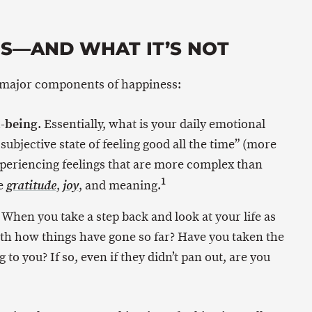
IS—AND WHAT IT’S NOT
 major components of happiness:
l-being
. Essentially, what is your daily emotional
he subjective state of feeling good all the time” (more
experiencing feelings that are more complex than
1
ke
,
, and meaning.
gratitude
joy
. When you take a step back and look at your life as
ith how things have gone so far? Have you taken the
 to you? If so, even if they didn’t pan out, are you