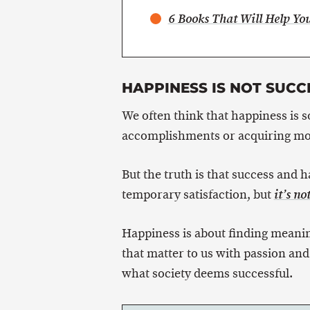
6 Books That Will Help Y
HAPPINESS IS NOT SUCC
We often think that happiness is so
accomplishments or acquiring mo
But the truth is that success and 
temporary satisfaction, but
it’s no
Happiness is about finding meanin
that matter to us with passion and
what society deems successful.