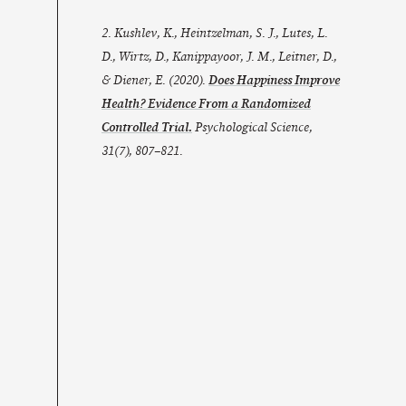
2. Kushlev, K., Heintzelman, S. J., Lutes, L.
D., Wirtz, D., Kanippayoor, J. M., Leitner, D.,
& Diener, E. (2020).
Does Happiness Improve
Health? Evidence From a Randomized
Controlled Trial.
Psychological Science
,
31
(7), 807–821.