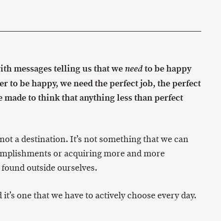
ith messages telling us that we
to be happy
need
er to be happy, we need the perfect job, the perfect
re made to think that anything less than perfect
s not a destination. It’s not something that we can
accomplishments or acquiring more and more
found outside ourselves.
 it’s one that we have to actively choose every day.