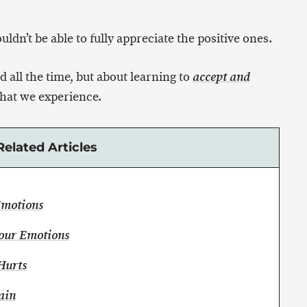
dn’t be able to fully appreciate the positive ones.
d all the time, but about learning to
accept and
hat we experience.
Related Articles
Emotions
Your Emotions
Hurts
ain