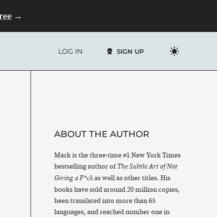
Free
→
LOG IN
SIGN UP
ABOUT THE AUTHOR
Mark is the three-time #1 New York Times
bestselling author of
The Subtle Art of Not
as well as other titles. His
Giving a F*ck
books have sold around 20 million copies,
been translated into more than 65
languages, and reached number one in