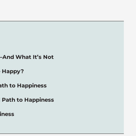
—And What It’s Not
e Happy?
ath to Happiness
 Path to Happiness
iness