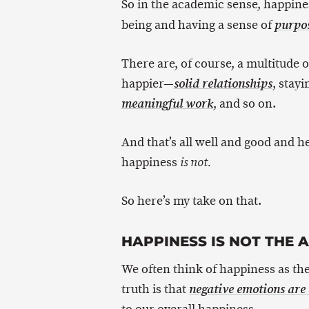
So in the academic sense, happine
being and having a sense of
purpo
There are, of course, a multitude 
happier—
, stay
solid relationships
, and so on.
meaningful work
And that’s all well and good and hel
happiness
is not.
So here’s my take on that.
HAPPINESS IS NOT THE 
We often think of happiness as the
truth is that
negative emotions are a