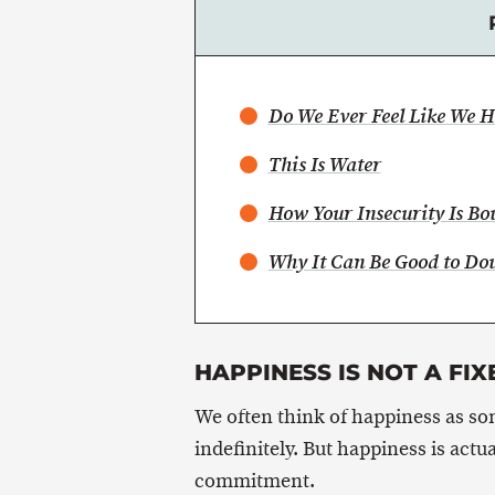
Do We Ever Feel Like We 
This Is Water
How Your Insecurity Is Bo
Why It Can Be Good to Dou
HAPPINESS IS NOT A FIX
We often think of happiness as s
indefinitely. But happiness is actu
commitment.