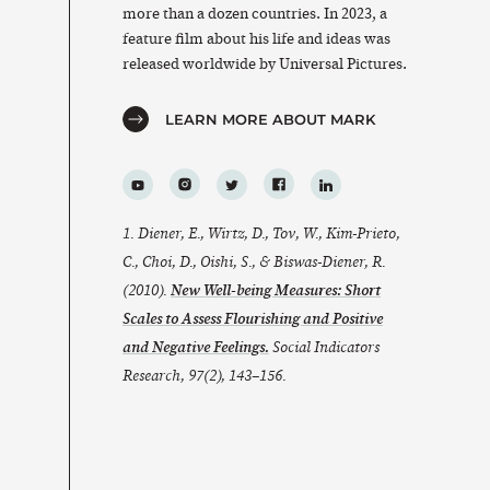
more than a dozen countries. In 2023, a
feature film about his life and ideas was
released worldwide by Universal Pictures.
LEARN MORE ABOUT MARK
1. Diener, E., Wirtz, D., Tov, W., Kim-Prieto,
C., Choi, D., Oishi, S., & Biswas-Diener, R.
(2010).
New Well-being Measures: Short
Scales to Assess Flourishing and Positive
and Negative Feelings.
Social Indicators
Research
,
97
(2), 143–156.