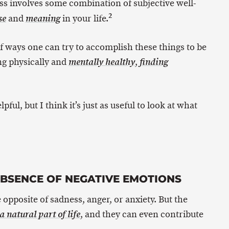
ss involves some combination of subjective well-
2
and
in your life.
se
meaning
of ways one can try to accomplish these things to be
ing physically and
,
mentally healthy
finding
pful, but I think it’s just as useful to look at what
ABSENCE OF NEGATIVE EMOTIONS
 opposite of sadness, anger, or anxiety. But the
, and they can even contribute
 natural part of life