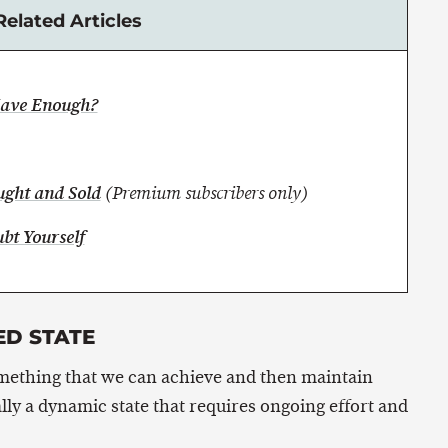
Related Articles
Have Enough?
ught and Sold
(Premium subscribers only)
bt Yourself
ED STATE
omething that we can achieve and then maintain
ally a dynamic state that requires ongoing effort and