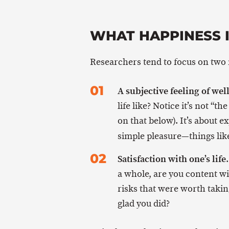
WHAT HAPPINESS 
Researchers tend to focus on two
A subjective feeling of wel
life like? Notice it’s not “t
on that below). It’s about 
simple pleasure—things li
Satisfaction with one’s life
a whole, are you content w
risks that were worth taking
glad you did?