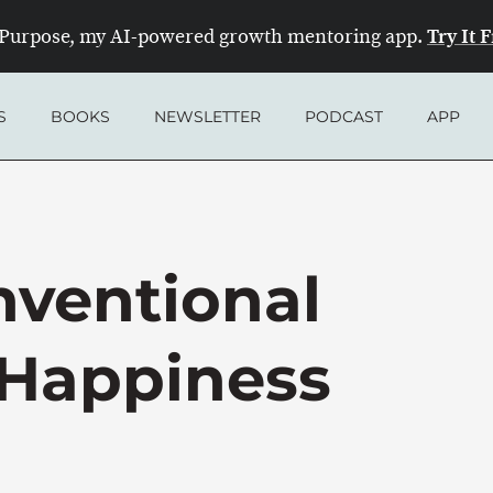
Try It 
Purpose, my AI-powered growth mentoring app.
S
BOOKS
NEWSLETTER
PODCAST
APP
ventional
 Happiness