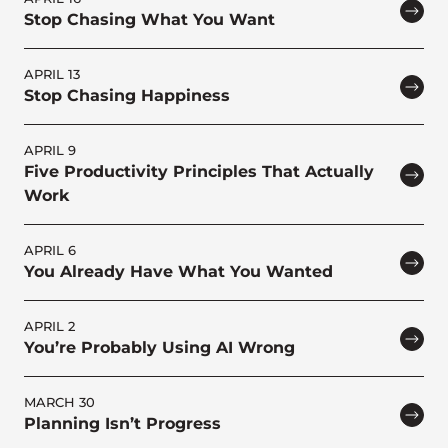
Stop Chasing What You Want
APRIL 13
Stop Chasing Happiness
APRIL 9
Five Productivity Principles That Actually
Work
APRIL 6
You Already Have What You Wanted
APRIL 2
You’re Probably Using AI Wrong
MARCH 30
Planning Isn’t Progress