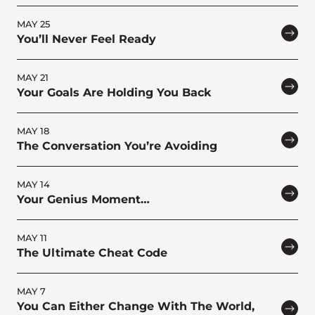
MAY 25
You’ll Never Feel Ready
MAY 21
Your Goals Are Holding You Back
MAY 18
The Conversation You’re Avoiding
MAY 14
Your Genius Moment…
MAY 11
The Ultimate Cheat Code
MAY 7
You Can Either Change With The World,