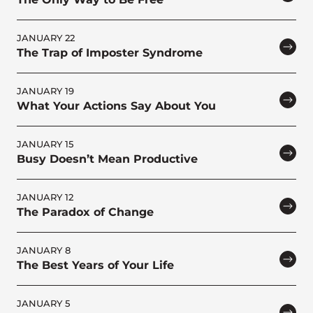
JANUARY 22
The Trap of Imposter Syndrome
JANUARY 19
What Your Actions Say About You
JANUARY 15
Busy Doesn’t Mean Productive
JANUARY 12
The Paradox of Change
JANUARY 8
The Best Years of Your Life
JANUARY 5