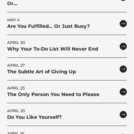
Or…
MAY 4
Are You Fulfilled… Or Just Busy?
APRIL 30
Why Your To-Do List Will Never End
APRIL 27
The Subtle Art of Giving Up
APRIL 23
The Only Person You Need to Please
APRIL 20
Do You Like Yourself?
APRIL 16