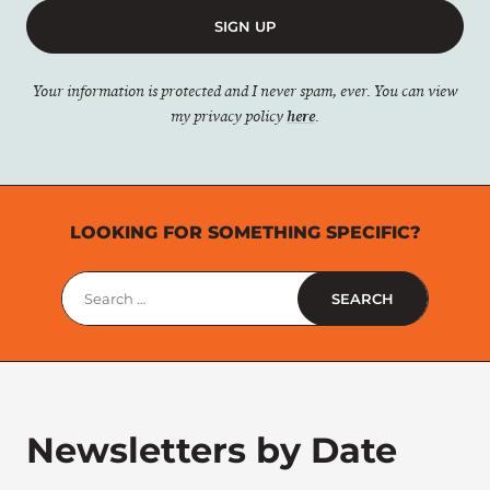
SIGN UP
Your information is protected and I never spam, ever. You can view
my privacy policy
here
.
LOOKING FOR SOMETHING SPECIFIC?
Search
for:
Newsletters by Date