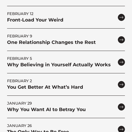
FEBRUARY 12
Front-Load Your Weird
FEBRUARY 9
One Relationship Changes the Rest
FEBRUARY 5
Why Believing in Yourself Actually Works
FEBRUARY 2
You Get Better At What’s Hard
JANUARY 29
Why You Want AI to Betray You
JANUARY 26
The Only Way to Be Free