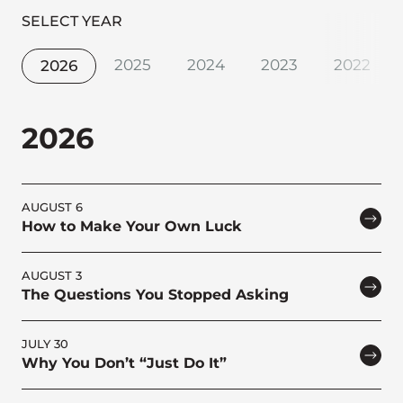
SELECT YEAR
2025
2024
2023
2022
2026
2026
AUGUST 6
How to Make Your Own Luck
AUGUST 3
The Questions You Stopped Asking
JULY 30
Why You Don’t “Just Do It”