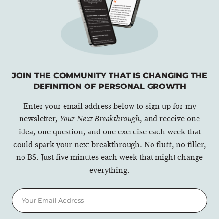
JOIN THE COMMUNITY THAT IS CHANGING THE
DEFINITION OF PERSONAL GROWTH
Enter your email address below to sign up for my
newsletter,
, and receive one
Your Next Breakthrough
idea, one question, and one exercise each week that
could spark your next breakthrough. No fluff, no filler,
no BS. Just five minutes each week that might change
everything.