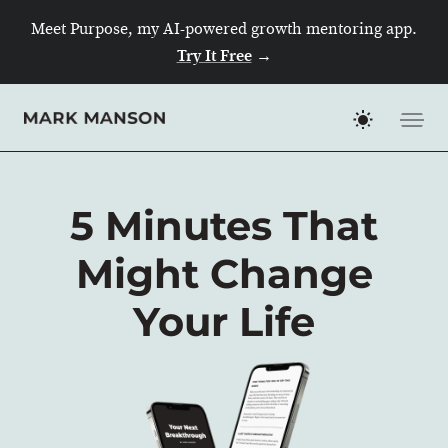
Skip
Meet Purpose, my AI-powered growth mentoring app.
to
Try It Free
→
content
5 Minutes That
Might Change
Your Life