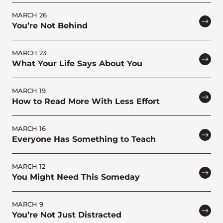
MARCH 26
You’re Not Behind
MARCH 23
What Your Life Says About You
MARCH 19
How to Read More With Less Effort
MARCH 16
Everyone Has Something to Teach
MARCH 12
You Might Need This Someday
MARCH 9
You’re Not Just Distracted