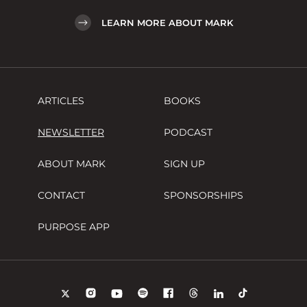
LEARN MORE ABOUT MARK
ARTICLES
BOOKS
NEWSLETTER
PODCAST
ABOUT MARK
SIGN UP
CONTACT
SPONSORSHIPS
PURPOSE APP