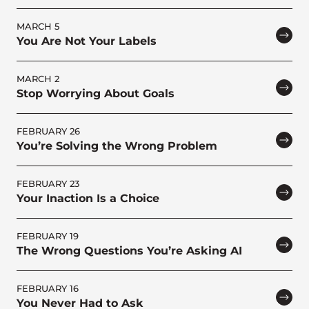
MARCH 5
You Are Not Your Labels
MARCH 2
Stop Worrying About Goals
FEBRUARY 26
You’re Solving the Wrong Problem
FEBRUARY 23
Your Inaction Is a Choice
FEBRUARY 19
The Wrong Questions You’re Asking AI
FEBRUARY 16
You Never Had to Ask