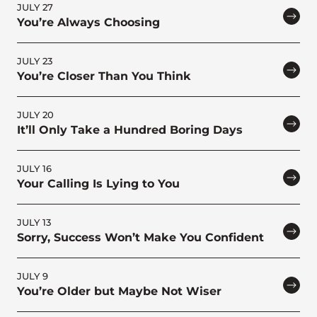
JULY 27
You’re Always Choosing
JULY 23
You’re Closer Than You Think
JULY 20
It’ll Only Take a Hundred Boring Days
JULY 16
Your Calling Is Lying to You
JULY 13
Sorry, Success Won’t Make You Confident
JULY 9
You’re Older but Maybe Not Wiser