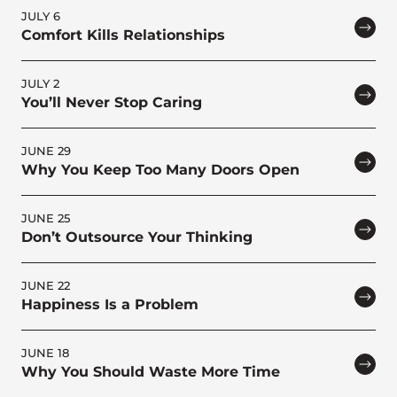
JULY 6
Comfort Kills Relationships
JULY 2
You’ll Never Stop Caring
JUNE 29
Why You Keep Too Many Doors Open
JUNE 25
Don’t Outsource Your Thinking
JUNE 22
Happiness Is a Problem
JUNE 18
Why You Should Waste More Time