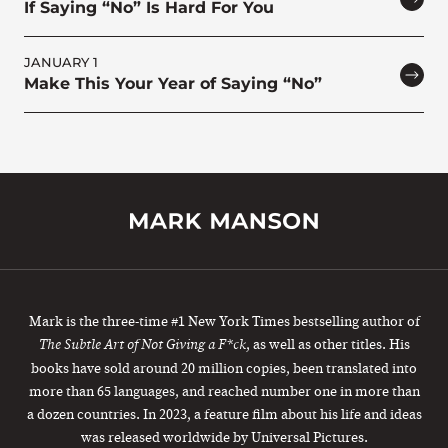
If Saying “No” Is Hard For You
JANUARY 1
Make This Your Year of Saying “No”
Mark is the three-time #1 New York Times bestselling author of
, as well as other titles. His
The Subtle Art of Not Giving a F*ck
books have sold around 20 million copies, been translated into
more than 65 languages, and reached number one in more than
a dozen countries. In 2023, a feature film about his life and ideas
was released worldwide by Universal Pictures.