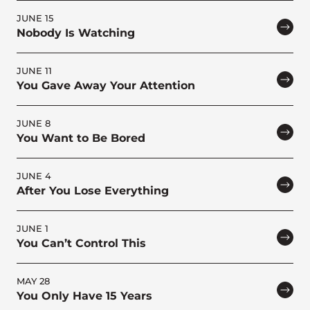
JUNE 15
Nobody Is Watching
JUNE 11
You Gave Away Your Attention
JUNE 8
You Want to Be Bored
JUNE 4
After You Lose Everything
JUNE 1
You Can’t Control This
MAY 28
You Only Have 15 Years